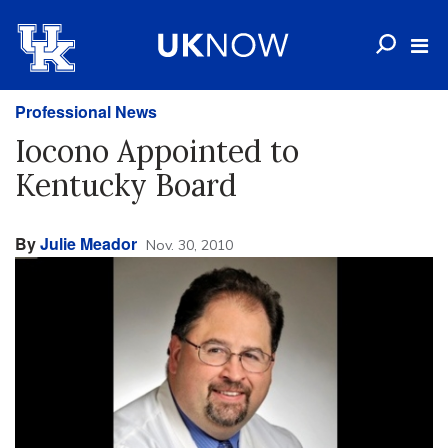
Professional News
Iocono Appointed to
Kentucky Board
By
Julie Meador
Nov. 30, 2010