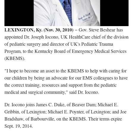
LEXINGTON, Ky. (Nov. 30, 2010)
−
Gov. Steve Beshear has
appointed Dr. Joseph Iocono, UK HealthCare chief of the division
of pediatric surgery and director of UK's Pediatric Trauma
Program, to the Kentucky Board of Emergency Medical Services
(KBEMS).
"I hope to become an asset to the KBEMS to help with caring for
our children by being an advocate for our EMS colleagues to have
the correct training, resources and support from the pediatric
medical and surgical community," said Dr. Iocono.
Dr. Iocono joins James C. Duke, of Beaver Dam; Michael E.
Gribbin, of Lexington; Michael E. Poynter, of Lexington; and Joe
Bradshaw, of Barbourville, on the KBEMS. Their terms expire
Sept. 19, 2014.