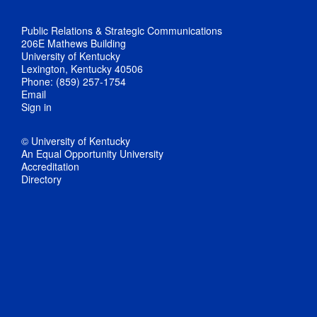
Public Relations & Strategic Communications
206E Mathews Building
University of Kentucky
Lexington, Kentucky 40506
Phone: (859) 257-1754
Email
Sign in
© University of Kentucky
An Equal Opportunity University
Accreditation
Directory