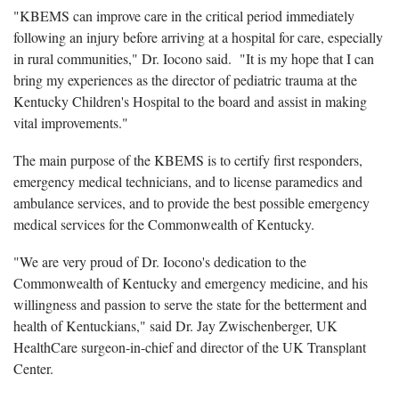
"KBEMS can improve care in the
critical period immediately
following an injury before arriving at a hospital for care
, especially
in rural communities," Dr. Iocono said. "It is my hope that I can
bring my experiences as the director of pediatric trauma at the
Kentucky Children's Hospital to the board and assist in making
vital improvements."
The main purpose of the KBEMS is to certify first responders,
emergency medical technicians, and to license paramedics and
ambulance services, and to provide the best possible emergency
medical services for the Commonwealth of Kentucky.
"We are very proud of Dr. Iocono's dedication to the
Commonwealth of Kentucky and emergency medicine, and his
willingness and passion to serve the state for the betterment and
health of Kentuckians," said Dr. Jay Zwischenberger
, UK
HealthCare surgeon-in-chief and director of the UK Transplant
Center.