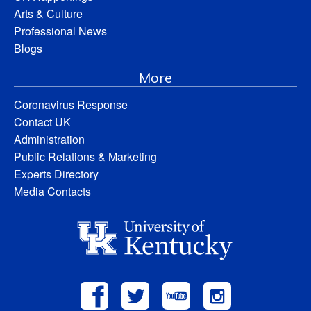
Arts & Culture
Professional News
Blogs
More
Coronavirus Response
Contact UK
Administration
Public Relations & Marketing
Experts Directory
Media Contacts