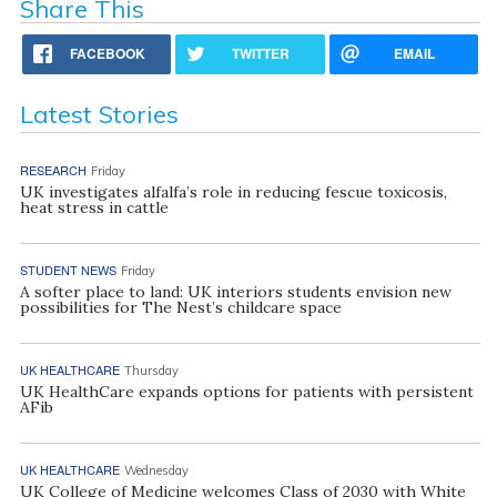
Share This
FACEBOOK
TWITTER
EMAIL
Latest Stories
RESEARCH
Friday
UK investigates alfalfa’s role in reducing fescue toxicosis,
heat stress in cattle
STUDENT NEWS
Friday
A softer place to land: UK interiors students envision new
possibilities for The Nest’s childcare space
UK HEALTHCARE
Thursday
UK HealthCare expands options for patients with persistent
AFib
UK HEALTHCARE
Wednesday
UK College of Medicine welcomes Class of 2030 with White