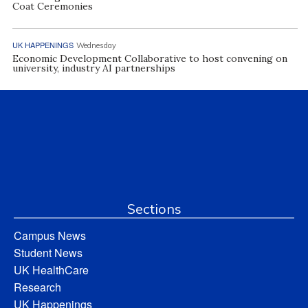
Coat Ceremonies
UK HAPPENINGS
Wednesday
Economic Development Collaborative to host convening on
university, industry AI partnerships
Sections
Campus News
Student News
UK HealthCare
Research
UK Happenings