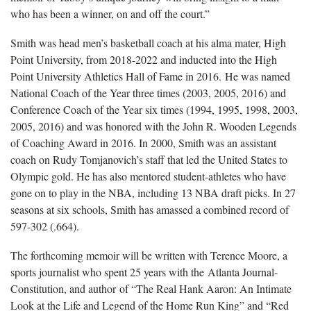
who has been a winner, on and off the court.”
Smith was head men’s basketball coach at his alma mater, High
Point University, from 2018-2022 and inducted into the High
Point University Athletics Hall of Fame in 2016. He was named
National Coach of the Year three times (2003, 2005, 2016) and
Conference Coach of the Year six times (1994, 1995, 1998, 2003,
2005, 2016) and was honored with the John R. Wooden Legends
of Coaching Award in 2016. In 2000, Smith was an assistant
coach on Rudy Tomjanovich’s staff that led the United States to
Olympic gold. He has also mentored student-athletes who have
gone on to play in the NBA, including 13 NBA draft picks. In 27
seasons at six schools, Smith has amassed a combined record of
597-302 (.664).
The forthcoming memoir will be written with Terence Moore, a
sports journalist who spent 25 years with the Atlanta Journal-
Constitution, and author of “The Real Hank Aaron: An Intimate
Look at the Life and Legend of the Home Run King” and “Red