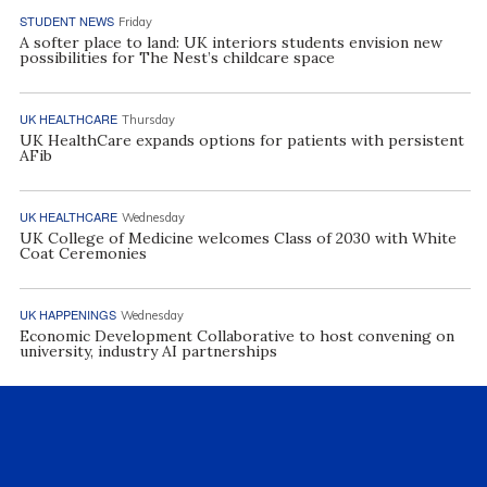
STUDENT NEWS
Friday
A softer place to land: UK interiors students envision new
possibilities for The Nest’s childcare space
UK HEALTHCARE
Thursday
UK HealthCare expands options for patients with persistent
AFib
UK HEALTHCARE
Wednesday
UK College of Medicine welcomes Class of 2030 with White
Coat Ceremonies
UK HAPPENINGS
Wednesday
Economic Development Collaborative to host convening on
university, industry AI partnerships