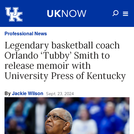
Professional News
Legendary basketball coach
Orlando ‘Tubby’ Smith to
release memoir with
University Press of Kentucky
By
Jackie Wilson
Sept. 23, 2024