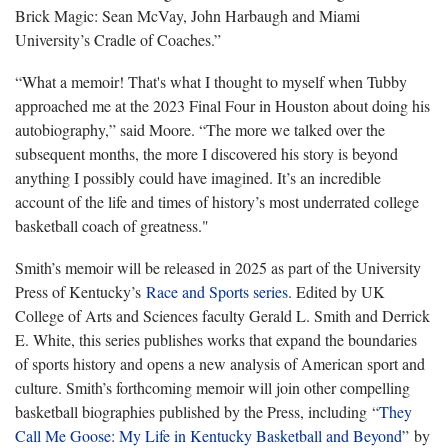
Brick Magic: Sean McVay, John Harbaugh and Miami
University’s Cradle of Coaches.”
“What a memoir! That's what I thought to myself when Tubby
approached me at the 2023 Final Four in Houston about doing his
autobiography,” said Moore. “The more we talked over the
subsequent months, the more I discovered his story is beyond
anything I possibly could have imagined. It’s an incredible
account of the life and times of history’s most underrated college
basketball coach of greatness."
Smith’s memoir will be released in 2025 as part of the University
Press of Kentucky’s
Race and Sports series
. Edited by UK
College of Arts and Sciences faculty Gerald L. Smith and Derrick
E. White, this series publishes works that expand the boundaries
of sports history and opens a new analysis of American sport and
culture. Smith’s forthcoming memoir will join other compelling
basketball biographies published by the Press, including “
They
Call Me Goose: My Life in Kentucky Basketball and Beyond
” by