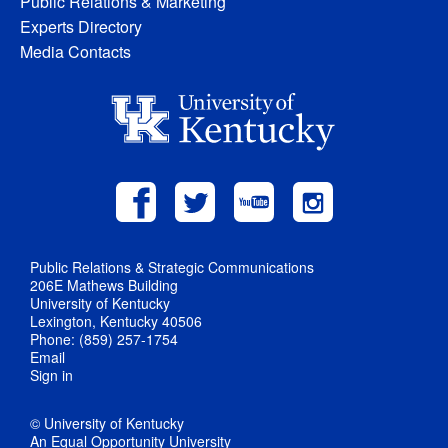
Public Relations & Marketing
Experts Directory
Media Contacts
Public Relations & Strategic Communications
206E Mathews Building
University of Kentucky
Lexington, Kentucky 40506
Phone: (859) 257-1754
Email
Sign in
© University of Kentucky
An Equal Opportunity University