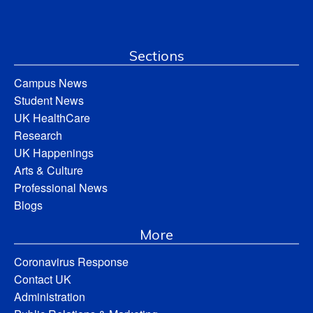
Sections
Campus News
Student News
UK HealthCare
Research
UK Happenings
Arts & Culture
Professional News
Blogs
More
Coronavirus Response
Contact UK
Administration