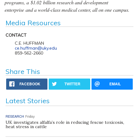
programs, a $1.02 billion research and development
enterprise and a world-class medical center, all on one campus.
Media Resources
CONTACT
C.E. HUFFMAN
ce.huffman@uky.edu
859-562-2660
Share This
FACEBOOK
TWITTER
EMAIL
Latest Stories
RESEARCH
Friday
UK investigates alfalfa’s role in reducing fescue toxicosis,
heat stress in cattle