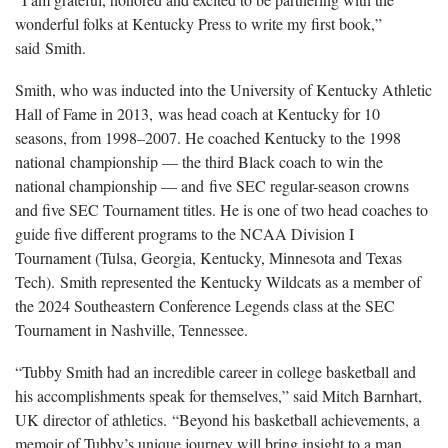
wonderful folks at Kentucky Press to write my first book,”
said Smith.
Smith, who was inducted into the University of Kentucky Athletic
Hall of Fame in 2013, was head coach at Kentucky for 10
seasons, from 1998–2007. He coached Kentucky to the 1998
national championship — the third Black coach to win the
national championship — and five SEC regular-season crowns
and five SEC Tournament titles. He is one of two head coaches to
guide five different programs to the NCAA Division I
Tournament (Tulsa, Georgia, Kentucky, Minnesota and Texas
Tech). Smith represented the Kentucky Wildcats as a member of
the 2024 Southeastern Conference Legends class at the SEC
Tournament in Nashville, Tennessee.
“Tubby Smith had an incredible career in college basketball and
his accomplishments speak for themselves,” said Mitch Barnhart,
UK director of athletics. “Beyond his basketball achievements, a
memoir of Tubby’s unique journey will bring insight to a man