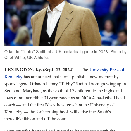
Orlando “Tubby” Smith at a UK basketball game in 2023. Photo by
Chet White, UK Athletics.
LEXINGTON, Ky. (Sept. 23, 2024) —
The
University Press of
Kentucky
has announced that it will publish a new memoir by
sports legend Orlando Henry “Tubby” Smith. From growing up in
Scotland, Maryland, as the sixth of 17 children, to the highs and
lows of an incredible 31-year career as an NCAA basketball head
coach — and the first Black head coach at the University of
Kentucky — the forthcoming book will delve into Smith’s
incredible life on and off the court.
“I am grateful, honored and excited to be partnering with the