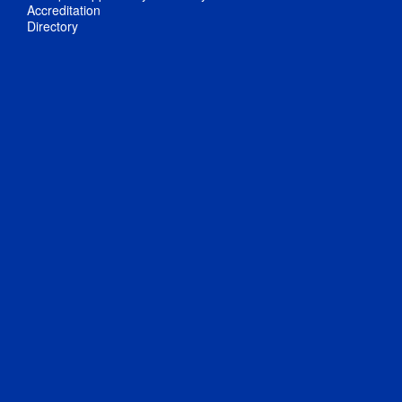
Accreditation
Directory