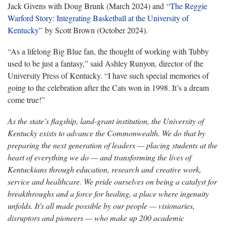
Jack Givens with Doug Brunk (March 2024) and “
The Reggie
Warford Story: Integrating Basketball at the University of
Kentucky
” by Scott Brown (October 2024).
“As a lifelong Big Blue fan, the thought of working with Tubby
used to be just a fantasy,” said Ashley Runyon, director of the
University Press of Kentucky. “I have such special memories of
going to the celebration after the Cats won in 1998. It’s a dream
come true!”
As the state’s flagship, land-grant institution, the University of
Kentucky exists to advance the Commonwealth. We do that by
preparing the next generation of leaders — placing students at the
heart of everything we do — and transforming the lives of
Kentuckians through education, research and creative work,
service and healthcare. We pride ourselves on being a catalyst for
breakthroughs and a force for healing, a place where ingenuity
unfolds. It's all made possible by our people — visionaries,
disruptors and pioneers — who make up 200 academic