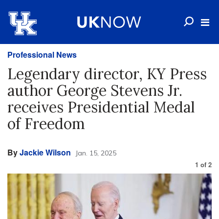
Professional News
Legendary director, KY Press
author George Stevens Jr.
receives Presidential Medal
of Freedom
By
Jackie Wilson
Jan. 15, 2025
1
of
2