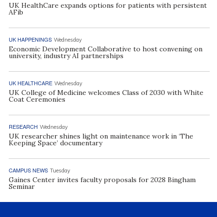
UK HealthCare expands options for patients with persistent
AFib
UK HAPPENINGS
Wednesday
Economic Development Collaborative to host convening on
university, industry AI partnerships
UK HEALTHCARE
Wednesday
UK College of Medicine welcomes Class of 2030 with White
Coat Ceremonies
RESEARCH
Wednesday
UK researcher shines light on maintenance work in ‘The
Keeping Space’ documentary
CAMPUS NEWS
Tuesday
Gaines Center invites faculty proposals for 2028 Bingham
Seminar