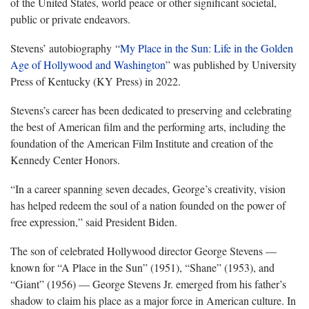
of the United States, world peace or other significant societal,
public or private endeavors.
Stevens’ autobiography “
My Place in the Sun: Life in the Golden
Age of Hollywood and Washington
” was published by University
Press of Kentucky (KY Press) in 2022.
Stevens’s career has been dedicated to preserving and celebrating
the best of American film and the performing arts, including the
foundation of the American Film Institute and creation of the
Kennedy Center Honors.
“In a career spanning seven decades, George’s creativity, vision
has helped redeem the soul of a nation founded on the power of
free expression,” said President Biden.
The son of celebrated Hollywood director George Stevens —
known for “A Place in the Sun”
(1951), “Shane”
(1953), and
“Giant”
(1956) — George Stevens Jr. emerged from his father’s
shadow to claim his place as a major force in American culture. In