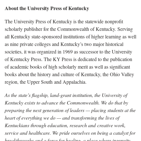
About the University Press of Kentucky
The University Press of Kentucky is the statewide nonprofit
scholarly publisher for the Commonwealth of Kentucky. Serving
all Kentucky state-sponsored institutions of higher learning as well
as nine private colleges and Kentucky’s two major historical
societies, it was organized in 1969 as successor to the University
of Kentucky Press. The KY Press is dedicated to the publication
of academic books of high scholarly merit as well as significant
books about the history and culture of Kentucky, the Ohio Valley
region, the Upper South and Appalachia.
As the state’s flagship, land-grant institution, the University of
Kentucky exists to advance the Commonwealth. We do that by
preparing the next generation of leaders — placing students at the
heart of everything we do — and transforming the lives of
Kentuckians through education, research and creative work,
service and healthcare. We pride ourselves on being a catalyst for
breakthroughs and a force for healing, a place where ingenuity