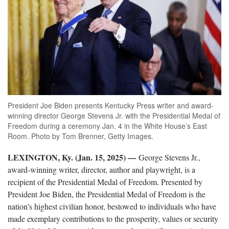
President Joe Biden presents Kentucky Press writer and award-
winning director George Stevens Jr. with the Presidential Medal of
Freedom during a ceremony Jan. 4 in the White House’s East
Room. Photo by Tom Brenner, Getty Images.
LEXINGTON, Ky. (Jan. 15, 2025) —
George Stevens Jr.,
award-winning writer, director, author and playwright, is a
recipient of the Presidential Medal of Freedom. Presented by
President Joe Biden, the Presidential Medal of Freedom is the
nation’s highest civilian honor, bestowed to individuals who have
made exemplary contributions to the prosperity, values or security