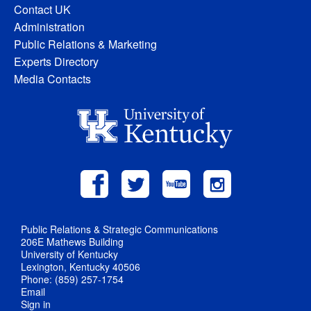
Contact UK
Administration
Public Relations & Marketing
Experts Directory
Media Contacts
Public Relations & Strategic Communications
206E Mathews Building
University of Kentucky
Lexington, Kentucky 40506
Phone: (859) 257-1754
Email
Sign in