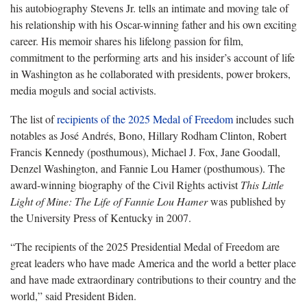
his autobiography Stevens Jr. tells an intimate and moving tale of
his relationship with his Oscar-winning father and his own exciting
career. His memoir shares his lifelong passion for film,
commitment to the performing arts and his insider’s account of life
in Washington as he collaborated with presidents, power brokers,
media moguls and social activists.
The list of
recipients of the 2025 Medal of Freedom
includes such
notables as José Andrés, Bono, Hillary Rodham Clinton, Robert
Francis Kennedy (posthumous), Michael J. Fox, Jane Goodall,
Denzel Washington, and Fannie Lou Hamer (posthumous). The
award-winning biography of the Civil Rights activist
This Little
Light of Mine: The Life of Fannie Lou Hamer
was published by
the University Press of Kentucky in 2007.
“The recipients of the 2025 Presidential Medal of Freedom are
great leaders who have made America and the world a better place
and have made extraordinary contributions to their country and the
world,” said President Biden.