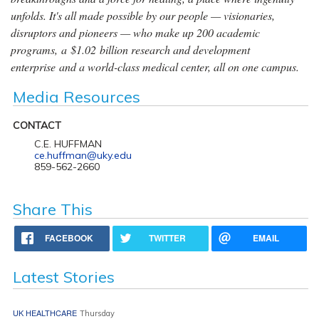
unfolds. It's all made possible by our people — visionaries,
disruptors and pioneers — who make up 200 academic
programs, a $1.02 billion research and development
enterprise and a world-class medical center, all on one campus.
Media Resources
CONTACT
C.E. HUFFMAN
ce.huffman@uky.edu
859-562-2660
Share This
FACEBOOK
TWITTER
EMAIL
Latest Stories
UK HEALTHCARE
Thursday