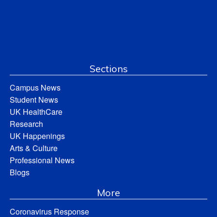
Sections
Campus News
Student News
UK HealthCare
Research
UK Happenings
Arts & Culture
Professional News
Blogs
More
Coronavirus Response