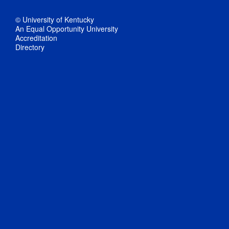
© University of Kentucky
An Equal Opportunity University
Accreditation
Directory