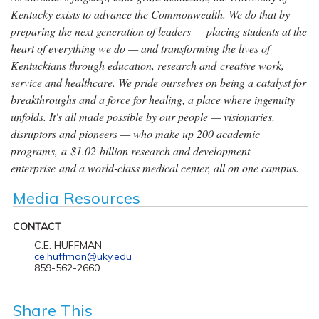
Kentucky exists to advance the Commonwealth. We do that by
preparing the next generation of leaders — placing students at the
heart of everything we do — and transforming the lives of
Kentuckians through education, research and creative work,
service and healthcare. We pride ourselves on being a catalyst for
breakthroughs and a force for healing, a place where ingenuity
unfolds. It's all made possible by our people — visionaries,
disruptors and pioneers — who make up 200 academic
programs, a $1.02 billion research and development
enterprise and a world-class medical center, all on one campus.
Media Resources
CONTACT
C.E. HUFFMAN
ce.huffman@uky.edu
859-562-2660
Share This