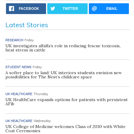
FACEBOOK
TWITTER
EMAIL
Latest Stories
RESEARCH
Friday
UK investigates alfalfa’s role in reducing fescue toxicosis,
heat stress in cattle
STUDENT NEWS
Friday
A softer place to land: UK interiors students envision new
possibilities for The Nest’s childcare space
UK HEALTHCARE
Thursday
UK HealthCare expands options for patients with persistent
AFib
UK HEALTHCARE
Wednesday
UK College of Medicine welcomes Class of 2030 with White
Coat Ceremonies