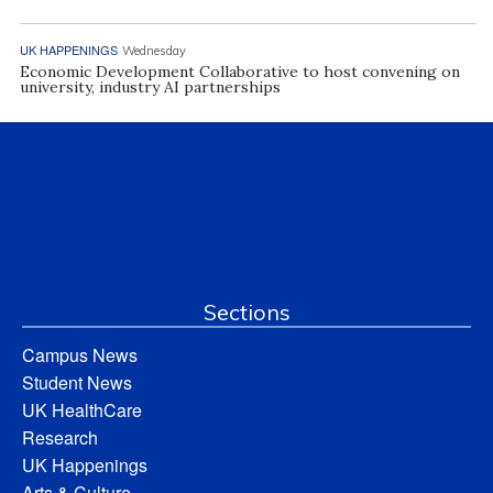
UK HAPPENINGS
Wednesday
Economic Development Collaborative to host convening on
university, industry AI partnerships
Sections
Campus News
Student News
UK HealthCare
Research
UK Happenings
Arts & Culture