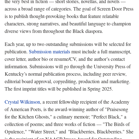
the very best in fiction — short stories, novellas, and novels —
across a broad range of categories. The goal of Screen Door Press
is to publish thought-provoking books that feature relatable
characters, strong narratives, and beautiful language to champion
diverse views from throughout the Black diaspora.
Each year, up to two outstanding submissions will be selected for
publication.
Submission materials
must include a full manuscript,
cover letter, author bio or resume/CV, and the author’s contact
information. Submissions will go through the University Press of
Kentucky’s normal publication process, including peer review,
editorial board approval, copyediting, production and marketing.
The first imprint titles will be published in Spring 2025.
Crystal Wilkinson
, a recent fellowship recipient of the Academy
of American Poets, is the award-winning author of "Praisesong
for the Kitchen Ghosts," a culinary memoir; "Perfect Black,"
a
collection of poems; and three works of fiction — "The Birds of
Opulence," "Water Street," and
"
Blackberries, Blackberries." She
is the recipient of an NAACP Image Award for Outstanding