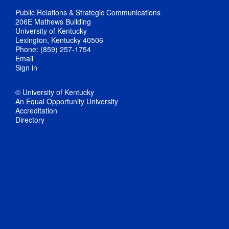
Public Relations & Strategic Communications
206E Mathews Building
University of Kentucky
Lexington, Kentucky 40506
Phone: (859) 257-1754
Email
Sign in
© University of Kentucky
An Equal Opportunity University
Accreditation
Directory