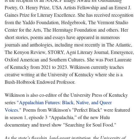
Poetry, O. Henry Prize, USA Artists Fellowship and an Ernest J.
Gaines Prize for Literary Excellence. She has received recognition
from the Yaddo Foundation, Hedgebrook, The Vermont Studio
Center for the Arts, The Hermitage Foundation and others. Her
short stories, poems and essays have appeared in numerous
journals and anthologies, including most recently in The Atlantic,
The Kenyon Review, STORY, Agni Literary Journal, Emergence,
Oxford American and Southern Cultures. She was Poet Laureate
of Kentucky from 2021 to 2023. Wilkinson currently teaches
creative writing at the University of Kentucky where she is a
Bush-Holbrook Endowed Professor.
Wilkinson is also co-editor of the University Press of Kentucky
series
"Appalachian Futures: Black, Native, and Queer
Voices
." Poems from Wilkinson’s "Perfect Black" were featured
in season 1, episode 3 “Appalachia,” of the new Hulu
documentary and travel show "Searching for Soul Food."
As the state’s flagship, land-grant institution, the University of