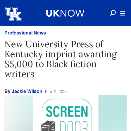
Professional News
New University Press of
Kentucky imprint awarding
$5,000 to Black fiction
writers
By
Jackie Wilson
Feb. 2, 2024