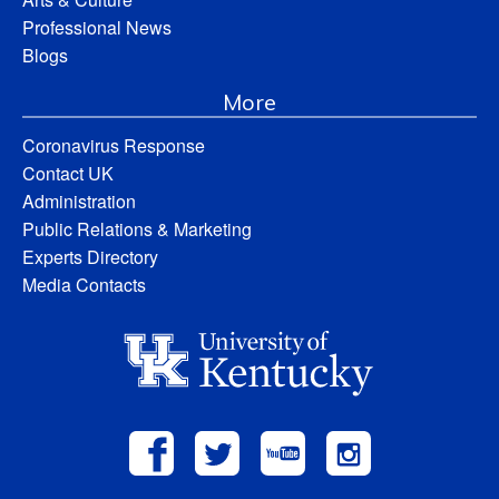
Professional News
Blogs
More
Coronavirus Response
Contact UK
Administration
Public Relations & Marketing
Experts Directory
Media Contacts