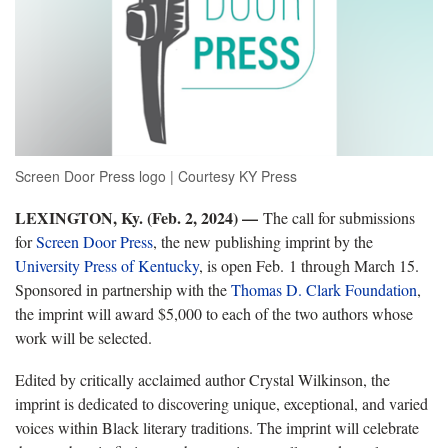
Screen Door Press logo | Courtesy KY Press
LEXINGTON, Ky. (Feb. 2, 2024) —
The call for submissions
for
Screen Door Press
, the new publishing imprint by the
University Press of Kentucky
,
is open Feb. 1 through March 15.
Sponsored in partnership with the
Thomas D. Clark Foundation
,
the imprint will award $5,000 to each of the two authors whose
work will be selected.
Edited by critically acclaimed author Crystal Wilkinson, the
imprint is dedicated to discovering unique, exceptional, and varied
voices within Black literary traditions. The imprint will celebrate