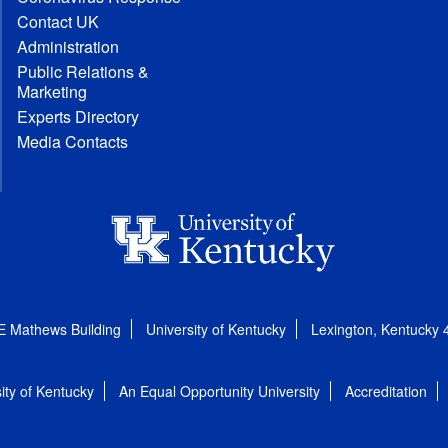
Contact UK
Administration
Public Relations &
Marketing
Experts Directory
Media Contacts
E Mathews Building
University of Kentucky
Lexington, Kentucky
ity of Kentucky
An Equal Opportunity University
Accreditation