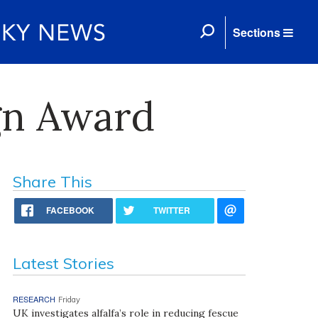
Sections
gn Award
Share This
FACEBOOK
TWITTER
Latest Stories
RESEARCH
Friday
UK investigates alfalfa’s role in reducing fescue