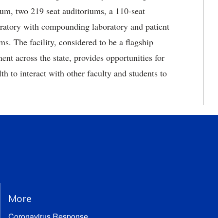
trium, two 219 seat auditoriums, a 110-seat
oratory with compounding laboratory and patient
. The facility, considered to be a flagship
nt across the state, provides opportunities for
 to interact with other faculty and students to
More
Coronavirus Response