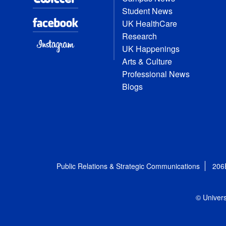
Student News
UK HealthCare
Research
UK Happenings
Arts & Culture
Professional News
Blogs
Public Relations & Strategic Communications
206
© Univers