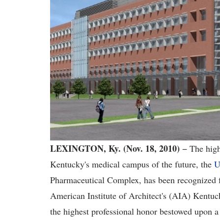
LEXINGTON, Ky. (Nov. 18, 2010)
− The high
Kentucky's medical campus of the future, the
U
Pharmaceutical Complex, has been recognized for
American Institute of Architect's (AIA) Kentu
the highest professional honor bestowed upon a 