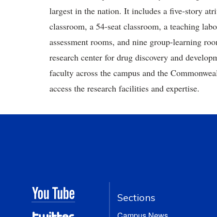
largest in the nation. It includes a five-story a
classroom, a 54-seat classroom, a teaching lab
assessment rooms, and nine group-learning rooms
research center for drug discovery and developme
faculty across the campus and the Commonwealth
access the research facilities and expertise.
Sections
Campus News