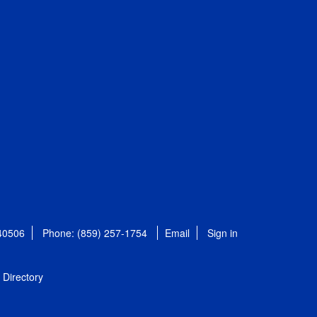
 40506
Phone: (859) 257-1754
Email
Sign in
Directory