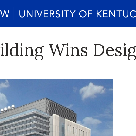
ilding Wins Desi