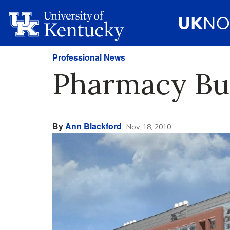
Professional News
Pharmacy Bu
By
Ann Blackford
Nov. 18, 2010