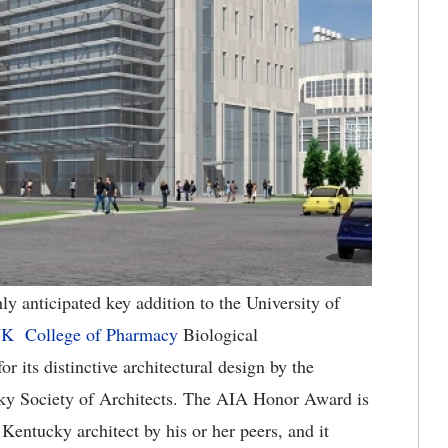
ly anticipated key addition to the University of
K College of Pharmacy
Biological
 its distinctive architectural design by the
cky Society of Architects. The AIA Honor Award is
Kentucky architect by his or her peers, and it