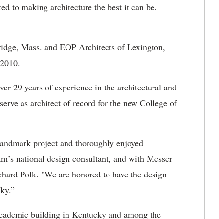
ted to making architecture the best it can be.
idge, Mass. and EOP Architects of Lexington,
y 2010.
er 29 years of experience in the architectural and
serve as architect of record for the new College of
landmark project and thoroughly enjoyed
am’s national design consultant, and with Messer
hard Polk. "We are honored to have the design
ky.”
t academic building in Kentucky and among the