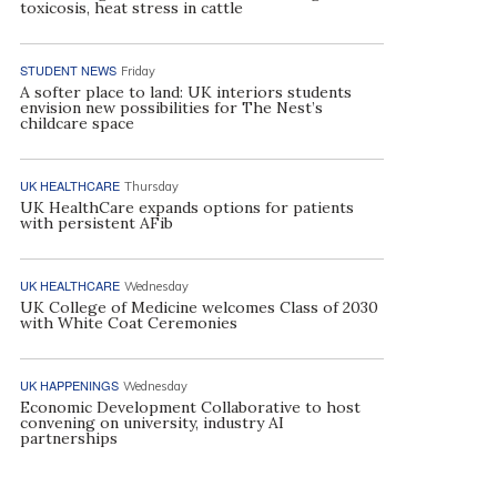
toxicosis, heat stress in cattle
STUDENT NEWS
Friday
A softer place to land: UK interiors students
envision new possibilities for The Nest’s
childcare space
UK HEALTHCARE
Thursday
UK HealthCare expands options for patients
with persistent AFib
UK HEALTHCARE
Wednesday
UK College of Medicine welcomes Class of 2030
with White Coat Ceremonies
UK HAPPENINGS
Wednesday
Economic Development Collaborative to host
convening on university, industry AI
partnerships