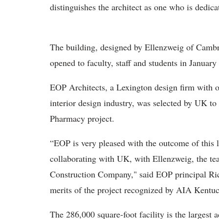
distinguishes the architect as one who is dedica
The building, designed by Ellenzweig of Cambr
opened to faculty, staff and students in Januar
EOP Architects, a Lexington design firm with ov
interior design industry, was selected by UK to 
Pharmacy project.
“EOP is very pleased with the outcome of this 
collaborating with UK, with Ellenzweig, the te
Construction Company," said EOP principal Ric
merits of the project recognized by AIA Kentuc
The 286,000 square-foot facility is the larges