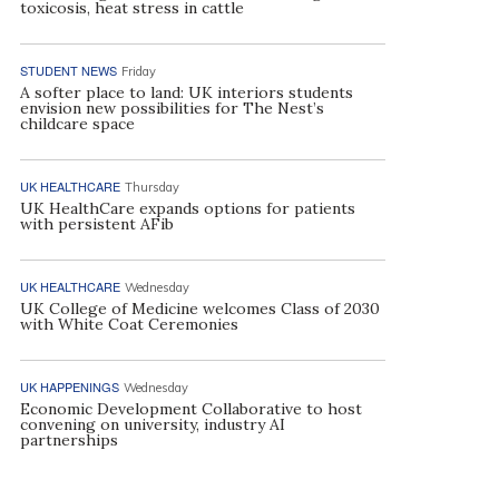
toxicosis, heat stress in cattle
STUDENT NEWS
Friday
A softer place to land: UK interiors students
envision new possibilities for The Nest’s
childcare space
UK HEALTHCARE
Thursday
UK HealthCare expands options for patients
with persistent AFib
UK HEALTHCARE
Wednesday
UK College of Medicine welcomes Class of 2030
with White Coat Ceremonies
UK HAPPENINGS
Wednesday
Economic Development Collaborative to host
convening on university, industry AI
partnerships