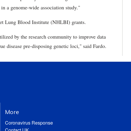
y in a genome-wide association study."
rt Lung Blood Institute (NHLBI) grants.
 utilized by the research community to improve data
rue disease pre-disposing genetic loci," said Fardo.
More
Coronavirus Response
Contact UK