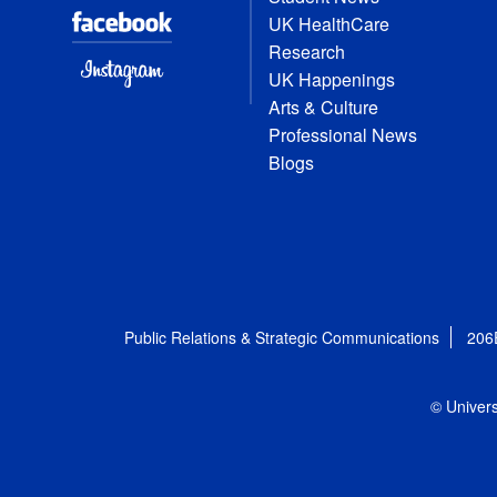
UK HealthCare
Research
UK Happenings
Arts & Culture
Professional News
Blogs
Public Relations & Strategic Communications
206
© Univers