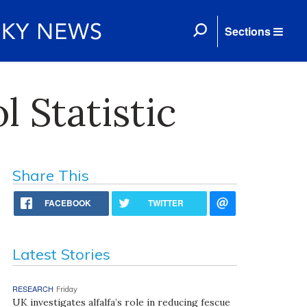
Sections
 Statistic
Share This
FACEBOOK
TWITTER
Latest Stories
RESEARCH
Friday
UK investigates alfalfa’s role in reducing fescue