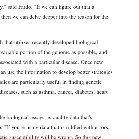
," said Fardo. "If we can figure out that a
, then we can delve deeper into the reason for the
that utilizes recently developed biological
 variable portion of the genome as possible, and
 associated with a particular disease. Once new
can use the information to develop better strategies
udies are particularly useful in finding genetic
iseases, such as asthma, cancer, diabetes, heart
e biological assays, is quality data that's
 "If you're using data that is riddled with errors,
etic susceptibility will be wrong. So this new