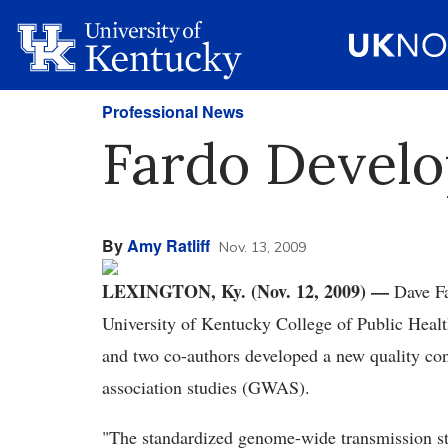
Professional News
Fardo Develop
By
Amy Ratliff
Nov. 13, 2009
LEXINGTON, Ky. (Nov. 12, 2009) —
Dave Fa
University of Kentucky College of Public Heal
and two co-authors developed a new quality cont
association studies (GWAS).
"The standardized genome-wide transmission stat