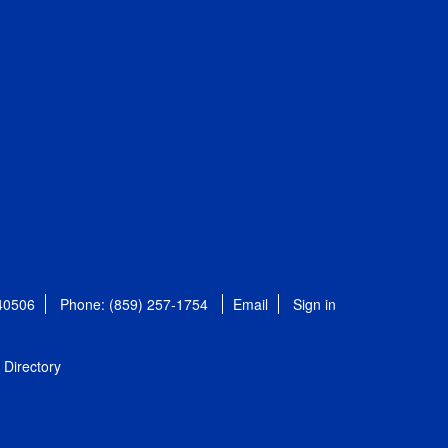
 40506
Phone: (859) 257-1754
Email
Sign in
Directory