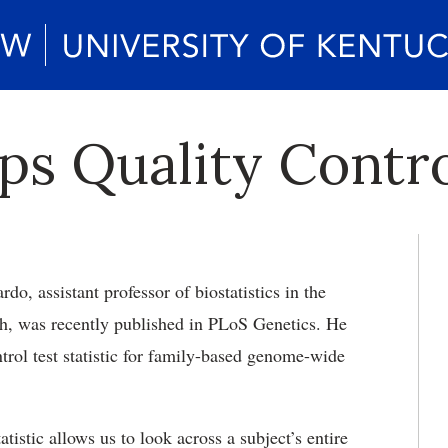
s Quality Control
rdo, assistant professor of biostatistics in the
th, was recently published in PLoS Genetics. He
rol test statistic for family-based genome-wide
istic allows us to look across a subject’s entire