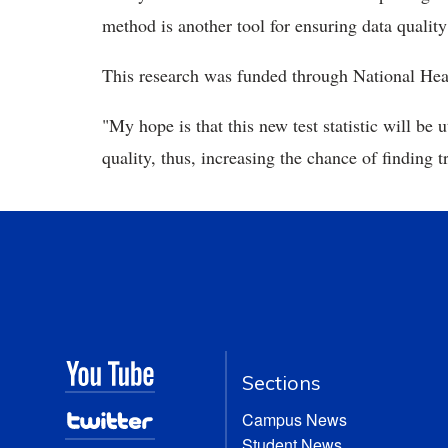
method is another tool for ensuring data qualit
This research was funded through National Hea
"My hope is that this new test statistic will be
quality, thus, increasing the chance of finding t
Sections
Campus News
Student News