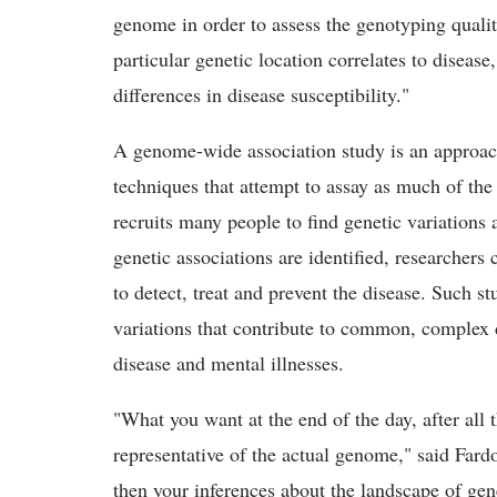
genome in order to assess the genotyping quality
particular genetic location correlates to disease
differences in disease susceptibility."
A genome-wide association study is an approach 
techniques that attempt to assay as much of the
recruits many people to find genetic variations
genetic associations are identified, researchers 
to detect, treat and prevent the disease. Such st
variations that contribute to common, complex d
disease and mental illnesses.
"What you want at the end of the day, after all th
representative of the actual genome," said Fardo.
then your inferences about the landscape of gen