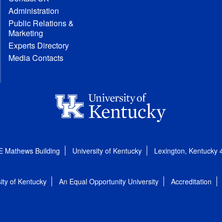
Administration
Public Relations &
Marketing
Experts Directory
Media Contacts
E Mathews Building
University of Kentucky
Lexington, Kentucky
ity of Kentucky
An Equal Opportunity University
Accreditation