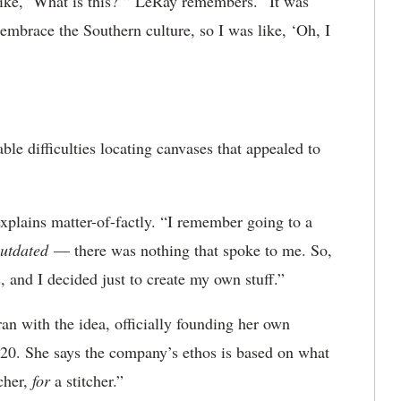
ike, ‘What is this?’” LeRay remembers. “It was
 embrace the Southern culture, so I was like, ‘Oh, I
e difficulties locating canvases that appealed to
 explains matter-of-factly. “I remember going to a
 outdated
— there was nothing that spoke to me. So,
and I decided just to create my own stuff.”
an with the idea, officially founding her own
20. She says the company’s ethos is based on what
cher,
for
a stitcher.”