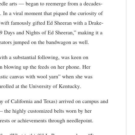
needle arts — began to reemerge from a decades-
. In a viral moment that piqued the curiosity of
 Swift famously gifted Ed Sheeran with a Drake-
 Days and Nights of Ed Sheeran,” making it a
creators jumped on the bandwagon as well.
with a substantial following, was keen on
on blowing up the feeds on her phone. Her
astic canvas with wool yarn” when she was
nrolled at the University of Kentucky.
 of California and Texas) arrived on campus and
— the highly customized belts worn by her
erests or achievements through needlepoint.