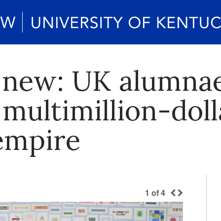
 new: UK alumnae
multimillion-doll
empire
1
of
4