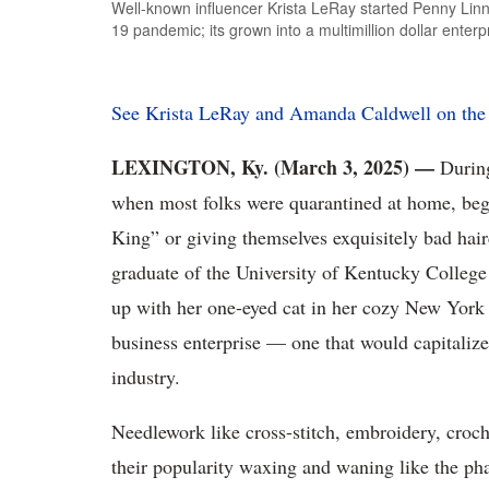
Well-known influencer Krista LeRay started Penny Lin
19 pandemic; its grown into a multimillion dollar enterp
See Krista LeRay and Amanda Caldwell on t
LEXINGTON, Ky. (March 3, 2025) —
Durin
when most folks were quarantined at home, be
King” or giving themselves exquisitely bad hai
graduate of the University of Kentucky Colleg
up with her one-eyed cat in her cozy New York 
business enterprise — one that would capitalize
industry.
Needlework like cross-stitch, embroidery, croch
their popularity waxing and waning like the ph