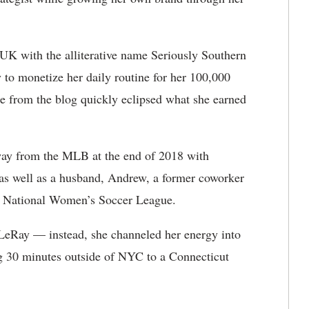
UK with the alliterative name Seriously Southern
to monetize her daily routine for her 100,000
e from the blog quickly eclipsed what she earned
way from the MLB at the end of 2018 with
e as well as a husband, Andrew, a former coworker
he National Women’s Soccer League.
e LeRay — instead, she channeled her energy into
ng 30 minutes outside of NYC to a Connecticut