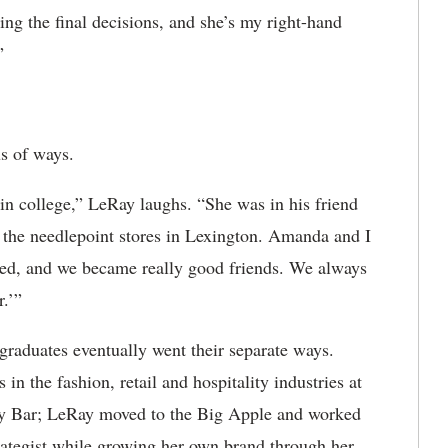
ing the final decisions, and she’s my right-hand
”
s of ways.
n college,” LeRay laughs. “She was in his friend
f the needlepoint stores in Lexington. Amanda and I
ted, and we became really good friends. We always
r.’”
d graduates eventually went their separate ways.
n the fashion, retail and hospitality industries at
dy Bar; LeRay moved to the Big Apple and worked
rategist while growing her own brand through her