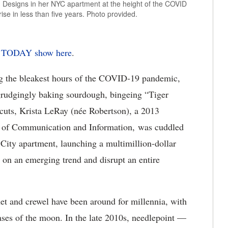
n Designs in her NYC apartment at the height of the COVID
rise in less than five years. Photo provided.
he TODAY show here
.
g the bleakest hours of the COVID-19 pandemic,
grudgingly baking sourdough, bingeing “Tiger
rcuts, Krista LeRay (née Robertson), a 2013
e of Communication and Information, was cuddled
City apartment, launching a multimillion-dollar
 on an emerging trend and disrupt an entire
et and crewel have been around for millennia, with
ases of the moon. In the late 2010s, needlepoint —