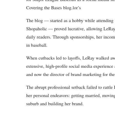
Covering the Bases blog.lor’s
The blog — started as a hobby while attending 
Shopaholic — proved lucrative, allowing LeRay 
daily readers. Through sponsorships, her incom
in baseball.
When cutbacks led to layoffs, LeRay walked a
extensive, high-profile social media experienc
and now the director of brand marketing for t
The abrupt professional setback failed to rattl
her personal endeavors: getting married, movi
suburb and building her brand.