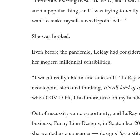
“I remember seeing these UK belts, and I was l
such a popular thing, and I was trying to really
want to make myself a needlepoint belt!’”
She was hooked.
Even before the pandemic, LeRay had considerabl
her modern millennial sensibilities.
“I wasn’t really able to find cute stuff,” LeRay
needlepoint store and thinking,
It’s all kind of
when COVID hit, I had more time on my hands, 
Out of necessity came opportunity, and LeRay r
business, Penny Linn Designs, in September 20
she wanted as a consumer — designs “
by
a stit