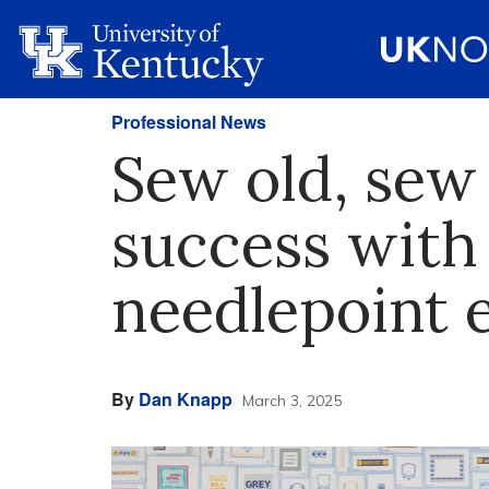
Professional News
Sew old, sew
success with 
needlepoint 
By
Dan Knapp
March 3, 2025