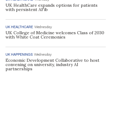
UK HealthCare expands options for patients
with persistent AFib
UK HEALTHCARE
Wednesday
UK College of Medicine welcomes Class of 2030
with White Coat Ceremonies
UK HAPPENINGS
Wednesday
Economic Development Collaborative to host
convening on university, industry AI
partnerships