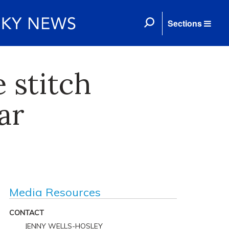
Sections
 stitch
ar
Media Resources
CONTACT
JENNY WELLS-HOSLEY