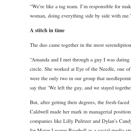
“We’re like a tag team. I’m responsible for mak
woman, doing everything side by side with me.
A stitch in time
The duo came together in the most serendipitou
“Amanda and I met through a guy I was dating i
circle. She worked at Eye of the Needle, one o
were the only two in our group that needlepoin
say that ‘We left the guy, and we stayed togethe
But, after getting their degrees, the fresh-face
Caldwell made her mark in managerial positions i
companies like Lilly Pulitzer and Dylan’s Can
for Major League Baseball as a social media st