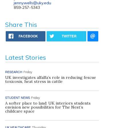
jenny.wells@uky.edu
859-257-5343
Share This
FACEBOOK
TWITTER
Latest Stories
RESEARCH
Friday
UK investigates alfalfa’s role in reducing fescue
toxicosis, heat stress in cattle
STUDENT NEWS
Friday
A softer place to land: UK interiors students
envision new possibilities for The Nest’s
childcare space
UK HEALTHCARE
Thursday