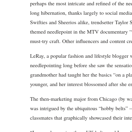
perhaps the most intricate and refined of the 
long hibernation, thanks largely to social media
Swifties and Sheerios alike, trendsetter Taylor
themed needlepoint in the MTV documentary “9
must-try craft. Other influencers and content 
LeRay, a popular fashion and lifestyle blogger 
needlepointing long before she saw the sensati
grandmother had taught her the basics “on a pl
younger, and her interest blossomed after she e
The then-marketing major from Chicago (by way
was intrigued by the ubiquitous “hobby belts” 
classmates that graphically showcased their int