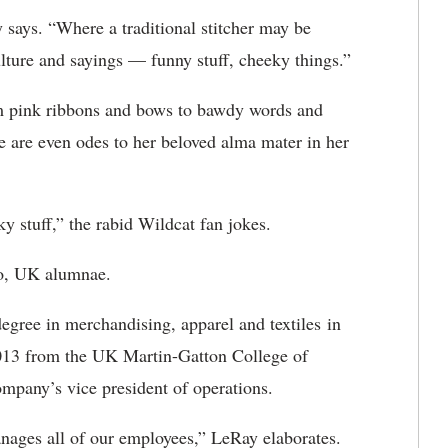
y says. “Where a traditional stitcher may be
ulture and sayings — funny stuff, cheeky things.”
m pink ribbons and bows to bawdy words and
e are even odes to her beloved alma mater in her
y stuff,” the rabid Wildcat fan jokes.
two, UK alumnae.
ree in merchandising, apparel and textiles in
2013 from the UK Martin-Gatton College of
mpany’s vice president of operations.
nages all of our employees,” LeRay elaborates.