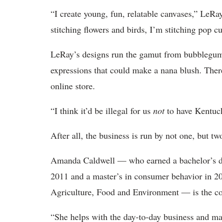
“I create young, fun, relatable canvases,” LeRa
stitching flowers and birds, I’m stitching pop c
LeRay’s designs run the gamut from bubblegu
expressions that could make a nana blush. Ther
online store.
“I think it’d be illegal for us
not
to have Kentuck
After all, the business is run by not one, but 
Amanda Caldwell — who earned a bachelor’s deg
2011 and a master’s in consumer behavior in 
Agriculture, Food and Environment — is the co
“She helps with the day-to-day business and ma