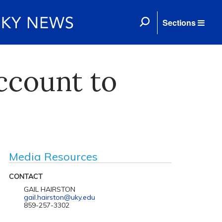
Sections
ccount to
Media Resources
CONTACT
GAIL HAIRSTON
gail.hairston@uky.edu
859-257-3302