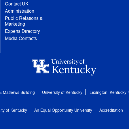
Contact UK
Administration
Public Relations &
Marketing
Experts Directory
Media Contacts
E Mathews Building
University of Kentucky
Lexington, Kentucky
ity of Kentucky
An Equal Opportunity University
Accreditation