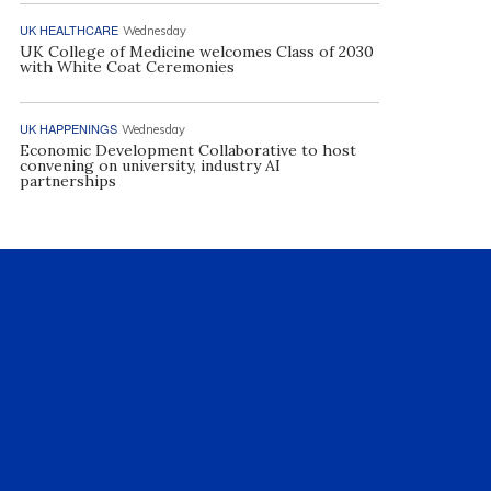
UK HEALTHCARE
Wednesday
UK College of Medicine welcomes Class of 2030
with White Coat Ceremonies
UK HAPPENINGS
Wednesday
Economic Development Collaborative to host
convening on university, industry AI
partnerships