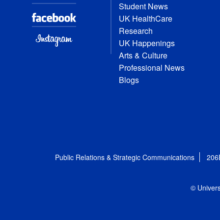
Student News
UK HealthCare
Research
UK Happenings
Arts & Culture
Professional News
Blogs
Public Relations & Strategic Communications
206
© Univers