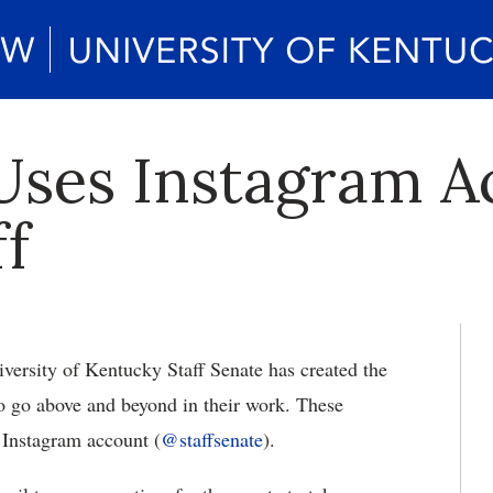
 Uses Instagram A
ff
ersity of Kentucky Staff Senate has created the
who go above and beyond in their work. These
w Instagram account (
@staffsenate
).