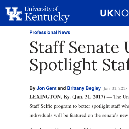
Professional News
Staff Senate
Spotlight Sta
By
Jon Gent
and
Brittany Begley
Jan. 31, 2017
LEXINGTON, Ky. (Jan. 31, 2017)
—
The Univ
Staff Selfie program to better spotlight staff 
individuals will be featured on the senate’s ne