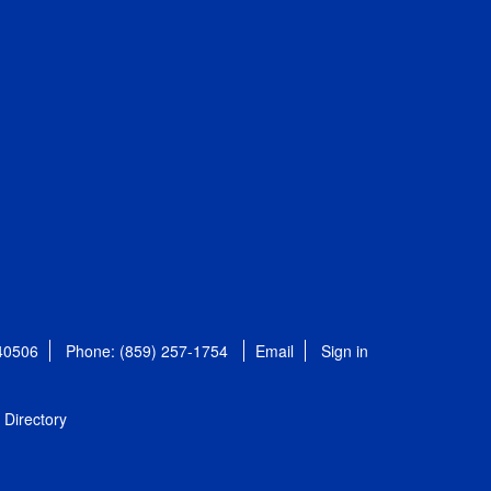
 40506
Phone: (859) 257-1754
Email
Sign in
Directory