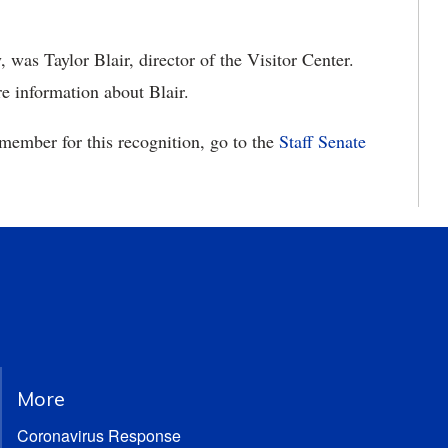
, was Taylor Blair, director of the Visitor Center.
e information about Blair.
 member for this recognition, go to the
Staff Senate
More
Coronavirus Response