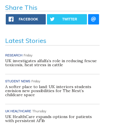
Share This
FACEBOOK
TWITTER
Latest Stories
RESEARCH
Friday
UK investigates alfalfa’s role in reducing fescue
toxicosis, heat stress in cattle
STUDENT NEWS
Friday
A softer place to land: UK interiors students
envision new possibilities for The Nest’s
childcare space
UK HEALTHCARE
Thursday
UK HealthCare expands options for patients
with persistent AFib