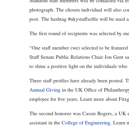
Standout staff members will be contacted via ema
photograph. The chosen individual will also com
post. The hashtag #ukystaffselfie will be used as 
The first round of recipients was selected by m
“One staff member (we) selected to be featured 
Staff Senate Public Relations Chair Jon Gent sa
to shine a positive light on the individuals who
Three staff profiles have already been posted. T
Annual Giving
in the UK Office of Philanthrop
employee for five years. Learn more about Fitz
The second honoree was Cassie Rogers, a UK em
assistant in the
College of Engineering
. Learn 