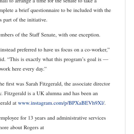
il to arrange a time for the senate to take a
plete a brief questionnaire to be included with the
part of the initiative.
embers of the Staff Senate, with one exception.
instead preferred to have us focus on a co-worker,”
id. “This is exactly what this program’s goal is —
 work here every day.”
he first was Sarah Fitzgerald, the associate director
y. Fitzgerald is a UK alumna and has been an
gerald at
www.instagram.com/p/BPXaBEVh9Xl/
.
ployee for 13 years and administrative services
more about Rogers at