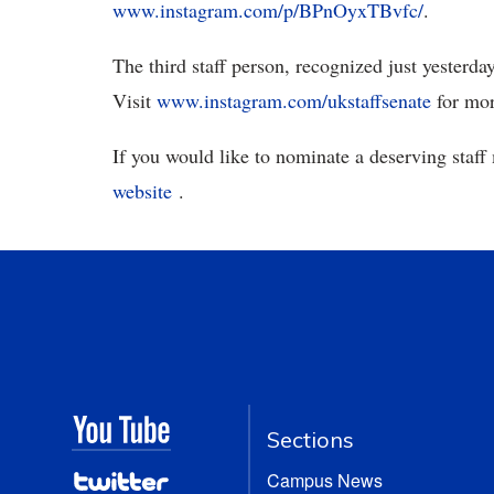
www.instagram.com/p/BPnOyxTBvfc/
.
The third staff person, recognized just yesterday
Visit
www.instagram.com/ukstaffsenate
for mor
If you would like to nominate a deserving staff
website
.
Sections
Campus News