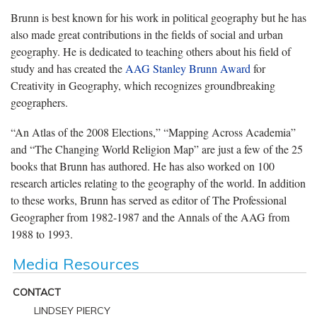
Brunn is best known for his work in political geography but he has
also made great contributions in the fields of social and urban
geography. He is dedicated to teaching others about his field of
study and has created the
AAG Stanley Brunn Award
for
Creativity in Geography, which recognizes groundbreaking
geographers.
“An Atlas of the 2008 Elections,” “Mapping Across Academia”
and “The Changing World Religion Map” are just a few of the 25
books that Brunn has authored. He has also worked on 100
research articles relating to the geography of the world. In addition
to these works, Brunn has served as editor of The Professional
Geographer from 1982-1987 and the Annals of the AAG from
1988 to 1993.
Media Resources
CONTACT
LINDSEY PIERCY