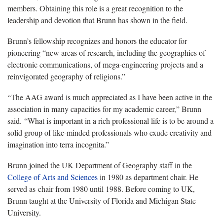
members. Obtaining this role is a great recognition to the
leadership and devotion that Brunn has shown in the field.
Brunn’s fellowship recognizes and honors the educator for
pioneering “new areas of research, including the geographies of
electronic communications, of mega-engineering projects and a
reinvigorated geography of religions.”
“The AAG award is much appreciated as I have been active in the
association in many capacities for my academic career,” Brunn
said. “What is important in a rich professional life is to be around a
solid group of like-minded professionals who exude creativity and
imagination into terra incognita.”
Brunn joined the UK Department of Geography staff in the
College of Arts and Sciences
in 1980 as department chair. He
served as chair from 1980 until 1988. Before coming to UK,
Brunn taught at the University of Florida and Michigan State
University.