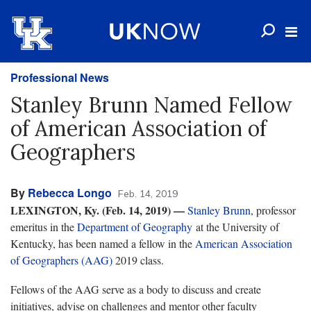
Professional News
Stanley Brunn Named Fellow
of American Association of
Geographers
By
Rebecca Longo
Feb. 14, 2019
LEXINGTON, Ky. (Feb. 14, 2019)
—
Stanley Brunn
, professor
emeritus in the
Department of Geography
at the University of
Kentucky, has been named a fellow in the
American Association
of Geographers (AAG)
2019 class.
Fellows of the AAG serve as a body to discuss and create
initiatives, advise on challenges and mentor other faculty