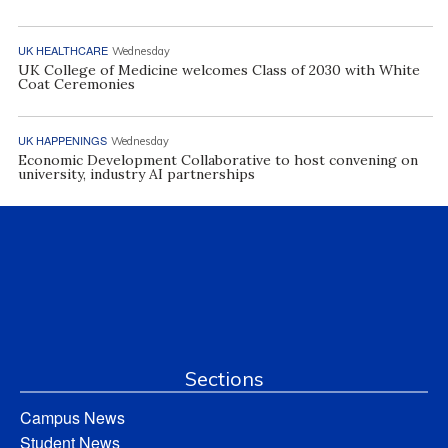
UK HEALTHCARE
Wednesday
UK College of Medicine welcomes Class of 2030 with White
Coat Ceremonies
UK HAPPENINGS
Wednesday
Economic Development Collaborative to host convening on
university, industry AI partnerships
Sections
Campus News
Student News