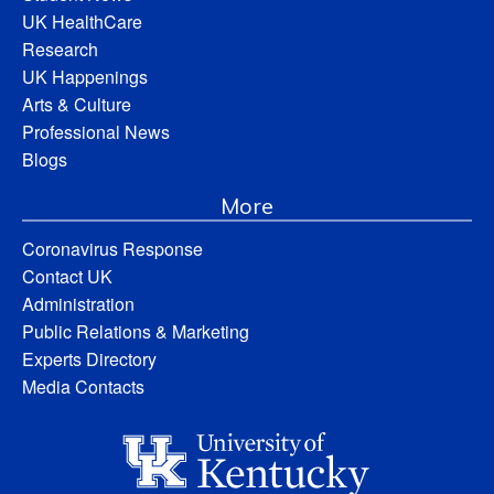
UK HealthCare
Research
UK Happenings
Arts & Culture
Professional News
Blogs
More
Coronavirus Response
Contact UK
Administration
Public Relations & Marketing
Experts Directory
Media Contacts