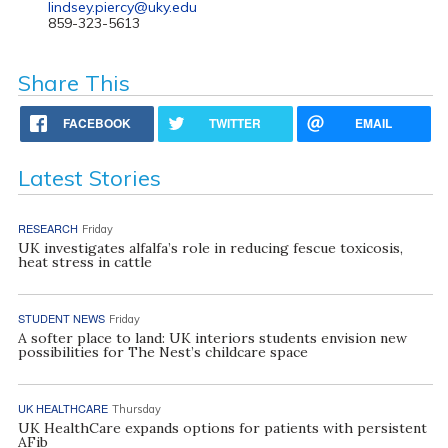
lindsey.piercy@uky.edu
859-323-5613
Share This
FACEBOOK
TWITTER
EMAIL
Latest Stories
RESEARCH
Friday
UK investigates alfalfa’s role in reducing fescue toxicosis,
heat stress in cattle
STUDENT NEWS
Friday
A softer place to land: UK interiors students envision new
possibilities for The Nest’s childcare space
UK HEALTHCARE
Thursday
UK HealthCare expands options for patients with persistent
AFib