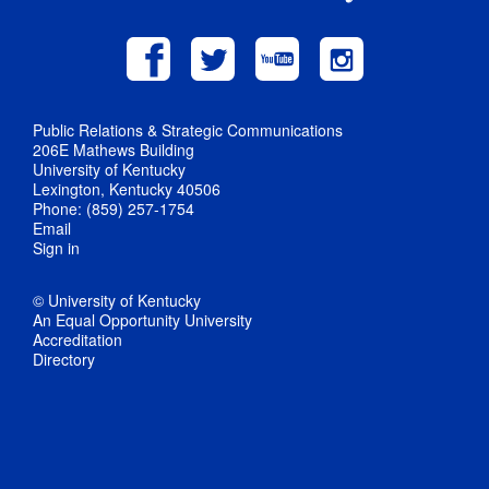
Public Relations & Strategic Communications
206E Mathews Building
University of Kentucky
Lexington, Kentucky 40506
Phone: (859) 257-1754
Email
Sign in
© University of Kentucky
An Equal Opportunity University
Accreditation
Directory