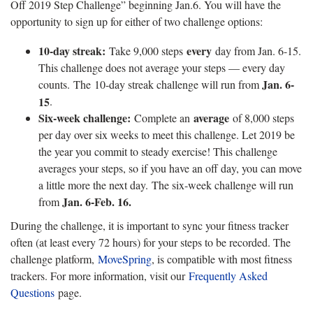
Off 2019 Step Challenge” beginning Jan.6. You will have the
opportunity to sign up for either of two challenge options:
10-day streak:
every
Take 9,000 steps
day from Jan. 6-15.
This challenge does not average your steps — every day
Jan. 6-
counts. The 10-day streak challenge will run from
15
.
Six-week challenge:
average
Complete an
of 8,000 steps
per day over six weeks to meet this challenge. Let 2019 be
the year you commit to steady exercise! This challenge
averages your steps, so if you have an off day, you can move
a little more the next day. The six-week challenge will run
Jan. 6-Feb. 16.
from
During the challenge, it is important to sync your fitness tracker
often (at least every 72 hours) for your steps to be recorded. The
challenge platform,
MoveSpring
, is compatible with most fitness
trackers. For more information, visit our
Frequently Asked
Questions
page.