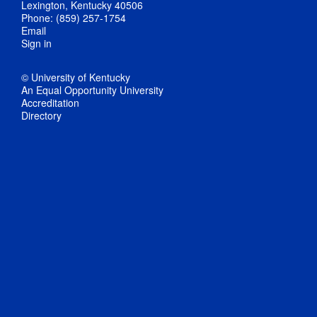
Lexington, Kentucky 40506
Phone: (859) 257-1754
Email
Sign in
© University of Kentucky
An Equal Opportunity University
Accreditation
Directory