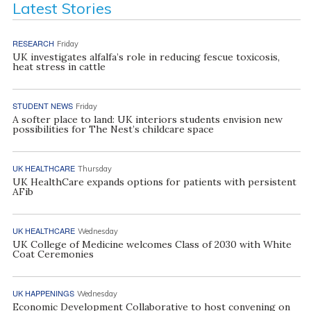
Latest Stories
RESEARCH
Friday
UK investigates alfalfa’s role in reducing fescue toxicosis,
heat stress in cattle
STUDENT NEWS
Friday
A softer place to land: UK interiors students envision new
possibilities for The Nest’s childcare space
UK HEALTHCARE
Thursday
UK HealthCare expands options for patients with persistent
AFib
UK HEALTHCARE
Wednesday
UK College of Medicine welcomes Class of 2030 with White
Coat Ceremonies
UK HAPPENINGS
Wednesday
Economic Development Collaborative to host convening on