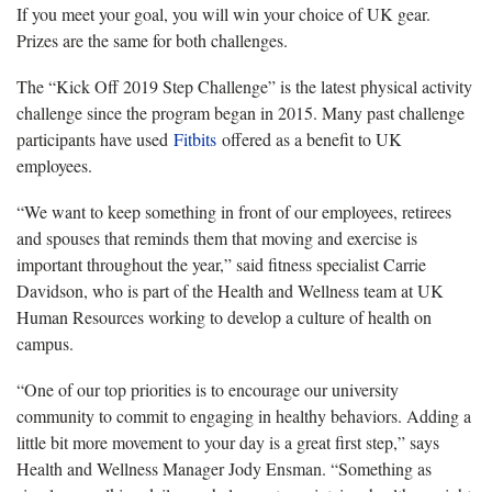
If you meet your goal, you will win your choice of UK gear.
Prizes are the same for both challenges.
The “Kick Off 2019 Step Challenge” is the latest physical activity
challenge since the program began in 2015. Many past challenge
participants have used
Fitbits
offered as a benefit to UK
employees.
“We want to keep something in front of our employees, retirees
and spouses that reminds them that moving and exercise is
important throughout the year,” said fitness specialist Carrie
Davidson, who is part of the Health and Wellness team at UK
Human Resources working to develop a culture of health on
campus.
“One of our top priorities is to encourage our university
community to commit to engaging in healthy behaviors. Adding a
little bit more movement to your day is a great first step,” says
Health and Wellness Manager Jody Ensman. “Something as