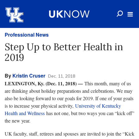
Professional News
Step Up to Better Health in
2019
By
Kristin Cruser
Dec. 11, 2018
LEXINGTON, Ky. (Dec. 11, 2018) —
This month, many of us
are thinking about holiday preparations and celebrations. We may
also be looking forward to our goals for 2019. If one of your goals
is to increase your physical activity,
University of Kentucky
Health and Wellness
has not one, but two ways you can “kick off”
the new year.
UK faculty, staff, retirees and spouses are invited to join the “Kick