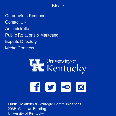
More
Coronavirus Response
Contact UK
Administration
Public Relations & Marketing
Experts Directory
Media Contacts
Public Relations & Strategic Communications
206E Mathews Building
University of Kentucky