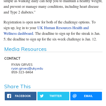
simple as walking daily can help you to maintain a healthy weight,
and prevent or manage many conditions, including heart disease
and Type 2 diabetes.”
Registration is open now for both of the challenge options. To
sign up, log in to your
UK Human Resources Health and
Wellness dashboard
. The deadline to sign up for the streak is Jan.
5; the deadline to sign up for the six-week challenge is Jan. 12.
Media Resources
CONTACT
RYAN GIRVES
ryan.girves@uky.edu
859-323-8464
Share This
FACEBOOK
TWITTER
EMAIL