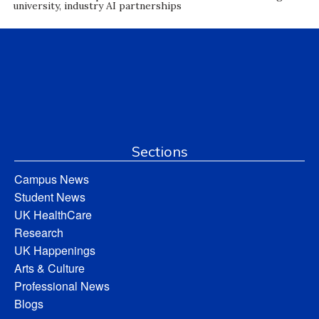
university, industry AI partnerships
Sections
Campus News
Student News
UK HealthCare
Research
UK Happenings
Arts & Culture
Professional News
Blogs