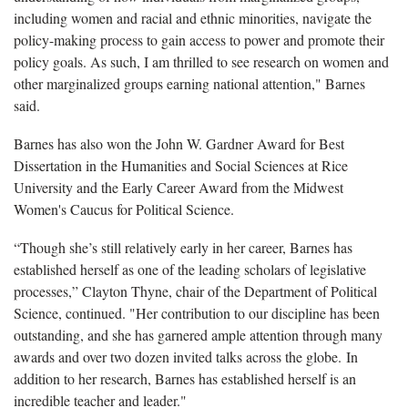
including women and racial and ethnic minorities, navigate the
policy-making process to gain access to power and promote their
policy goals. As such, I am thrilled to see research on women and
other marginalized groups earning national attention," Barnes
said.
Barnes has also won the John W. Gardner Award for Best
Dissertation in the Humanities and Social Sciences at Rice
University and the Early Career Award from the Midwest
Women's Caucus for Political Science.
“Though she’s still relatively early in her career, Barnes has
established herself as one of the leading scholars of legislative
processes,” Clayton Thyne, chair of the Department of Political
Science, continued. "Her contribution to our discipline has been
outstanding, and she has garnered ample attention through many
awards and over two dozen invited talks across the globe. In
addition to her research, Barnes has established herself is an
incredible teacher and leader."