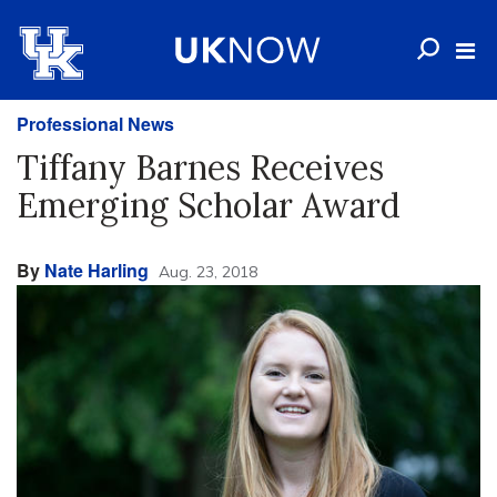
Professional News
Tiffany Barnes Receives
Emerging Scholar Award
By
Nate Harling
Aug. 23, 2018