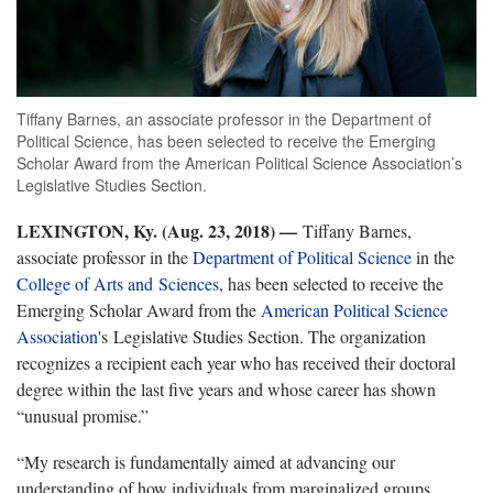
Tiffany Barnes, an associate professor in the Department of
Political Science, has been selected to receive the Emerging
Scholar Award from the American Political Science Association’s
Legislative Studies Section.
LEXINGTON, Ky. (Aug. 23, 2018) —
Tiffany Barnes,
associate professor in the
Department of Political Science
in the
College of Arts and Sciences
, has been selected to receive the
Emerging Scholar Award from the
American Political Science
Association
's Legislative Studies Section. The organization
recognizes a recipient each year who has received their doctoral
degree within the last five years and whose career has shown
“unusual promise.”
“My research is fundamentally aimed at advancing our
understanding of how individuals from marginalized groups,