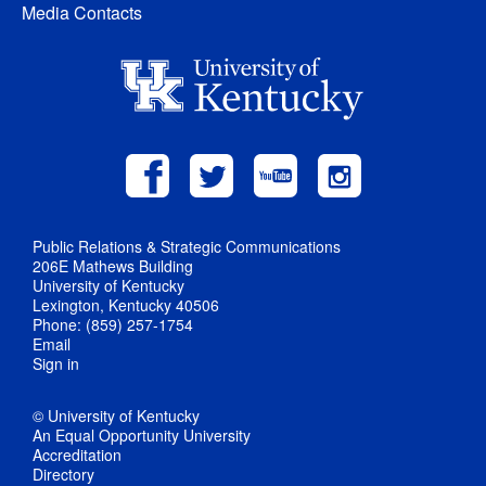
Media Contacts
Public Relations & Strategic Communications
206E Mathews Building
University of Kentucky
Lexington, Kentucky 40506
Phone: (859) 257-1754
Email
Sign in
© University of Kentucky
An Equal Opportunity University
Accreditation
Directory