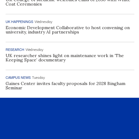
Coat Ceremonies
UK HAPPENINGS
Wednesday
Economic Development Collaborative to host convening on
university, industry AI partnerships
RESEARCH
Wednesday
UK researcher shines light on maintenance work in ‘The
Keeping Space’ documentary
CAMPUS NEWS
Tuesday
Gaines Center invites faculty proposals for 2028 Bingham
Seminar