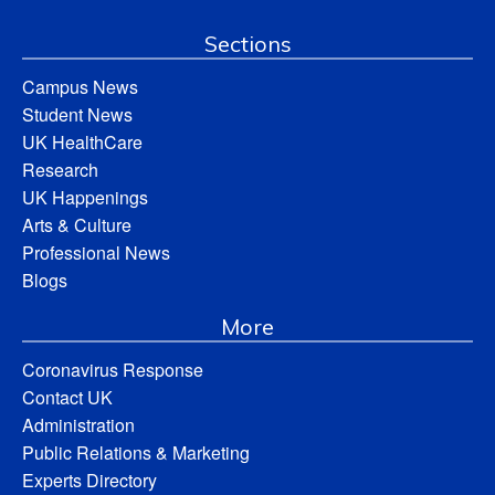
Sections
Campus News
Student News
UK HealthCare
Research
UK Happenings
Arts & Culture
Professional News
Blogs
More
Coronavirus Response
Contact UK
Administration
Public Relations & Marketing
Experts Directory