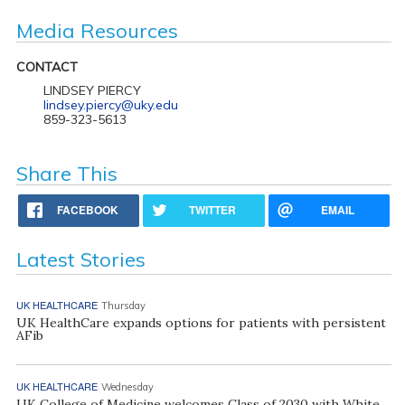
Media Resources
CONTACT
LINDSEY PIERCY
lindsey.piercy@uky.edu
859-323-5613
Share This
FACEBOOK
TWITTER
EMAIL
Latest Stories
UK HEALTHCARE
Thursday
UK HealthCare expands options for patients with persistent
AFib
UK HEALTHCARE
Wednesday
UK College of Medicine welcomes Class of 2030 with White