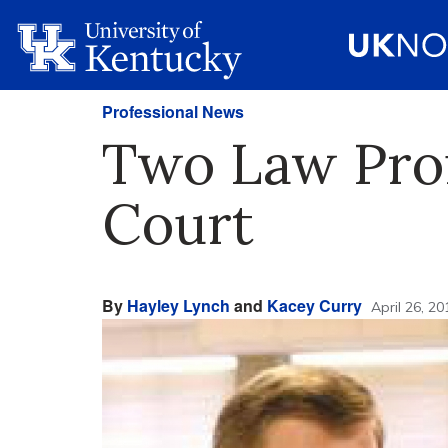
Professional News
Two Law Prof
Court
By
Hayley Lynch
and
Kacey Curry
April 26, 20