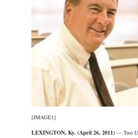
[IMAGE1]
LEXINGTON, Ky. (April 26, 2011)
— Two
U