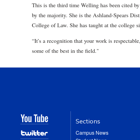
This is the third time Welling has been cited by
by the majority. She is the Ashland-Spears Dis
College of Law. She has taught at the college s
“It’s a recognition that your work is respectable
some of the best in the field."
Sections
Campus News