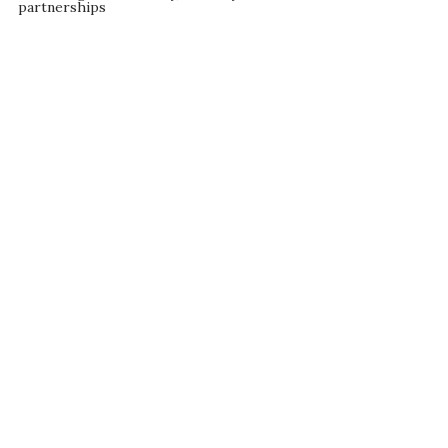
partnerships