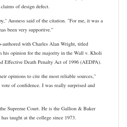
claims of design defect.
y," Ausness said of the citation. "For me, it was a
 has been very supportive.”
o-authored with Charles Alan Wright, titled
his opinion for the majority in the Wall v. Kholi
and Effective Death Penalty Act of 1996 (AEDPA).
eir opinions to cite the most reliable sources,"
a vote of confidence. I was really surprised and
y the Supreme Court. He is the Gallion & Baker
has taught at the college since 1973.