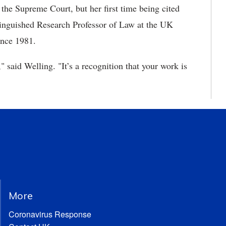
 the Supreme Court, but her first time being cited
tinguished Research Professor of Law at the UK
ince 1981.
," said Welling. "It’s a recognition that your work is
More
Coronavirus Response