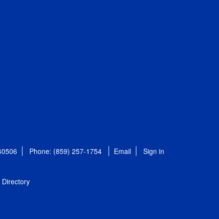
 40506
Phone: (859) 257-1754
Email
Sign in
Directory