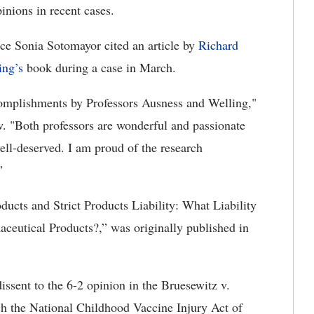
pinions in recent cases.
ce Sonia Sotomayor cited an article by
Richard
ing’s
book during a case in March.
ccomplishments by Professors Ausness and Welling,"
. "Both professors are wonderful and passionate
well-deserved. I am proud of the research
”
ducts and Strict Products Liability: What Liability
aceutical Products?,” was originally published in
dissent to the 6-2 opinion in the Bruesewitz v.
ch the National Childhood Vaccine Injury Act of