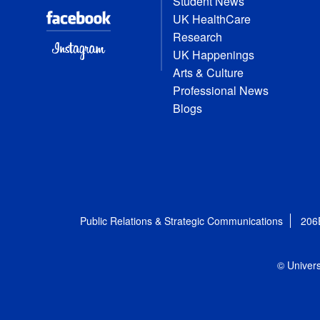
Student News
UK HealthCare
Research
UK Happenings
Arts & Culture
Professional News
Blogs
Public Relations & Strategic Communications
206
© Univers