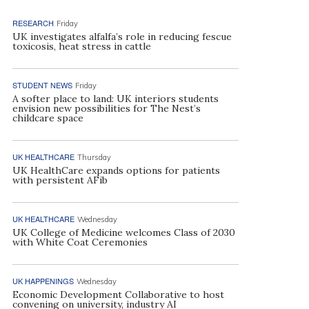
RESEARCH
Friday
UK investigates alfalfa’s role in reducing fescue
toxicosis, heat stress in cattle
STUDENT NEWS
Friday
A softer place to land: UK interiors students
envision new possibilities for The Nest’s
childcare space
UK HEALTHCARE
Thursday
UK HealthCare expands options for patients
with persistent AFib
UK HEALTHCARE
Wednesday
UK College of Medicine welcomes Class of 2030
with White Coat Ceremonies
UK HAPPENINGS
Wednesday
Economic Development Collaborative to host
convening on university, industry AI