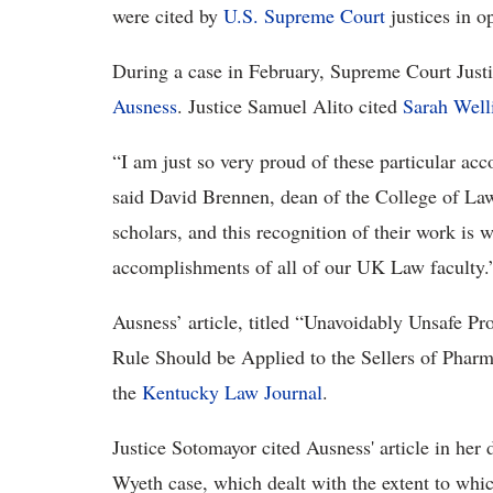
were cited by
U.S. Supreme Court
justices in o
During a case in February, Supreme Court Justi
Ausness
. Justice Samuel Alito cited
Sarah Well
“I am just so very proud of these particular a
said David Brennen, dean of the College of Law
scholars, and this recognition of their work is 
accomplishments of all of our UK Law faculty.
Ausness’ article, titled “Unavoidably Unsafe Pro
Rule Should be Applied to the Sellers of Pharm
the
Kentucky Law Journal
.
Justice Sotomayor cited Ausness' article in her 
Wyeth case, which dealt with the extent to whi