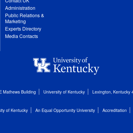
Contact UK
Administration
Public Relations &
Marketing
Experts Directory
Media Contacts
E Mathews Building
University of Kentucky
Lexington, Kentucky
ity of Kentucky
An Equal Opportunity University
Accreditation