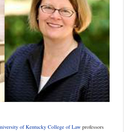
niversity of Kentucky
College of Law
professors