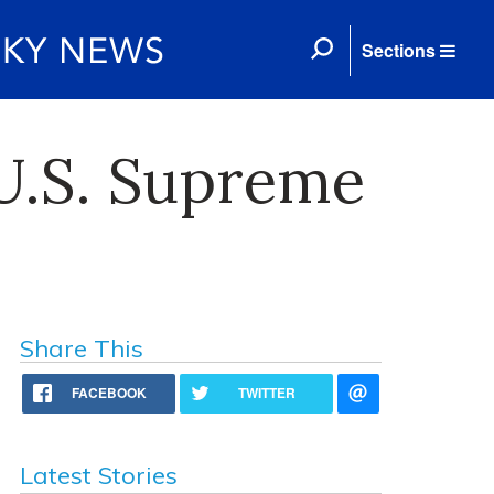
Sections
U.S. Supreme
Share This
FACEBOOK
TWITTER
Latest Stories