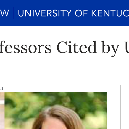
essors Cited by 
11