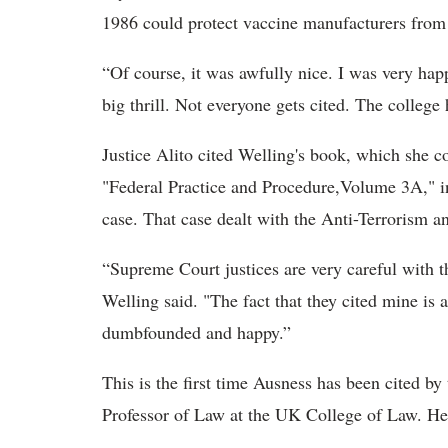
1986 could protect vaccine manufacturers from 
“Of course, it was awfully nice. I was very happ
big thrill. Not everyone gets cited. The college
Justice Alito cited Welling's book, which she c
"Federal Practice and Procedure,Volume 3A," in 
case. That case dealt with the Anti-Terrorism 
“Supreme Court justices are very careful with th
Welling said. "The fact that they cited mine is 
dumbfounded and happy.”
This is the first time Ausness has been cited b
Professor of Law at the UK College of Law. He 