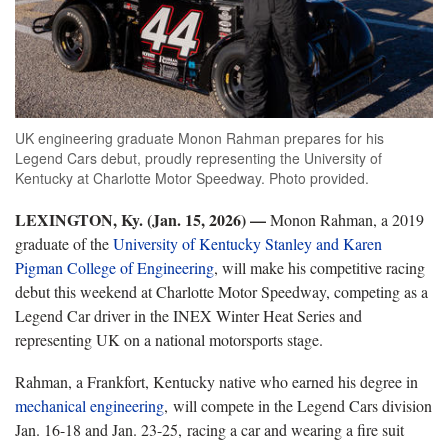
UK engineering graduate Monon Rahman prepares for his
Legend Cars debut, proudly representing the University of
Kentucky at Charlotte Motor Speedway. Photo provided.
LEXINGTON, Ky. (Jan. 15, 2026) —
Monon Rahman, a 2019
graduate of the
University of Kentucky Stanley and Karen
Pigman College of Engineering
, will make his competitive racing
debut this weekend at Charlotte Motor Speedway, competing as a
Legend Car driver in the INEX Winter Heat Series and
representing UK on a national motorsports stage.
Rahman, a Frankfort, Kentucky native who earned his degree in
mechanical engineering
, will compete in the Legend Cars division
Jan. 16-18 and Jan. 23-25, racing a car and wearing a fire suit