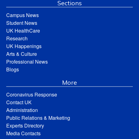
Sections
Campus News
Student News
UK HealthCare
Research
UK Happenings
Arts & Culture
Professional News
Blogs
More
Coronavirus Response
Contact UK
Administration
Public Relations & Marketing
Experts Directory
Media Contacts