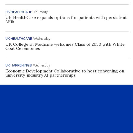
UK HEALTHCARE
Thursday
UK HealthCare expands options for patients with persistent
AFib
UK HEALTHCARE
Wednesday
UK College of Medicine welcomes Class of 2030 with White
Coat Ceremonies
UK HAPPENINGS
Wednesday
Economic Development Collaborative to host convening on
university, industry AI partnerships