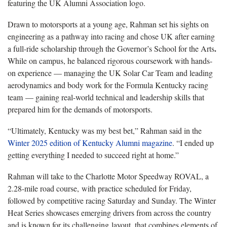
featuring the UK Alumni Association logo.
Drawn to motorsports at a young age, Rahman set his sights on
engineering as a pathway into racing and chose UK after earning
.
a full-ride scholarship through the Governor’s School for the Arts
While on campus, he balanced rigorous coursework with hands-
on experience — managing the UK Solar Car Team and leading
aerodynamics and body work for the Formula Kentucky racing
team
— gaining real-world technical and leadership skills that
prepared him for the demands of motorsports.
“Ultimately, Kentucky was my best bet,” Rahman said in the
Winter 2025 edition of Kentucky Alumni magazine
. “I ended up
getting everything I needed to succeed right at home.”
Rahman will take to the Charlotte Motor Speedway ROVAL, a
2.28-mile road course, with practice scheduled for Friday,
followed by competitive racing Saturday and Sunday. The Winter
Heat Series showcases emerging drivers from across the country
and is known for its challenging layout, that combines elements of