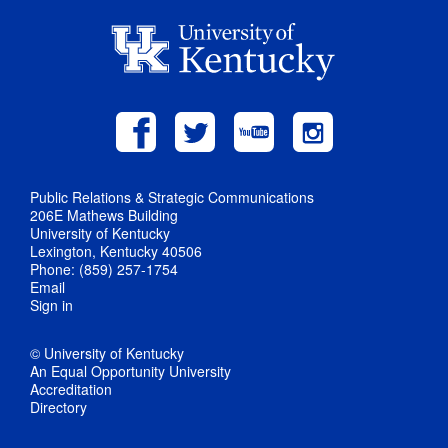
Public Relations & Strategic Communications
206E Mathews Building
University of Kentucky
Lexington, Kentucky 40506
Phone: (859) 257-1754
Email
Sign in
© University of Kentucky
An Equal Opportunity University
Accreditation
Directory