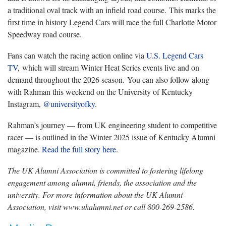
a traditional oval track with an infield road course. This marks the
first time in history Legend Cars will race the full Charlotte Motor
Speedway road course.
Fans can watch the racing action online via
U.S. Legend Cars
TV
, which will stream Winter Heat Series events live and on
demand throughout the 2026 season. You can also follow along
with Rahman this weekend on the University of Kentucky
Instagram,
@universityofky
.
Rahman’s journey — from UK engineering student to competitive
racer — is outlined in the Winter 2025 issue of Kentucky Alumni
magazine.
Read the full story here
.
The UK Alumni Association is committed to fostering lifelong
engagement among alumni, friends, the association and the
university. For more information about the UK Alumni
Association, visit www.ukalumni.net or call 800-269-2586.