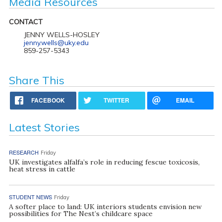
Media Resources
CONTACT
JENNY WELLS-HOSLEY
jenny.wells@uky.edu
859-257-5343
Share This
FACEBOOK
TWITTER
EMAIL
Latest Stories
RESEARCH
Friday
UK investigates alfalfa’s role in reducing fescue toxicosis,
heat stress in cattle
STUDENT NEWS
Friday
A softer place to land: UK interiors students envision new
possibilities for The Nest’s childcare space