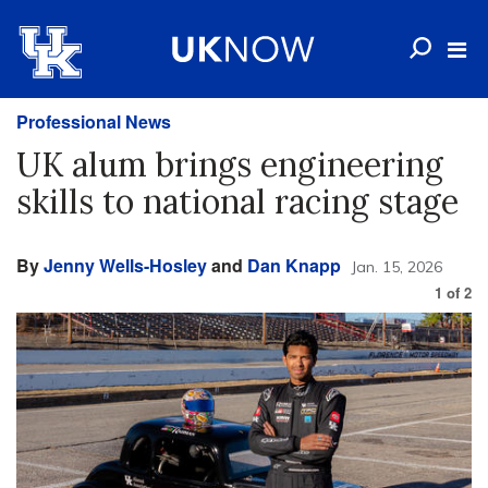
Professional News
UK alum brings engineering
skills to national racing stage
By
Jenny Wells-Hosley
and
Dan Knapp
Jan. 15, 2026
1
of
2