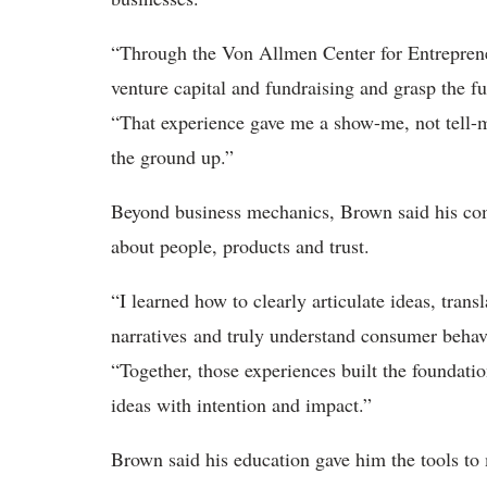
“Through the Von Allmen Center for Entrepreneu
venture capital and fundraising and grasp the 
“That experience gave me a show-me, not tell-m
the ground up.”
Beyond business mechanics, Brown said his co
about people, products and trust.
“I learned how to clearly articulate ideas, tran
narratives and truly understand consumer behav
“Together, those experiences built the foundati
ideas with intention and impact.”
Brown said his education gave him the tools to