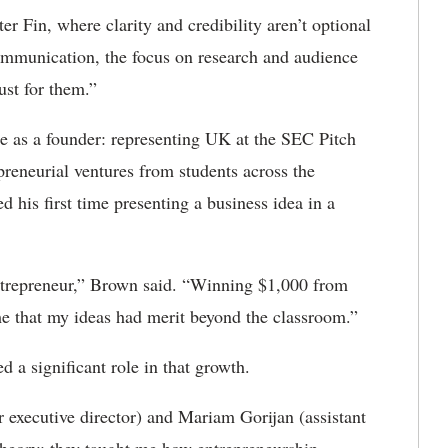
r Fin, where clarity and credibility aren’t optional
mmunication, the focus on research and audience
ust for them.”
e as a founder: representing UK at the SEC Pitch
reneurial ventures from students across the
his first time presenting a business idea in a
ntrepreneur,” Brown said. “Winning $1,000 from
me that my ideas had merit beyond the classroom.”
 a significant role in that growth.
 executive director) and Mariam Gorijan (assistant