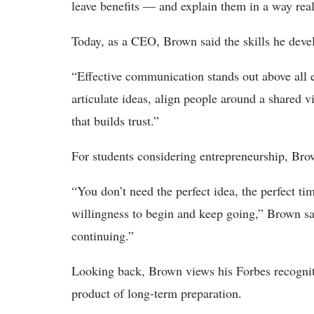
leave benefits — and explain them in a way real
Today, as a CEO, Brown said the skills he deve
“Effective communication stands out above all 
articulate ideas, align people around a shared 
that builds trust.”
For students considering entrepreneurship, Bro
“You don’t need the perfect idea, the perfect ti
willingness to begin and keep going,” Brown said
continuing.”
Looking back, Brown views his Forbes recogniti
product of long-term preparation.