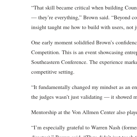
“That skill became critical when building Counte
— they’re everything,” Brown said. “Beyond co
insight taught me how to build with users, not j
One early moment solidified Brown’s confidenc
Competition. This is an event showcasing entrep
Southeastern Conference. The experience marked 
competitive setting.
“It fundamentally changed my mindset as an e
the judges wasn’t just validating — it showed 
Mentorship at the Von Allmen Center also played
“I’m especially grateful to Warren Nash (former