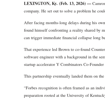
LEXINGTON, Ky. (Feb. 13, 2026) —
Camron B
company. He set out to solve a problem he coul
After facing months-long delays during his own
found himself confronting a reality shared by m
can trigger immediate financial collapse long be
That experience led Brown to co-found Counte
software engineer with a background in the sem
startup accelerator Y Combinators Co-Founder
This partnership eventually landed them on the
“Forbes recognition is often framed as an indivi
preparation rooted at the University of Kentuck