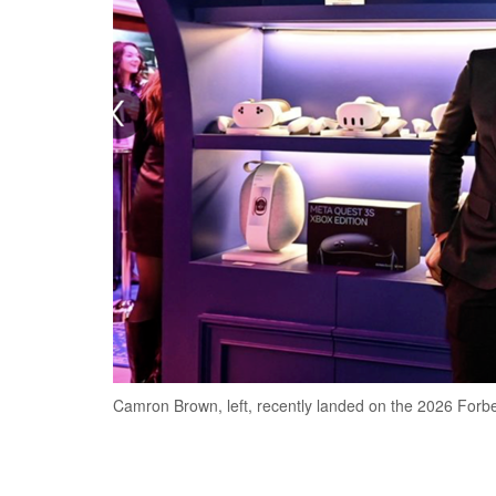
Camron Brown, left, recently landed on the 2026 Forbe