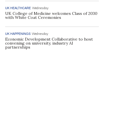
UK HEALTHCARE
Wednesday
UK College of Medicine welcomes Class of 2030
with White Coat Ceremonies
UK HAPPENINGS
Wednesday
Economic Development Collaborative to host
convening on university, industry AI
partnerships