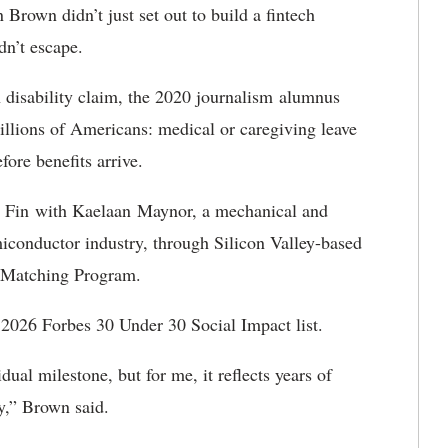
rown didn’t just set out to build a fintech
dn’t escape.
 disability claim, the 2020 journalism alumnus
illions of Americans: medical or caregiving leave
fore benefits arrive.
r Fin with Kaelaan Maynor, a mechanical and
iconductor industry, through Silicon Valley-based
 Matching Program.
 2026 Forbes 30 Under 30 Social Impact list.
dual milestone, but for me, it reflects years of
y,” Brown said.