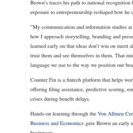
Brown’s traces his path to national recognition
exposure to entrepreneurship reshaped how he u
”My communication and information studies at
how I approach storytelling, branding and pres
learned early on that ideas don’t win on merit
trust them and see themselves in them. That mi
language we use to the way we position our bran
Counter Fin is a fintech platform that helps wor
offering filing assistance, predictive scoring, 
crises during benefit delays.
Hands-on learning through the
Von Allmen Cent
Business and Economics
gave Brown an early un
businesses.