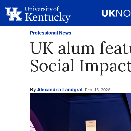
Professional News
UK alum feat
Social Impact
By
Alexandria Landgraf
Feb. 13, 2026