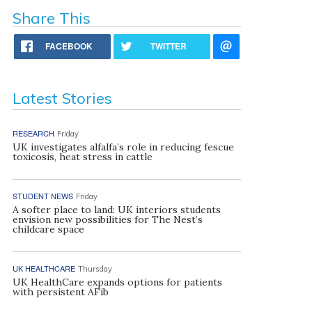
Share This
FACEBOOK
TWITTER
Latest Stories
RESEARCH
Friday
UK investigates alfalfa’s role in reducing fescue
toxicosis, heat stress in cattle
STUDENT NEWS
Friday
A softer place to land: UK interiors students
envision new possibilities for The Nest’s
childcare space
UK HEALTHCARE
Thursday
UK HealthCare expands options for patients
with persistent AFib