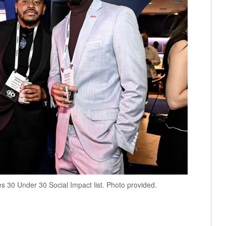
s 30 Under 30 Social Impact list. Photo provided.