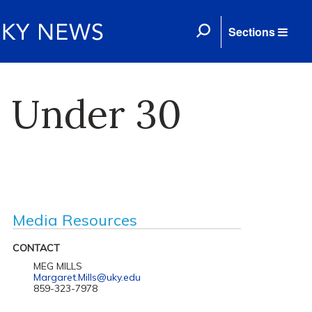
Sections
0 Under 30
Media Resources
CONTACT
MEG MILLS
Margaret.Mills@uky.edu
859-323-7978