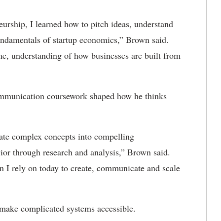
rship, I learned how to pitch ideas, understand
fundamentals of startup economics,” Brown said.
e, understanding of how businesses are built from
mmunication coursework shaped how he thinks
slate complex concepts into compelling
ior through research and analysis,” Brown said.
on I rely on today to create, communicate and scale
 make complicated systems accessible.