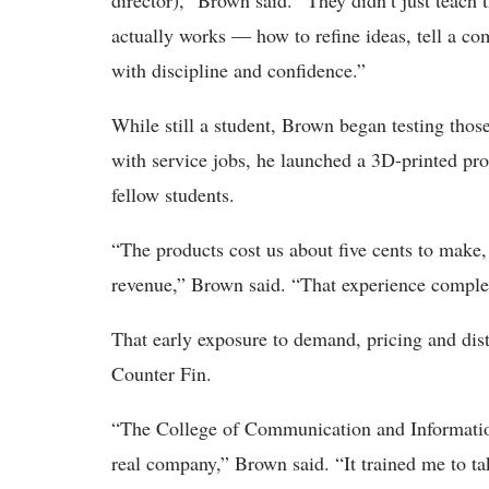
director),” Brown said. “They didn’t just teach
actually works — how to refine ideas, tell a co
with discipline and confidence.”
While still a student, Brown began testing thos
with service jobs, he launched a 3D-printed pro
fellow students.
“The products cost us about five cents to mak
revenue,” Brown said. “That experience comple
That early exposure to demand, pricing and dis
Counter Fin.
“The College of Communication and Information 
real company,” Brown said. “It trained me to t