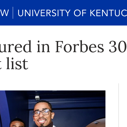
ured in Forbes 3
 list