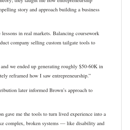
 theory; they taught me how entrepreneurship
mpelling story and approach building a business
e lessons in real markets. Balancing coursework
duct company selling custom tailgate tools to
e, and we ended up generating roughly $50-60K in
tely reframed how I saw entrepreneurship.”
tribution later informed Brown’s approach to
gave me the tools to turn lived experience into a
ake complex, broken systems — like disability and