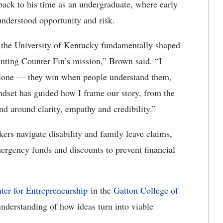
 back to his time as an undergraduate, where early
nderstood opportunity and risk.
 the University of Kentucky fundamentally shaped
enting Counter Fin’s mission,” Brown said. “I
 alone — they win when people understand them,
ndset has guided how I frame our story, from the
d around clarity, empathy and credibility.”
kers navigate disability and family leave claims,
emergency funds and discounts to prevent financial
er for Entrepreneurship
in the
Gatton College of
derstanding of how ideas turn into viable