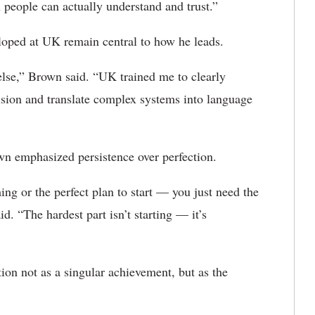
 people can actually understand and trust.”
loped at UK remain central to how he leads.
else,” Brown said. “UK trained me to clearly
vision and translate complex systems into language
wn emphasized persistence over perfection.
ming or the perfect plan to start — you just need the
. “The hardest part isn’t starting — it’s
on not as a singular achievement, but as the