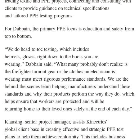
leading textile and PPE projects, connecting and consulting with
clients to provide guidance on technical specifications
and tailored PPE testing programs.
For Dabbain, the primary PPE focus is education and safety from
top to bottom.
“We do head-to-toe testing, which includes
helmets, gloves, right down to the boots you are
wearing,” Dabbain said. “What many probably don’t realize is
the firefighter turnout gear or the clothes an electrician is
wearing must meet rigorous performance standards. We are the
behind-the-scenes team helping manufacturers understand these
standards and why their products perform the way they do, which
helps ensure that workers are protected and will be
returning home to their loved ones safely at the end of each day.”
Klausing, senior project manager, assists Kinectrics’
global client base in creating effective and strategic PPE test
plans to help them achieve conformity. This includes business