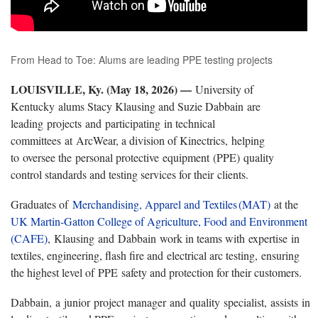
From Head to Toe: Alums are leading PPE testing projects
LOUISVILLE, Ky. (May 18, 2026) —
University of
Kentucky alums Stacy Klausing and Suzie Dabbain are
leading projects and participating in technical
committees at ArcWear, a division of Kinectrics, helping
to oversee the personal protective equipment (PPE) quality
control standards and testing services for their clients.
Graduates of
Merchandising
, Apparel and Textiles (MAT)
at the
UK Martin-Gatton College of Agriculture, Food and Environment
(CAFE)
, Klausing and Dabbain work in teams with expertise in
textiles, engineering, flash fire and electrical arc testing, ensuring
the highest level of PPE safety and protection for their customers.
Dabbain, a junior project manager and quality specialist, assists in