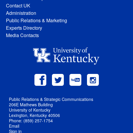
Contact UK
Administration
Public Relations & Marketing
Experts Directory
Media Contacts
Public Relations & Strategic Communications
206E Mathews Building
University of Kentucky
Lexington, Kentucky 40506
Phone: (859) 257-1754
Email
Sign in