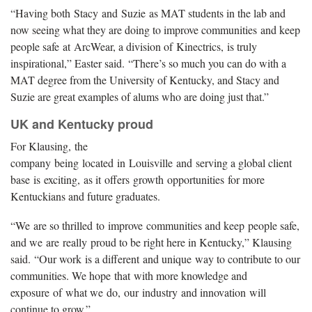
“Having both Stacy and Suzie as MAT students in the lab and
now seeing what they are doing to improve communities and keep
people safe at ArcWear, a division of Kinectrics, is truly
inspirational,” Easter said. “There’s so much you can do with a
MAT degree from the University of Kentucky, and Stacy and
Suzie are great examples of alums who are doing just that.”
UK and Kentucky proud
For Klausing, the
company being located in Louisville and serving a global client
base is exciting, as it offers growth opportunities for more
Kentuckians and future graduates.
“We are so thrilled to improve communities and keep people safe,
and we are really proud to be right here in Kentucky,” Klausing
said. “Our work is a different and unique way to contribute to our
communities. We hope that with more knowledge and
exposure of what we do, our industry and innovation will
continue to grow.”