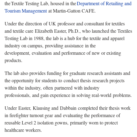
the Textile Testing Lab, housed in the
Department
of Retailing and
Tourism Management
at Martin-Gatton CAFE.
Under the direction of UK professor and consultant for textiles
and textile care Elizabeth Easter, Ph.D., who launched the Textiles
Testing Lab in 1988, the lab is a hub for the textile and apparel
industry on campus, providing assistance in the
development, evaluation and performance of new or existing
products.
The lab also provides funding for graduate research assistants and
the opportunity for students to conduct thesis research projects
within the industry, often partnered with industry
professionals, and gain experience in solving real-world problems.
Under Easter, Klausing and Dabbain completed their thesis work
in firefighter turnout gear and evaluating the performance of
reusable Level 2 isolation gowns, primarily worn to protect
healthcare workers.