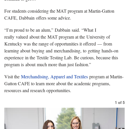
For students considering the MAT program at Martin-Gatton
CAFE, Dabbain offers some advice.
“I’m proud to be an alum,” Dabbain said. “What I
really valued about the MAT program at the University of
Kentucky was the range of opportunities it offered — from
learning about buying and merchandising, to getting hands-on
experience in the Textile Testing Lab. Be curious, because this
program is about much more than just fashion.”
Visit the
Merchandising, Apparel and Textiles
program at Martin-
Gatton CAFE to learn more about the academic programs,
resources and research opportunities.
1
of
5