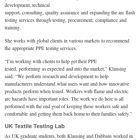
development, technical
support, consulting, quality assurance and expanding the arc flash
testing services through testing, procurement, compliance and
training.
She works with global clients in various markets to recommend
the appropriate PPE testing services.
“I’m working with clients to help get their PPE
tested, performing as expected and into the market,” Klausing
said. “We perform research and development to help
manufacturers understand what users want and how innovative
products perform when tested. Workers with flame and electric
arc hazards have important roles. The work we do here is all
performed with the end goal of keeping these workers safe and
comfortable and getting them back home to their families safely.”
UK Textile Testing Lab
As UK graduate students, both Klausing and Dabbain worked in