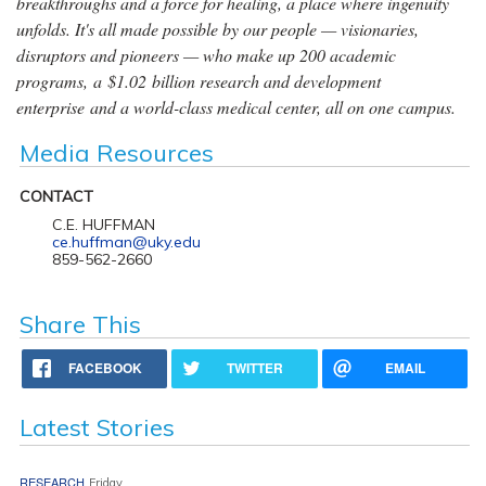
breakthroughs and a force for healing, a place where ingenuity
unfolds. It's all made possible by our people — visionaries,
disruptors and pioneers — who make up 200 academic
programs, a $1.02 billion research and development
enterprise and a world-class medical center, all on one campus.
Media Resources
CONTACT
C.E. HUFFMAN
ce.huffman@uky.edu
859-562-2660
Share This
FACEBOOK
TWITTER
EMAIL
Latest Stories
RESEARCH
Friday