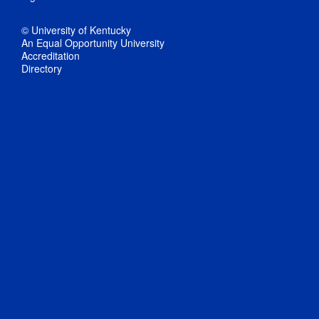
© University of Kentucky
An Equal Opportunity University
Accreditation
Directory