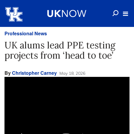
Professional News
UK alums lead PPE testing
projects from ‘head to toe’
By
Christopher Carney
May 18, 2026