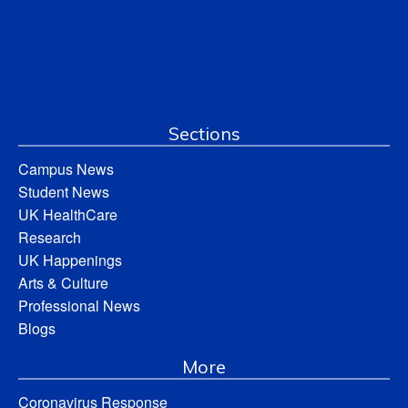
Sections
Campus News
Student News
UK HealthCare
Research
UK Happenings
Arts & Culture
Professional News
Blogs
More
Coronavirus Response