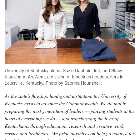
University of Kentucky alums Suzie Dabbain, left, and Stacy
Klausing at ArcWear, a division of Kinectrics headquarters in
Louisville, Kentucky. Photo by Sabrina Hounshell.
As the state’s flagship, land-grant institution, the University of
Kentucky exists to advance the Commonwealth. We do that by
preparing the next generation of leaders — placing students at the
heart of everything we do — and transforming the lives of
Kentuckians through education, research and creative work,
service and healthcare. We pride ourselves on being a catalyst for