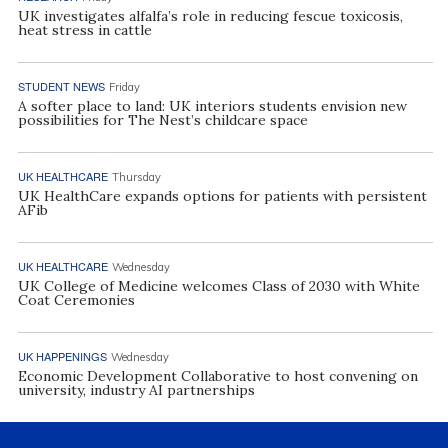
UK investigates alfalfa’s role in reducing fescue toxicosis,
heat stress in cattle
STUDENT NEWS
Friday
A softer place to land: UK interiors students envision new
possibilities for The Nest’s childcare space
UK HEALTHCARE
Thursday
UK HealthCare expands options for patients with persistent
AFib
UK HEALTHCARE
Wednesday
UK College of Medicine welcomes Class of 2030 with White
Coat Ceremonies
UK HAPPENINGS
Wednesday
Economic Development Collaborative to host convening on
university, industry AI partnerships