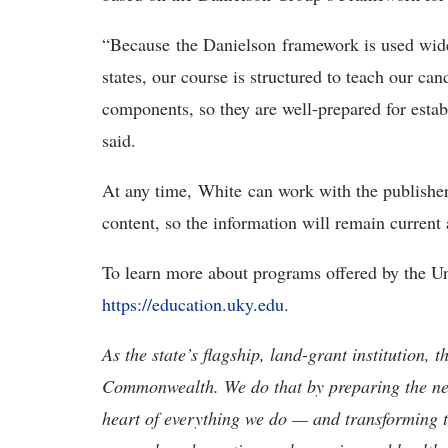
“Because the Danielson framework is used wide
states, our course is structured to teach our c
components, so they are well-prepared for esta
said.
At any time, White can work with the publishe
content, so the information will remain curren
To learn more about programs offered by the Un
https://education.uky.edu
.
As the state’s flagship, land-grant institution, 
Commonwealth. We do that by preparing the nex
heart of everything we do — and transforming t