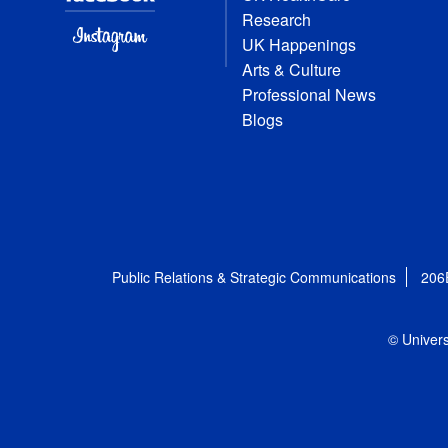
Research
UK Happenings
Arts & Culture
Professional News
Blogs
Public Relations & Strategic Communications
206
© Univers