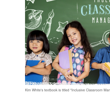
Kim White's textbook is titled "Inclusive Classroom M