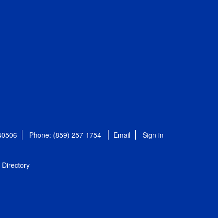
 40506
Phone: (859) 257-1754
Email
Sign in
Directory