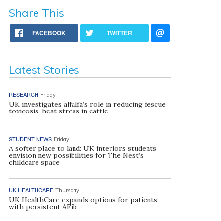
Share This
FACEBOOK
TWITTER
Latest Stories
RESEARCH
Friday
UK investigates alfalfa’s role in reducing fescue
toxicosis, heat stress in cattle
STUDENT NEWS
Friday
A softer place to land: UK interiors students
envision new possibilities for The Nest’s
childcare space
UK HEALTHCARE
Thursday
UK HealthCare expands options for patients
with persistent AFib