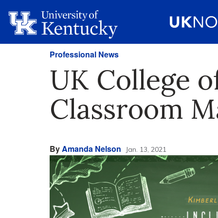
Professional News
UK College o
Classroom M
By
Amanda Nelson
Jan. 13, 2021