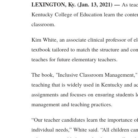
LEXINGTON, Ky. (Jan. 13, 2021) —
As teac
Kentucky College of Education learn the conten
classroom.
Kim White, an associate clinical professor of 
textbook tailored to match the structure and c
teaches for future elementary teachers.
The book, "Inclusive Classroom Management," i
teaching that is widely used in Kentucky and acr
assignments and focuses on ensuring students le
management and teaching practices.
“Our teacher candidates learn the importance o
individual needs,” White said. “All children ca