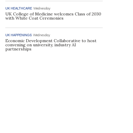
UK HEALTHCARE
Wednesday
UK College of Medicine welcomes Class of 2030
with White Coat Ceremonies
UK HAPPENINGS
Wednesday
Economic Development Collaborative to host
convening on university, industry AI
partnerships