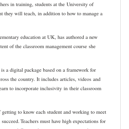
hers in training, students at the University of
t they will teach, in addition to how to manage a
elementary education at UK, has authored a new
ontent of the classroom management course she
s a digital package based on a framework for
oss the country. It includes articles, videos and
arn to incorporate inclusivity in their classroom
f getting to know each student and working to meet
n succeed. Teachers must have high expectations for