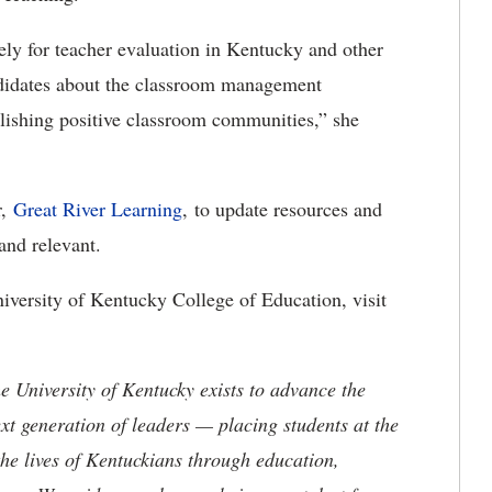
ly for teacher evaluation in Kentucky and other
andidates about the classroom management
blishing positive classroom communities,” she
r,
Great River Learning
, to update resources and
t and relevant.
iversity of Kentucky College of Education, visit
the University of Kentucky exists to advance the
t generation of leaders — placing students at the
he lives of Kentuckians through education,