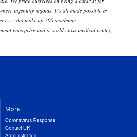
are. We pride ourselves on being a catalyst for
where ingenuity unfolds. It's all made possible by
neers — who make up 200 academic
ment enterprise and a world-class medical center,
More
Coronavirus Response
Contact UK
Administration