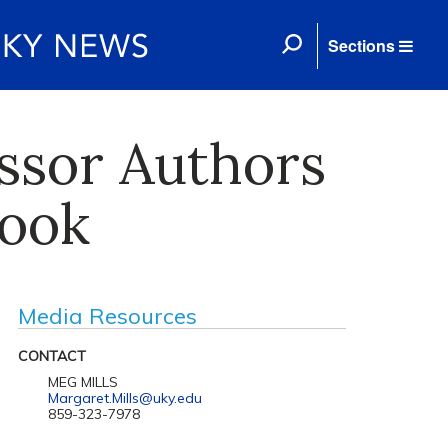
Sections
ssor Authors
ook
Media Resources
CONTACT
MEG MILLS
Margaret.Mills@uky.edu
859-323-7978