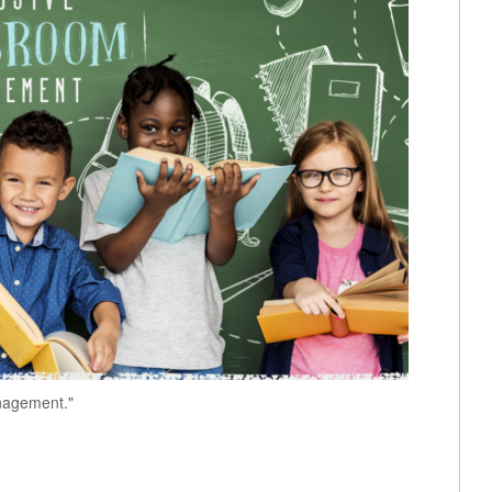
anagement."