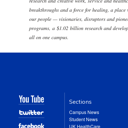
research and creative work, service and healthc
breakthroughs and a force for healing, a place 
our people — visionaries, disruptors and pio
programs, a $1.02 billion research and develop
all on one campus.
Sections
Campus News
Student News
UK HealthCare