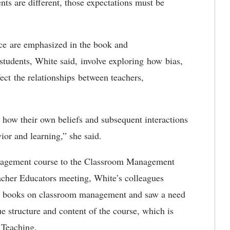
nts are different, those expectations must be
ice are emphasized in the book and
students, White said, involve exploring how bias,
ect the relationships between teachers,
e how their own beliefs and subsequent interactions
vior and learning,” she said.
anagement course to the Classroom Management
eacher Educators meeting, White’s colleagues
ed books on classroom management and saw a need
ue structure and content of the course, which is
 Teaching.