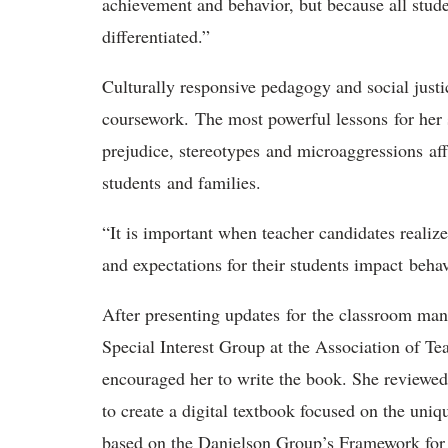
achievement and behavior, but because all stude
differentiated.”
Culturally responsive pedagogy and social just
coursework. The most powerful lessons for her 
prejudice, stereotypes and microaggressions aff
students and families.
“It is important when teacher candidates realiz
and expectations for their students impact beha
After presenting updates for the classroom m
Special Interest Group at the Association of T
encouraged her to write the book. She review
to create a digital textbook focused on the uniq
based on the Danielson Group’s Framework for