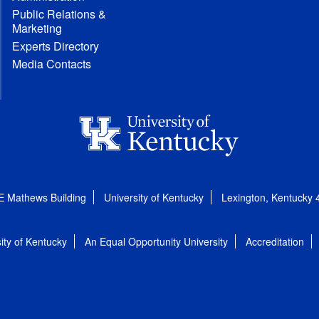
Public Relations &
Marketing
Experts Directory
Media Contacts
E Mathews Building
University of Kentucky
Lexington, Kentucky
ity of Kentucky
An Equal Opportunity University
Accreditation