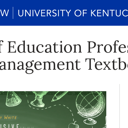
f Education Profe
anagement Textb