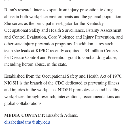
Bunn’s research interests span from injury prevention to drug
abuse in both workplace environments and the general population.
She serves as the principal investigator for the Kentucky
Occupational Safety and Health Surveillance, Fatality Assessment
and Control Evaluation, Core Violence and Injury Prevention, and
other state injury prevention programs. In addition, a research
team she leads at KIPRC recently acquired a $4 million Centers
for Disease Control and Prevention grant to combat drug abuse,
including heroin abuse, in the state.
Established from the Occupational Safety and Health Act of 1970,
NIOSH is the branch of the CDC dedicated to preventing illness
and injuries in the workplace. NIOSH promotes safe and healthy
workplaces through research, interventions, recommendations and
global collaborations.
MEDIA CONTACT:
Elizabeth Adams,
elizabethadams@uky.edu