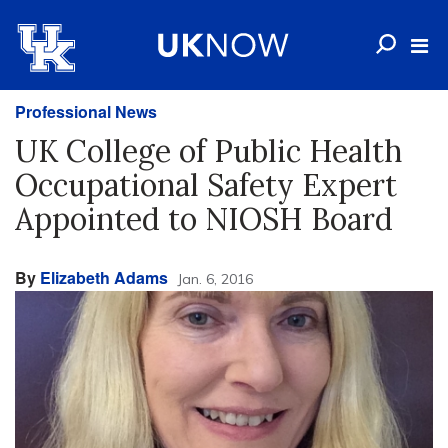
Professional News
UK College of Public Health
Occupational Safety Expert
Appointed to NIOSH Board
By
Elizabeth Adams
Jan. 6, 2016