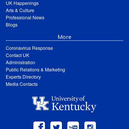
UK Happenings
Arts & Culture
Professional News
Blogs
More
Coronavirus Response
Contact UK
Administration
Public Relations & Marketing
Experts Directory
Media Contacts