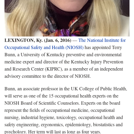
LEXINGTON, Ky. (Jan. 6, 2016)
—
The National Institute for
Occupational Safety and Health (NIOSH)
has appointed Terry
Bunn, a University of Kentucky preventive and environmental
medicine expert and director of the Kentucky Injury Prevention
and Research Center (KIPRC), as a member of an independent
advisory committee to the director of NIOSH.
Bunn, an associate professor in the UK College of Public Health,
will serve as one of the 15 occupational health experts on the
NIOSH Board of Scientific Counselors. Experts on the board
represent the fields of occupational medicine, occupational
nursing, industrial hygiene, toxicology, occupational health and
safety engineering, ergonomics, epidemiology, biostatistics and
psychology. Her term will last as long as four years.