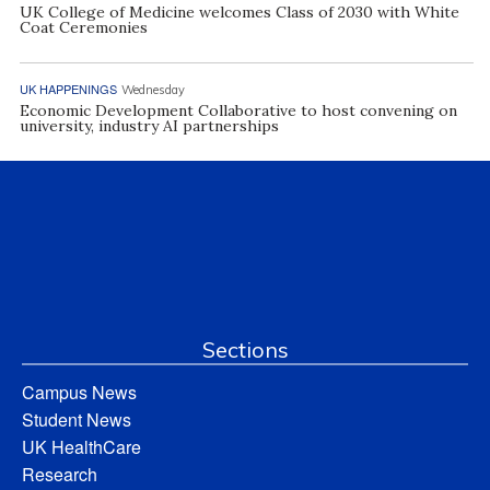
UK College of Medicine welcomes Class of 2030 with White
Coat Ceremonies
UK HAPPENINGS
Wednesday
Economic Development Collaborative to host convening on
university, industry AI partnerships
Sections
Campus News
Student News
UK HealthCare
Research