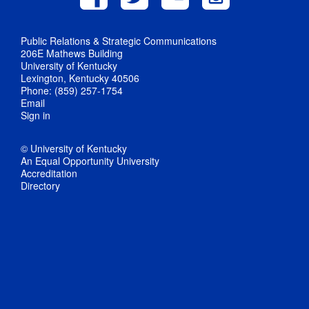
Public Relations & Strategic Communications
206E Mathews Building
University of Kentucky
Lexington, Kentucky 40506
Phone: (859) 257-1754
Email
Sign in
© University of Kentucky
An Equal Opportunity University
Accreditation
Directory