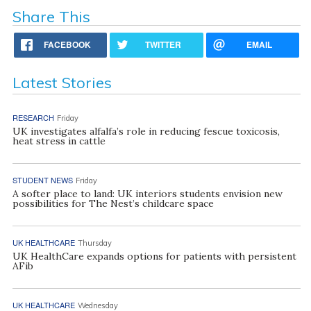
Share This
FACEBOOK
TWITTER
EMAIL
Latest Stories
RESEARCH
Friday
UK investigates alfalfa’s role in reducing fescue toxicosis,
heat stress in cattle
STUDENT NEWS
Friday
A softer place to land: UK interiors students envision new
possibilities for The Nest’s childcare space
UK HEALTHCARE
Thursday
UK HealthCare expands options for patients with persistent
AFib
UK HEALTHCARE
Wednesday