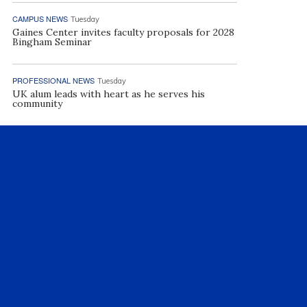
CAMPUS NEWS
Tuesday
Gaines Center invites faculty proposals for 2028
Bingham Seminar
PROFESSIONAL NEWS
Tuesday
UK alum leads with heart as he serves his
community