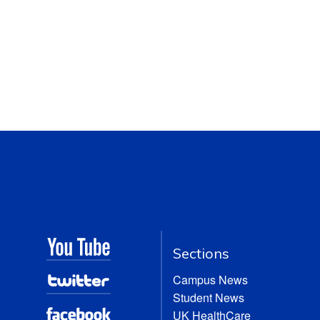
Sections
Campus News
Student News
UK HealthCare