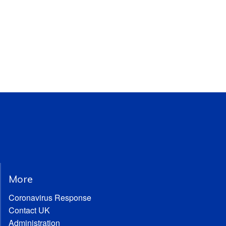
More
Coronavirus Response
Contact UK
Administration