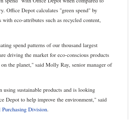
een spend" with Office Depot when compared to
try. Office Depot calculates "green spend" by
with eco-attributes such as recycled content,
uating spend patterns of our thousand largest
re driving the market for eco-conscious products
 on the planet," said Molly Ray, senior manager of
n using sustainable products and is looking
ice Depot to help improve the environment," said
l Purchasing Division
.