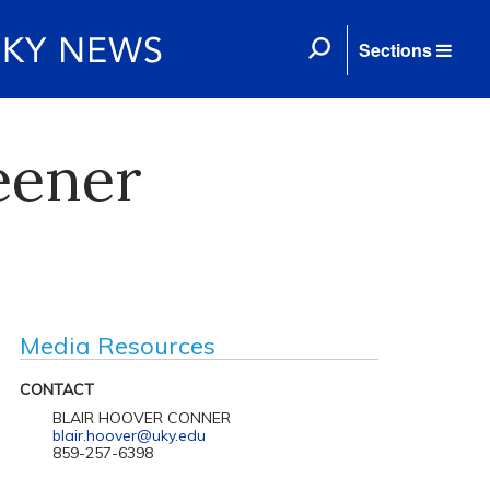
Sections
eener
Media Resources
CONTACT
BLAIR HOOVER CONNER
blair.hoover@uky.edu
859-257-6398