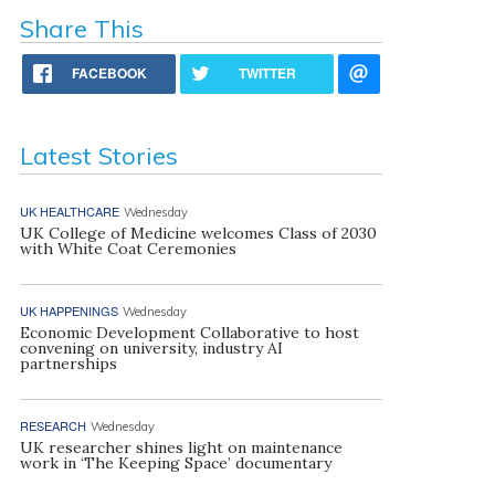
Share This
FACEBOOK
TWITTER
Latest Stories
UK HEALTHCARE
Wednesday
UK College of Medicine welcomes Class of 2030
with White Coat Ceremonies
UK HAPPENINGS
Wednesday
Economic Development Collaborative to host
convening on university, industry AI
partnerships
RESEARCH
Wednesday
UK researcher shines light on maintenance
work in ‘The Keeping Space’ documentary