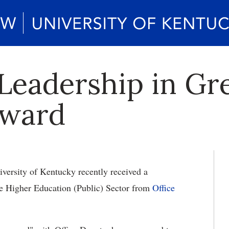
Leadership in Gr
Award
versity of Kentucky recently received a
e Higher Education (Public) Sector from
Office