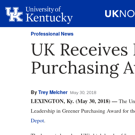
Professional News
UK Receives 
Purchasing 
By
Trey Melcher
May 30, 2018
LEXINGTON, Ky. (May 30, 2018)
—
The Uni
Leadership in Greener Purchasing Award for th
Depot
.