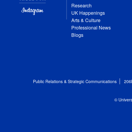
Research
UK Happenings
Arts & Culture
Professional News
Blogs
Public Relations & Strategic Communications
206
© Univers