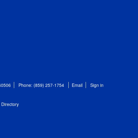
 40506
Phone: (859) 257-1754
Email
Sign in
Directory