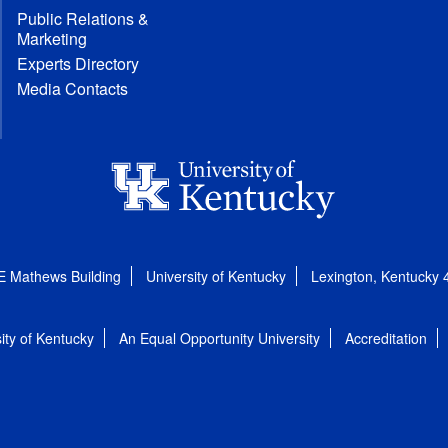
Public Relations &
Marketing
Experts Directory
Media Contacts
E Mathews Building
University of Kentucky
Lexington, Kentucky
ity of Kentucky
An Equal Opportunity University
Accreditation