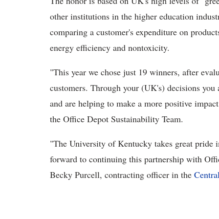
The honor is based on UK's high levels of "gr
other institutions in the higher education indus
comparing a customer's expenditure on products 
energy efficiency and nontoxicity.
"This year we chose just 19 winners, after eval
customers. Through your (UK's) decisions you a
and are helping to make a more positive impact
the Office Depot Sustainability Team.
"The University of Kentucky takes great pride i
forward to continuing this partnership with Off
Becky Purcell, contracting officer in the
Centra