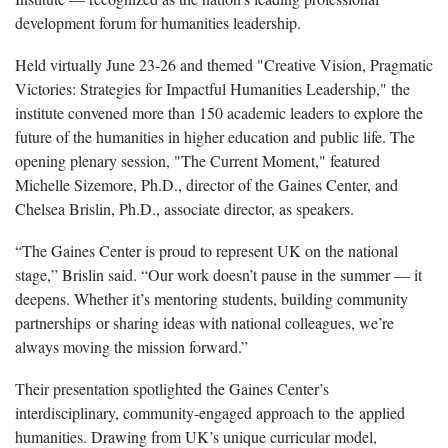
development forum for humanities leadership.
Held virtually June 23-26 and themed "Creative Vision, Pragmatic
Victories: Strategies for Impactful Humanities Leadership," the
institute convened more than 150 academic leaders to explore the
future of the humanities in higher education and public life. The
opening plenary session, "The Current Moment," featured
Michelle Sizemore, Ph.D., director of the Gaines Center, and
Chelsea Brislin, Ph.D., associate director, as speakers.
“The Gaines Center is proud to represent UK on the national
stage,” Brislin said. “Our work doesn’t pause in the summer — it
deepens. Whether it’s mentoring students, building community
partnerships or sharing ideas with national colleagues, we’re
always moving the mission forward.”
Their presentation spotlighted the Gaines Center’s
interdisciplinary, community-engaged approach to the applied
humanities. Drawing from UK’s unique curricular model,