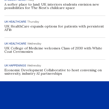
A softer place to land: UK interiors students envision new
possibilities for The Nest’s childcare space
UK HEALTHCARE
Thursday
UK HealthCare expands options for patients with persistent
AFib
UK HEALTHCARE
Wednesday
UK College of Medicine welcomes Class of 2030 with White
Coat Ceremonies
UK HAPPENINGS
Wednesday
Economic Development Collaborative to host convening on
university, industry AI partnerships