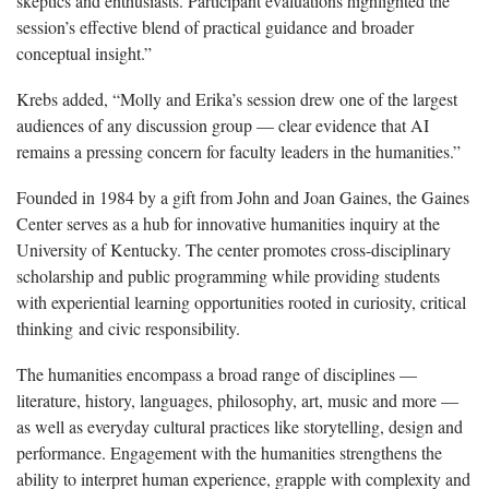
skeptics and enthusiasts. Participant evaluations highlighted the
session’s effective blend of practical guidance and broader
conceptual insight.”
Krebs added, “Molly and Erika’s session drew one of the largest
audiences of any discussion group — clear evidence that AI
remains a pressing concern for faculty leaders in the humanities.”
Founded in 1984 by a gift from John and Joan Gaines, the Gaines
Center serves as a hub for innovative humanities inquiry at the
University of Kentucky. The center promotes cross-disciplinary
scholarship and public programming while providing students
with experiential learning opportunities rooted in curiosity, critical
thinking and civic responsibility.
The humanities encompass a broad range of disciplines —
literature, history, languages, philosophy, art, music and more —
as well as everyday cultural practices like storytelling, design and
performance. Engagement with the humanities strengthens the
ability to interpret human experience, grapple with complexity and