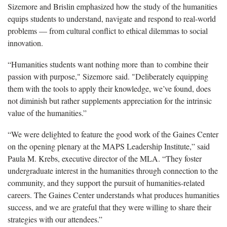
Sizemore and Brislin emphasized how the study of the humanities
equips students to understand, navigate and respond to real-world
problems — from cultural conflict to ethical dilemmas to social
innovation.
“Humanities students want nothing more than to combine their
passion with purpose," Sizemore said. "Deliberately equipping
them with the tools to apply their knowledge, we’ve found, does
not diminish but rather supplements appreciation for the intrinsic
value of the humanities.”
“We were delighted to feature the good work of the Gaines Center
on the opening plenary at the MAPS Leadership Institute,” said
Paula M. Krebs, executive director of the MLA. “They foster
undergraduate interest in the humanities through connection to the
community, and they support the pursuit of humanities-related
careers. The Gaines Center understands what produces humanities
success, and we are grateful that they were willing to share their
strategies with our attendees.”