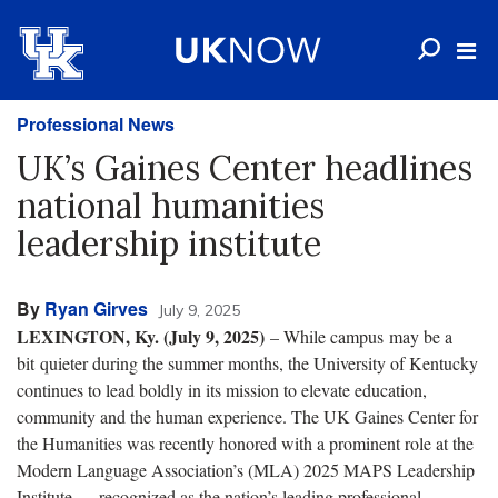
Professional News
UK’s Gaines Center headlines
national humanities
leadership institute
By
Ryan Girves
July 9, 2025
LEXINGTON, Ky. (July 9, 2025)
– While campus may be a
bit quieter during the summer months, the University of Kentucky
continues to lead boldly in its mission to elevate education,
community and the human experience. The UK Gaines Center for
the Humanities was recently honored with a prominent role at the
Modern Language Association’s (MLA) 2025 MAPS Leadership
Institute — recognized as the nation’s leading professional