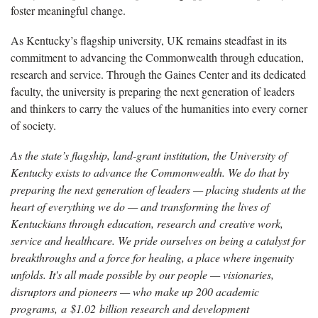
foster meaningful change.
As Kentucky’s flagship university, UK remains steadfast in its
commitment to advancing the Commonwealth through education,
research and service. Through the Gaines Center and its dedicated
faculty, the university is preparing the next generation of leaders
and thinkers to carry the values of the humanities into every corner
of society.
As the state’s flagship, land-grant institution, the University of
Kentucky exists to advance the Commonwealth. We do that by
preparing the next generation of leaders — placing students at the
heart of everything we do — and transforming the lives of
Kentuckians through education, research and creative work,
service and healthcare. We pride ourselves on being a catalyst for
breakthroughs and a force for healing, a place where ingenuity
unfolds. It's all made possible by our people — visionaries,
disruptors and pioneers — who make up 200 academic
programs, a $1.02 billion research and development