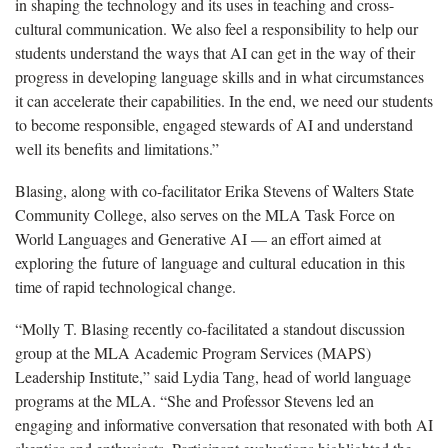
in shaping the technology and its uses in teaching and cross-
cultural communication. We also feel a responsibility to help our
students understand the ways that AI can get in the way of their
progress in developing language skills and in what circumstances
it can accelerate their capabilities. In the end, we need our students
to become responsible, engaged stewards of AI and understand
well its benefits and limitations.”
Blasing, along with co-facilitator Erika Stevens of Walters State
Community College, also serves on the MLA Task Force on
World Languages and Generative AI — an effort aimed at
exploring the future of language and cultural education in this
time of rapid technological change.
“Molly T. Blasing recently co-facilitated a standout discussion
group at the MLA Academic Program Services (MAPS)
Leadership Institute,” said Lydia Tang, head of world language
programs at the MLA. “She and Professor Stevens led an
engaging and informative conversation that resonated with both AI