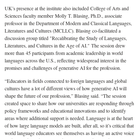
UK’s presence at the institute also included College of Arts and
Sciences faculty member Molly T. Blasing, Ph.D., associate
professor in the Department of Modern and Classical Languages,
Literatures and Cultures (MCLLC). Blasing co-facilitated a
discussion group titled "Recalibrating the Study of Languages,
Literatures, and Cultures in the Age of AI." The session drew
more than 45 participants from academic leadership in world
languages across the U.S., reflecting widespread interest in the
promises and challenges of generative AI for the profession.
“Educators in fields connected to foreign languages and global
cultures have a lot of different views of how generative AI will
shape the future of our profession,” Blasing said. “The session
created space to share how our universities are responding through
policy frameworks and educational innovations and to identify
areas where additional support is needed. Language is at the heart
of how large language models are built, after all, so it’s critical that
world language educators see themselves as having an active voice