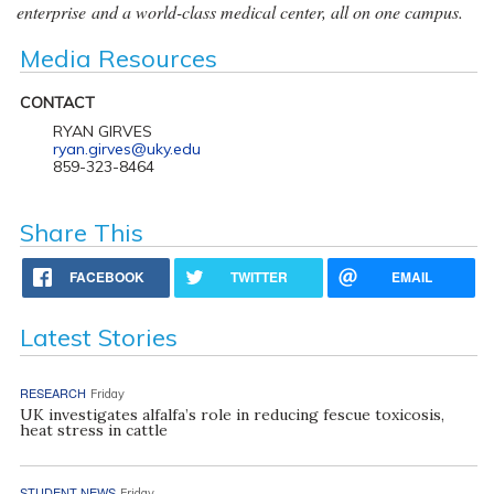
enterprise and a world-class medical center, all on one campus.
Media Resources
CONTACT
RYAN GIRVES
ryan.girves@uky.edu
859-323-8464
Share This
FACEBOOK
TWITTER
EMAIL
Latest Stories
RESEARCH
Friday
UK investigates alfalfa’s role in reducing fescue toxicosis,
heat stress in cattle
STUDENT NEWS
Friday