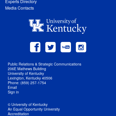
Experts Directory
Media Contacts
Public Relations & Strategic Communications
206E Mathews Building
University of Kentucky
Lexington, Kentucky 40506
Phone: (859) 257-1754
Email
Sign in
© University of Kentucky
An Equal Opportunity University
Accreditation