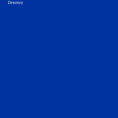
Directory