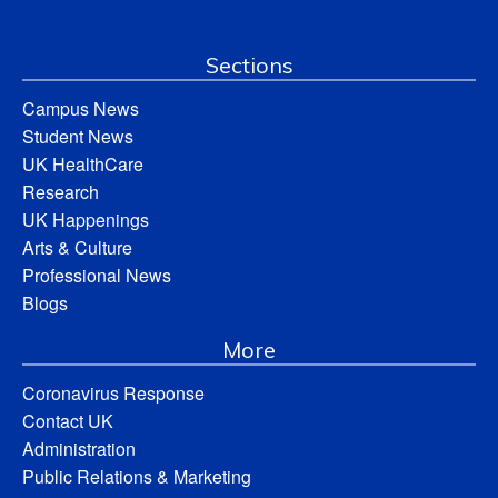
Sections
Campus News
Student News
UK HealthCare
Research
UK Happenings
Arts & Culture
Professional News
Blogs
More
Coronavirus Response
Contact UK
Administration
Public Relations & Marketing