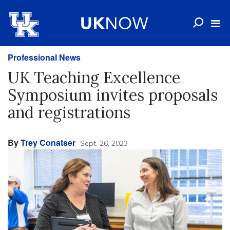
Professional News
UK Teaching Excellence
Symposium invites proposals
and registrations
By
Trey Conatser
Sept. 26, 2023