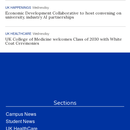
UK HAPPENINGS
Wednesday
Economic Development Collaborative to host convening on
university, industry AI partnerships
UK HEALTHCARE
Wednesday
UK College of Medicine welcomes Class of 2030 with White
Coat Ceremonies
Sections
Campus News
Student News
UK HealthCare