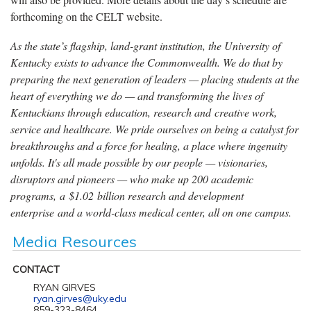
forthcoming on the CELT website.
As the state’s flagship, land-grant institution, the University of
Kentucky exists to advance the Commonwealth. We do that by
preparing the next generation of leaders — placing students at the
heart of everything we do — and transforming the lives of
Kentuckians through education, research and creative work,
service and healthcare. We pride ourselves on being a catalyst for
breakthroughs and a force for healing, a place where ingenuity
unfolds. It's all made possible by our people — visionaries,
disruptors and pioneers — who make up 200 academic
programs, a $1.02 billion research and development
enterprise and a world-class medical center, all on one campus.
Media Resources
CONTACT
RYAN GIRVES
ryan.girves@uky.edu
859-323-8464