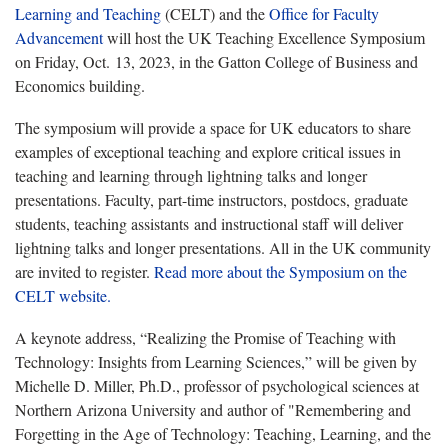
Learning and Teaching
(CELT) and the
Office for Faculty
Advancement
will host the UK Teaching Excellence Symposium
on Friday, Oct. 13, 2023, in the Gatton College of Business and
Economics building.
The symposium will provide a space for UK educators to share
examples of exceptional teaching and explore critical issues in
teaching and learning through lightning talks and longer
presentations. Faculty, part-time instructors, postdocs, graduate
students, teaching assistants and instructional staff will deliver
lightning talks and longer presentations. All in the UK community
are invited to register.
Read more about the Symposium on the
CELT website.
A keynote address, “Realizing the Promise of Teaching with
Technology: Insights from Learning Sciences,” will be given by
Michelle D. Miller, Ph.D., professor of psychological sciences at
Northern Arizona University and author of "
Remembering and
Forgetting in the Age of Technology: Teaching, Learning, and the