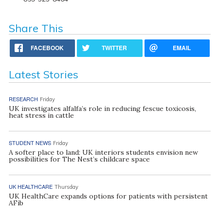
Share This
FACEBOOK
TWITTER
EMAIL
Latest Stories
RESEARCH
Friday
UK investigates alfalfa’s role in reducing fescue toxicosis,
heat stress in cattle
STUDENT NEWS
Friday
A softer place to land: UK interiors students envision new
possibilities for The Nest’s childcare space
UK HEALTHCARE
Thursday
UK HealthCare expands options for patients with persistent
AFib