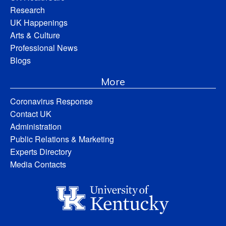
Research
UK Happenings
Arts & Culture
Professional News
Blogs
More
Coronavirus Response
Contact UK
Administration
Public Relations & Marketing
Experts Directory
Media Contacts