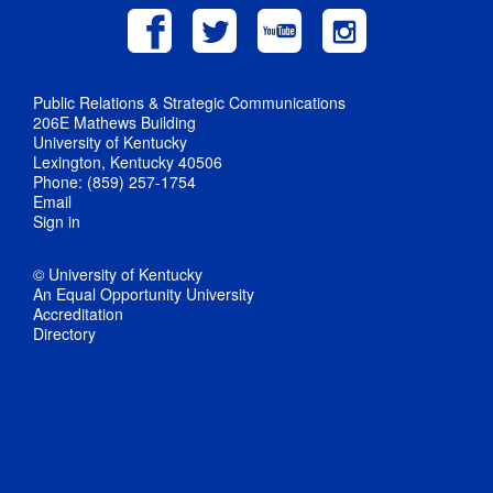
Public Relations & Strategic Communications
206E Mathews Building
University of Kentucky
Lexington, Kentucky 40506
Phone: (859) 257-1754
Email
Sign in
© University of Kentucky
An Equal Opportunity University
Accreditation
Directory