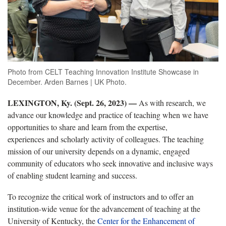
Photo from CELT Teaching Innovation Institute Showcase in
December. Arden Barnes | UK Photo.
LEXINGTON, Ky. (Sept. 26, 2023)
—
As with research, we
advance our knowledge and practice of teaching when we have
opportunities to share and learn from the expertise,
experiences and scholarly activity of colleagues. The teaching
mission of our university depends on a dynamic, engaged
community of educators who seek innovative and inclusive ways
of enabling student learning and success.
To recognize the critical work of instructors and to offer an
institution-wide venue for the advancement of teaching at the
University of Kentucky, the
Center for the Enhancement of