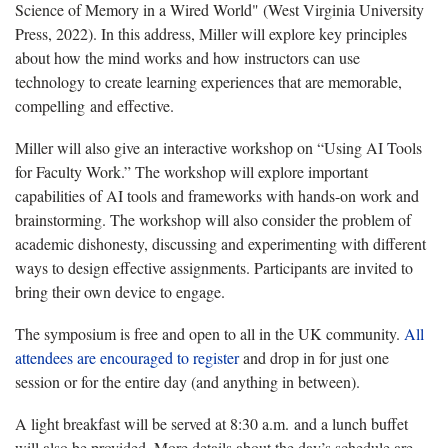
Science of Memory in a Wired World" (West Virginia University
Press, 2022). In this address, Miller will explore key principles
about how the mind works and how instructors can use
technology to create learning experiences that are memorable,
compelling and effective.
Miller will also give an interactive workshop on “Using AI Tools
for Faculty Work.”
The workshop will explore important
capabilities of AI tools and frameworks with hands-on work and
brainstorming. The workshop will also consider the problem of
academic dishonesty, discussing and experimenting with different
ways to design effective assignments. Participants are invited to
bring their own device to engage.
The symposium is free and open to all in the UK community.
All
attendees are encouraged to register
and drop in for just one
session or for the entire day (and anything in between).
A light breakfast will be served at 8:30 a.m. and a lunch buffet
will also be provided. More details about the day’s schedule are