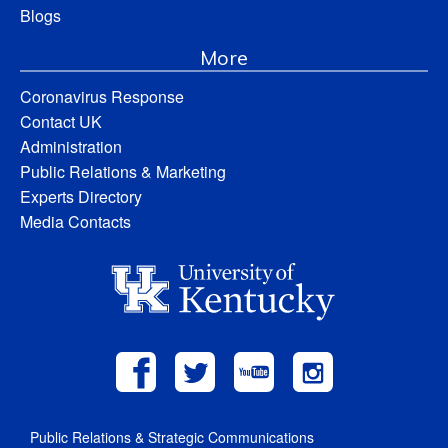
Blogs
More
Coronavirus Response
Contact UK
Administration
Public Relations & Marketing
Experts Directory
Media Contacts
Public Relations & Strategic Communications