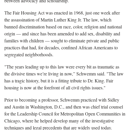
between advocacy and scholarship.
The Fair Housing Act was enacted in 1968, just one week after
the assassination of Martin Luther King Jr. The law, which
banned discrimination based on race, color, religion and national
origin — and since has been amended to add sex, disability and
families with children — sought to eliminate private and public
practices that had, for decades, confined African Americans to
segregated neighborhoods.
"The years leading up to this law were every bit as traumatic as
the divisive times we’re living in now,” Schwemm said. "The law
has a tragic history, but it is a fitting tribute to Dr. King. Fair
housing is now at the forefront of all civil rights issues."
Prior to becoming a professor, Schwemm practiced with Sidley
and Austin in Washington, D.C., and then was chief trial counsel
for the Leadership Council for Metropolitan Open Communities in
Chicago, where he helped develop many of the investigative
techniques and legal precedents that are widely used today.