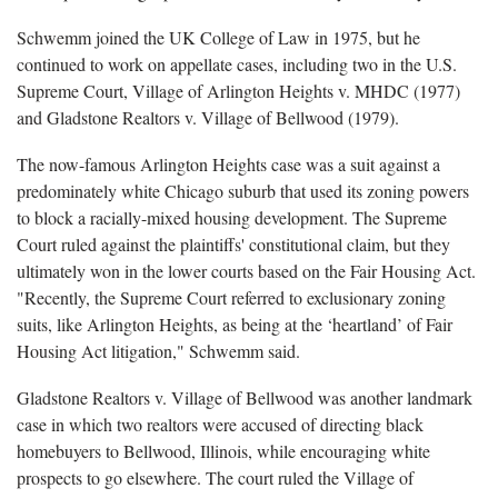
Schwemm joined the UK College of Law in 1975, but he
continued to work on appellate cases, including two in the U.S.
Supreme Court, Village of Arlington Heights v. MHDC (1977)
and Gladstone Realtors v. Village of Bellwood (1979).
The now-famous Arlington Heights case was a suit against a
predominately white Chicago suburb that used its zoning powers
to block a racially-mixed housing development. The Supreme
Court ruled against the plaintiffs' constitutional claim, but they
ultimately won in the lower courts based on the Fair Housing Act.
"Recently, the Supreme Court referred to exclusionary zoning
suits, like Arlington Heights, as being at the ‘heartland’ of Fair
Housing Act litigation," Schwemm said.
Gladstone Realtors v. Village of Bellwood was another landmark
case in which two realtors were accused of directing black
homebuyers to Bellwood, Illinois, while encouraging white
prospects to go elsewhere. The court ruled the Village of