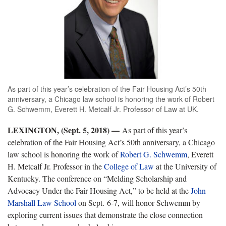
As part of this year’s celebration of the Fair Housing Act’s 50th
anniversary, a Chicago law school is honoring the work of Robert
G. Schwemm, Everett H. Metcalf Jr. Professor of Law at UK.
LEXINGTON, (Sept. 5, 2018)
—
As part of this year’s
celebration of the Fair Housing Act’s 50th anniversary, a Chicago
law school is honoring the work of
Robert G. Schwemm
, Everett
H. Metcalf Jr. Professor in the
College of Law
at the University of
Kentucky. The conference on “Melding Scholarship and
Advocacy Under the Fair Housing Act,” to be held at the
John
Marshall Law School
on Sept. 6-7, will honor Schwemm by
exploring current issues that demonstrate the close connection