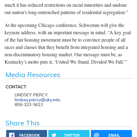
much it has reduced restrictions on racial minorities and undone
our nation’s long-entrenched patterns of residential segregation."
At the upcoming Chicago conference, Schwemm will give the
keynote address, with an important message in mind. “A key goal
of the fair housing movement must be to convince people of all
races and classes that they benefit from integrated housing and a
non-discriminatory housing market. Our message must be, as
Kentucky’s motto puts it, ‘United We Stand, Divided We Fall.’”
Media Resources
CONTACT
LINDSEY PIERCY
lindsey.piercy@uky.edu
859-323-5613
Share This
FACEBOOK
TWITTER
EMAIL