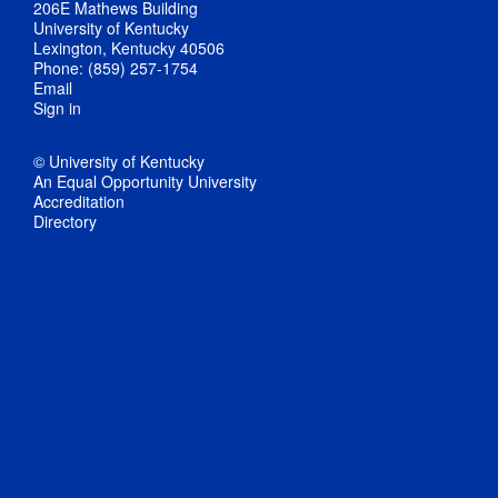
206E Mathews Building
University of Kentucky
Lexington, Kentucky 40506
Phone: (859) 257-1754
Email
Sign in
© University of Kentucky
An Equal Opportunity University
Accreditation
Directory