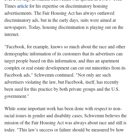
Times
article
for his expertise on discriminatory housing
advertisements. The Fair Housing Act has always outlawed
discriminatory ads, but in the early days, suits were aimed at
newspapers. Today, housing discrimination is playing out on the
internet.
"Facebook, for example, knows so much about the race and other
demographic information of its customers that its advertisers can
target people based on this information, and thus an apartment
complex or real estate development can cut out minorities from its
Facebook ads," Schwemm continued. "Not only are such
advertisers violating the law, but Facebook, itself, has recently
been sued for this practice by both private groups and the U.S.
government."
While some important work has been done with respect to non-
racial issues in gender and disability cases, Schwemm believes the
mission of the Fair Housing Act was always about race and still is
today. "This law’s success or failure should be measured by how