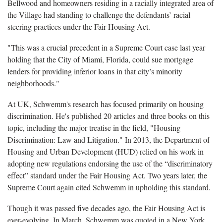
Bellwood and homeowners residing in a racially integrated area of
the Village had standing to challenge the defendants’ racial
steering practices under the Fair Housing Act.
"This was a crucial precedent in a Supreme Court case last year
holding that the City of Miami, Florida, could sue mortgage
lenders for providing inferior loans in that city’s minority
neighborhoods."
At UK, Schwemm's research has focused primarily on housing
discrimination. He's published 20 articles and three books on this
topic, including the major treatise in the field, "Housing
Discrimination: Law and Litigation." In 2013, the Department of
Housing and Urban Development (HUD) relied on his work in
adopting new regulations endorsing the use of the “discriminatory
effect” standard under the Fair Housing Act. Two years later, the
Supreme Court again cited Schwemm in upholding this standard.
Though it was passed five decades ago, the Fair Housing Act is
ever-evolving. In March, Schwemm was quoted in a New York