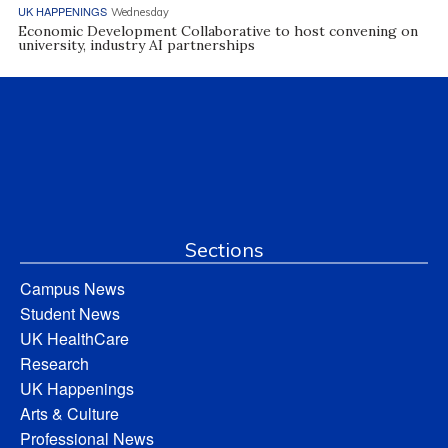
UK HAPPENINGS
Wednesday
Economic Development Collaborative to host convening on
university, industry AI partnerships
Sections
Campus News
Student News
UK HealthCare
Research
UK Happenings
Arts & Culture
Professional News