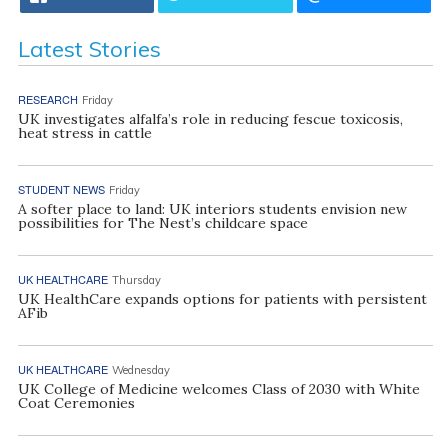
Latest Stories
RESEARCH
Friday
UK investigates alfalfa’s role in reducing fescue toxicosis,
heat stress in cattle
STUDENT NEWS
Friday
A softer place to land: UK interiors students envision new
possibilities for The Nest’s childcare space
UK HEALTHCARE
Thursday
UK HealthCare expands options for patients with persistent
AFib
UK HEALTHCARE
Wednesday
UK College of Medicine welcomes Class of 2030 with White
Coat Ceremonies