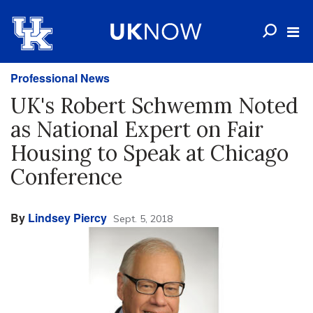
Professional News
UK's Robert Schwemm Noted
as National Expert on Fair
Housing to Speak at Chicago
Conference
By
Lindsey Piercy
Sept. 5, 2018