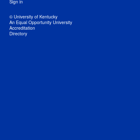
Sign in
© University of Kentucky
An Equal Opportunity University
Accreditation
Directory