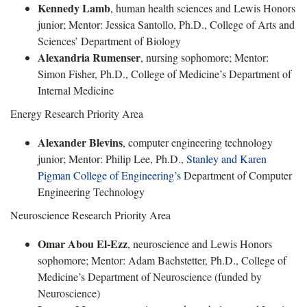
Kennedy Lamb
, human health sciences and Lewis Honors
junior; Mentor: Jessica Santollo, Ph.D., College of Arts and
Sciences’ Department of Biology
Alexandria Rumenser
, nursing sophomore; Mentor:
Simon Fisher, Ph.D., College of Medicine’s Department of
Internal Medicine
Energy Research Priority Area
Alexander Blevins
, computer engineering technology
junior; Mentor: Philip Lee, Ph.D.,
Stanley and Karen
Pigman College of Engineering’s
Department of Computer
Engineering Technology
Neuroscience Research Priority Area
Omar Abou El-Ezz
, neuroscience and Lewis Honors
sophomore; Mentor: Adam Bachstetter, Ph.D., College of
Medicine’s Department of Neuroscience (funded by
Neuroscience)