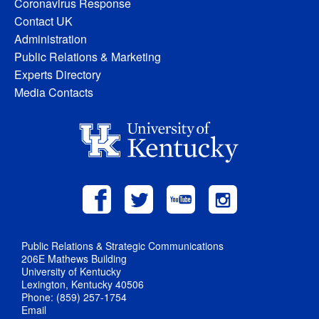
Coronavirus Response
Contact UK
Administration
Public Relations & Marketing
Experts Directory
Media Contacts
Public Relations & Strategic Communications
206E Mathews Building
University of Kentucky
Lexington, Kentucky 40506
Phone: (859) 257-1754
Email