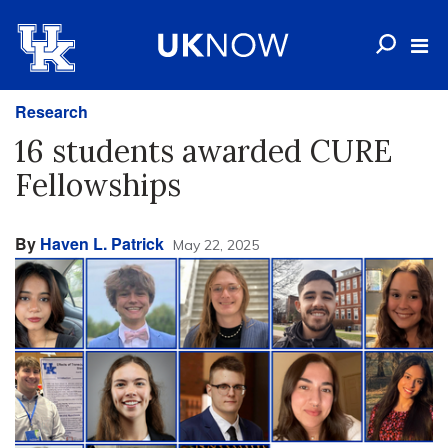
Research
16 students awarded CURE
Fellowships
By
Haven L. Patrick
May 22, 2025