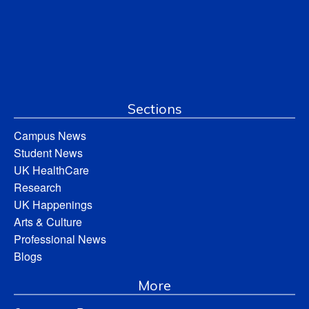
Sections
Campus News
Student News
UK HealthCare
Research
UK Happenings
Arts & Culture
Professional News
Blogs
More