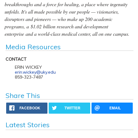
breakthroughs and a force for healing, a place where ingenuity
unfolds. It's all made possible by our people — visionaries,
disruptors and pioneers — who make up 200 academic
programs, a $1.02 billion research and development
enterprise and a world-class medical center, all on one campus.
Media Resources
CONTACT
ERIN WICKEY
erin.wickey@uky.edu
859-323-7487
Share This
FACEBOOK
TWITTER
EMAIL
Latest Stories