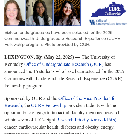
Sixteen undergraduates have been selected for the 2025
Commonwealth Undergraduate Research Experience (CURE)
Fellowship program. Photo provided by OUR.
LEXINGTON, Ky. (May 22, 2025) —
The University of
Kentucky
Office of Undergraduate Research (OUR)
has
announced the 16 students who have been selected for the 2025
Commonwealth Undergraduate Research Experience (CURE)
Fellowship program.
Sponsored by OUR and the
Office of the Vice President for
Research
, the
CURE Fellowship
provides students with the
opportunity to engage in impactful, faculty-mentored research
within seven of UK’s eight
Research Priority Areas (RPAs)
:
cancer, cardiovascular health, diabetes and obesity, energy,
neuroscience, substance use disorder and UNITE.