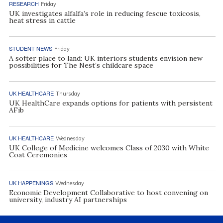
RESEARCH
Friday
UK investigates alfalfa’s role in reducing fescue toxicosis,
heat stress in cattle
STUDENT NEWS
Friday
A softer place to land: UK interiors students envision new
possibilities for The Nest’s childcare space
UK HEALTHCARE
Thursday
UK HealthCare expands options for patients with persistent
AFib
UK HEALTHCARE
Wednesday
UK College of Medicine welcomes Class of 2030 with White
Coat Ceremonies
UK HAPPENINGS
Wednesday
Economic Development Collaborative to host convening on
university, industry AI partnerships