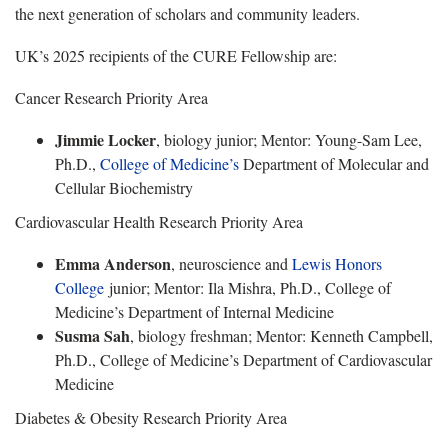
the next generation of scholars and community leaders.
UK’s 2025 recipients of the CURE Fellowship are:
Cancer Research Priority Area
Jimmie Locker
, biology junior; Mentor: Young-Sam Lee,
Ph.D.,
College of Medicine’s
Department of Molecular and
Cellular Biochemistry
Cardiovascular Health Research Priority Area
Emma Anderson
, neuroscience and
Lewis Honors
College
junior; Mentor: Ila Mishra, Ph.D., College of
Medicine’s Department of Internal Medicine
Susma Sah
, biology freshman; Mentor: Kenneth Campbell,
Ph.D., College of Medicine’s Department of Cardiovascular
Medicine
Diabetes & Obesity Research Priority Area