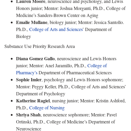
Lauren Moore
, neuroscience and psychology, and Lewis
Honors junior; Mentor: Joshua Morganti, Ph.D., College of
Medicine’s Sanders-Brown Center on Aging
Emalie Mullane
, biology junior; Mentor: Jessica Santollo.
Ph.D.,
College of Arts and Sciences
’ Department of
Biology
Substance Use Priority Research Area
Diana Gomez Gallo
, neuroscience and Lewis Honors
junior; Mentor: Anel Jaramillo, Ph.D.,
College of
Pharmacy’s
Department of Pharmaceutical Sciences
Sophie Imler
, psychology and Lewis Honors sophomore;
Mentor: Peggy Keller, Ph.D., College of Arts and Sciences’
Department of Psychology
Katherine Ragiel
, nursing junior; Mentor: Kristin Ashford,
Ph.D.,
College of Nursing
Shriya Shah
, neuroscience sophomore; Mentor: Pavel
Ortinski, Ph.D., College of Medicine’s Department of
Neuroscience