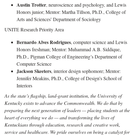
Austin Trotter
, neuroscience and psychology, and Lewis
Honors junior; Mentor: Martha Tillson, Ph.D., College of
Arts and Sciences’ Department of Sociology
UNITE Research Priority Area
Bernardo Alves Rodrigues
, computer science and Lewis
Honors freshman; Mentor: Muhammad A.B. Siddique,
Ph.D., Pigman College of Engineering’s Department of
Computer Science
Jackson Skeeters
, interior design sophomore; Mentor:
Jennifer Meakins, Ph.D., College of Design’s School of
Interiors
As the state’s flagship, land-grant institution, the University of
Kentucky exists to advance the Commonwealth. We do that by
preparing the next generation of leaders — placing students at the
heart of everything we do — and transforming the lives of
Kentuckians through education, research and creative work,
service and healthcare. We pride ourselves on being a catalyst for