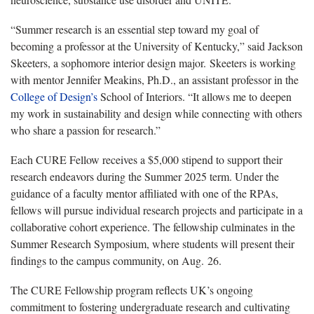
“Summer research is an essential step toward my goal of
becoming a professor at the University of Kentucky,” said Jackson
Skeeters, a sophomore interior design major. Skeeters is working
with mentor Jennifer Meakins, Ph.D., an assistant professor in the
College of Design’s
School of Interiors. “It allows me to deepen
my work in sustainability and design while connecting with others
who share a passion for research.”
Each CURE Fellow receives a $5,000 stipend to support their
research endeavors during the Summer 2025 term. Under the
guidance of a faculty mentor affiliated with one of the RPAs,
fellows will pursue individual research projects and participate in a
collaborative cohort experience. The fellowship culminates in the
Summer Research Symposium, where students will present their
findings to the campus community, on Aug. 26.
The CURE Fellowship program reflects UK’s ongoing
commitment to fostering undergraduate research and cultivating