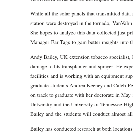
While all the solar panels that transmitted data
station were destroyed in the tornado, VanValin 
She hopes to analyze this data collected just p
Manager Ear Tags to gain better insights into t
Andy Bailey, UK extension tobacco specialist, l
damage to his transplanter and sprayer. He expec
facilities and is working with an equipment supp
graduate students Andrea Keeney and Caleb Per
on track to graduate with her doctorate in May
University and the University of Tennessee Hi
Bailey and the students will conduct almost all
Bailey has conducted research at both locations