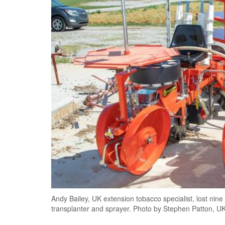
Andy Bailey, UK extension tobacco specialist, lost nine
transplanter and sprayer. Photo by Stephen Patton, UK