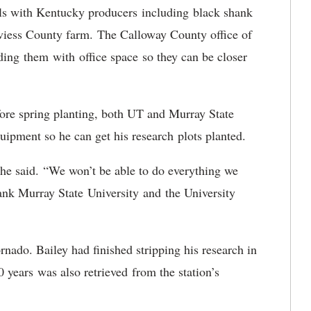
ials with Kentucky producers including black shank
Daviess County farm. The Calloway County office of
ing them with office space so they can be closer
fore spring planting, both UT and Murray State
equipment so he can get his research plots planted.
 he said. “We won’t be able to do everything we
hank Murray State University and the University
rnado. Bailey had finished stripping his research in
 years was also retrieved from the station’s