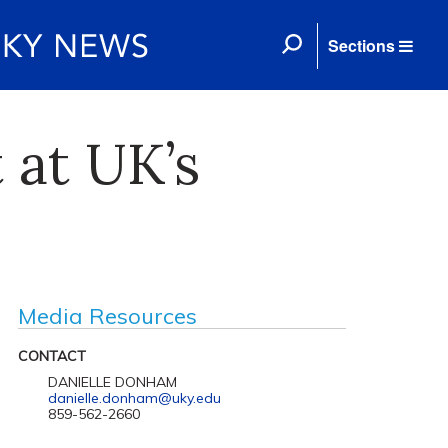
Sections
 at UK’s
Media Resources
CONTACT
DANIELLE DONHAM
danielle.donham@uky.edu
859-562-2660