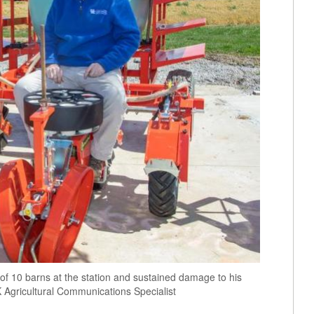
 of 10 barns at the station and sustained damage to his
 Agricultural Communications Specialist