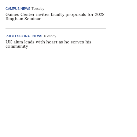
CAMPUS NEWS
Tuesday
Gaines Center invites faculty proposals for 2028
Bingham Seminar
PROFESSIONAL NEWS
Tuesday
UK alum leads with heart as he serves his
community