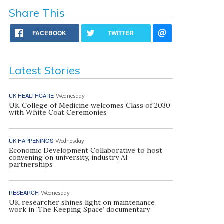
Share This
FACEBOOK
TWITTER
Latest Stories
UK HEALTHCARE
Wednesday
UK College of Medicine welcomes Class of 2030
with White Coat Ceremonies
UK HAPPENINGS
Wednesday
Economic Development Collaborative to host
convening on university, industry AI
partnerships
RESEARCH
Wednesday
UK researcher shines light on maintenance
work in ‘The Keeping Space’ documentary