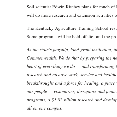
Soil scientist Edwin Ritchey plans for much of 
will do more research and extension activities o
The Kentucky Agriculture Training School resu
Some programs will be held offsite, and the pr
As the state’s flagship, land-grant institution, 
Commonwealth. We do that by preparing the nex
heart of everything we do — and transforming t
research and creative work, service and healthc
breakthroughs and a force for healing, a place 
our people — visionaries, disruptors and pio
programs, a $1.02 billion research and develop
all on one campus.