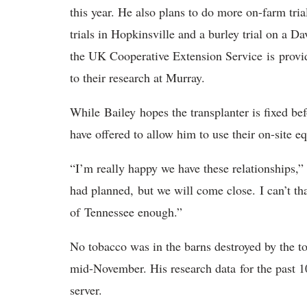
this year. He also plans to do more on-farm tr
trials in Hopkinsville and a burley trial on a 
the UK Cooperative Extension Service is provid
to their research at Murray.
While Bailey hopes the transplanter is fixed be
have offered to allow him to use their on-site 
“I’m really happy we have these relationships,”
had planned, but we will come close. I can’t t
of Tennessee enough.”
No tobacco was in the barns destroyed by the to
mid-November. His research data for the past 10
server.