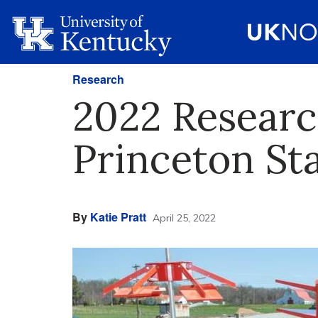
Research
2022 Researc
Princeton St
By
Katie Pratt
April 25, 2022