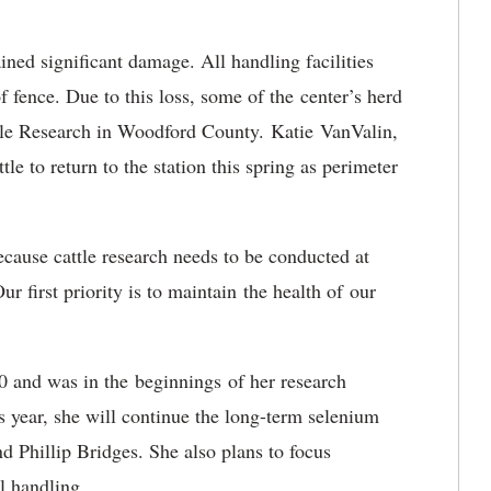
ained significant damage. All handling facilities
f fence. Due to this loss, some of the center’s herd
tle Research in Woodford County. Katie VanValin,
tle to return to the station this spring as perimeter
cause cattle research needs to be conducted at
r first priority is to maintain the health of our
20 and was in the beginnings of her research
 year, she will continue the long-term selenium
d Phillip Bridges. She also plans to focus
al handling.