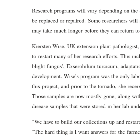
Research programs will vary depending on the 
be replaced or repaired. Some researchers will 
may take much longer before they can return to 
Kiersten Wise, UK extension plant pathologist,
to restart many of her research efforts. This in
blight fungus’, Exserohilum turcicum, adaptatio
development. Wise’s program was the only labo
this project, and prior to the tornado, she rece
Those samples are now mostly gone, along with 
disease samples that were stored in her lab un
“We have to build our collections up and restar
“The hard thing is I want answers for the farme