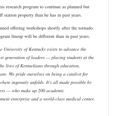
his research program to continue as planned but
ff station property than he has in past years.
med offering workshops shortly after the tornado.
ogram lineup will be different than in past years.
the University of Kentucky exists to advance the
t generation of leaders — placing students at the
he lives of Kentuckians through education,
are. We pride ourselves on being a catalyst for
where ingenuity unfolds. It's all made possible by
neers — who make up 200 academic
ment enterprise and a world-class medical center,