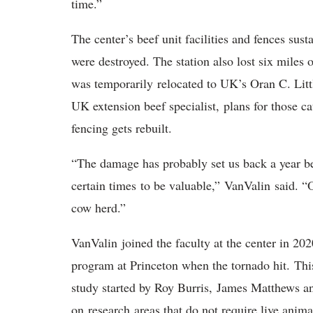
time.”
The center’s beef unit facilities and fences sust
were destroyed. The station also lost six miles o
was temporarily relocated to UK’s Oran C. Lit
UK extension beef specialist, plans for those cat
fencing gets rebuilt.
“The damage has probably set us back a year be
certain times to be valuable,” VanValin said. “Ou
cow herd.”
VanValin joined the faculty at the center in 20
program at Princeton when the tornado hit. This
study started by Roy Burris, James Matthews an
on research areas that do not require live anim