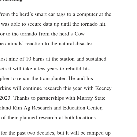
 from the herd’s smart ear tags to a computer at the
was able to secure data up until the tornado hit.
rior to the tornado from the herd’s Cow
he animals’ reaction to the natural disaster.
ost nine of 10 barns at the station and sustained
ts it will take a few years to rebuild his
lier to repair the transplanter. He and his
kins will continue research this year with Keeney
 2023. Thanks to partnerships with Murray State
ghland Rim Ag Research and Education Center,
 of their planned research at both locations.
 for the past two decades, but it will be ramped up