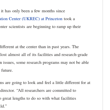
 it has only been a few months since
ation Center (UKREC) at Princeton
took a
nter scientists are beginning to ramp up their
fferent at the center than in past years. The
st almost all of its facilities and research-grade
in issues, some research programs may not be able
e future.
are going to look and feel a little different for at
director. “All researchers are committed to
great lengths to do so with what facilities
ild.”