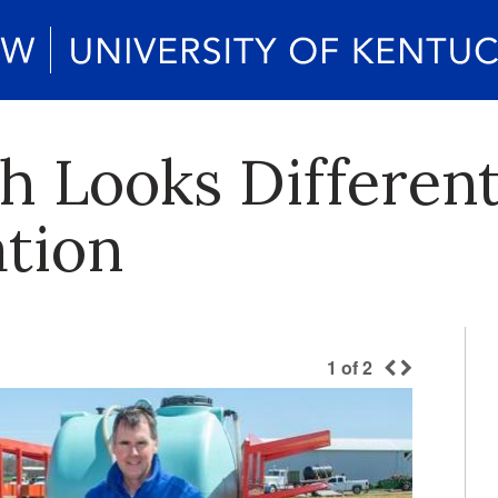
h Looks Different
ation
1
of
2