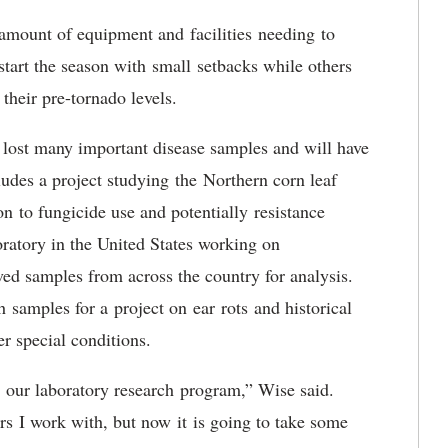
amount of equipment and facilities needing to
start the season with small setbacks while others
their pre-tornado levels.
 lost many important disease samples and will have
cludes a project studying the Northern corn leaf
n to fungicide use and potentially resistance
ratory in the United States working on
ived samples from across the country for analysis.
samples for a project on ear rots and historical
der special conditions.
t our laboratory research program,” Wise said.
rs I work with, but now it is going to take some