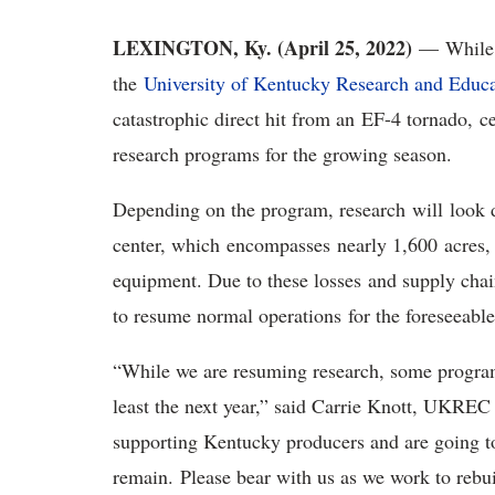
LEXINGTON, Ky. (April 25, 2022)
—
While
the
University of Kentucky Research and Educ
catastrophic direct hit from an EF-4 tornado, ce
research programs for the growing season.
Depending on the program, research will look di
center, which encompasses nearly 1,600 acres, lo
equipment. Due to these losses and supply cha
to resume normal operations for the foreseeabl
“While we are resuming research, some programs 
least the next year,” said Carrie Knott, UKREC 
supporting Kentucky producers and are going to 
remain. Please bear with us as we work to rebu