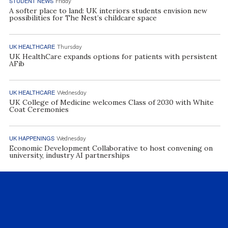
STUDENT NEWS
Friday
A softer place to land: UK interiors students envision new
possibilities for The Nest’s childcare space
UK HEALTHCARE
Thursday
UK HealthCare expands options for patients with persistent
AFib
UK HEALTHCARE
Wednesday
UK College of Medicine welcomes Class of 2030 with White
Coat Ceremonies
UK HAPPENINGS
Wednesday
Economic Development Collaborative to host convening on
university, industry AI partnerships