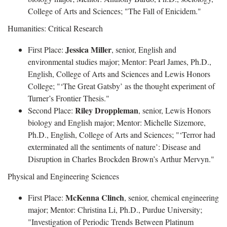
College of Arts and Sciences; "The Fall of Enicidem."
Humanities: Critical Research
Jessica Miller
First Place:
, senior, English and
environmental studies major; Mentor: Pearl James, Ph.D.,
English, College of Arts and Sciences and Lewis Honors
College; "‘The Great Gatsby’ as the thought experiment of
Turner’s Frontier Thesis."
Riley Droppleman
Second Place:
, senior, Lewis Honors
biology and English major; Mentor: Michelle Sizemore,
Ph.D., English, College of Arts and Sciences; "‘Terror had
exterminated all the sentiments of nature’: Disease and
Disruption in Charles Brockden Brown’s Arthur Mervyn."
Physical and Engineering Sciences
McKenna Clinch
First Place:
, senior, chemical engineering
major; Mentor: Christina Li, Ph.D., Purdue University;
"Investigation of Periodic Trends Between Platinum