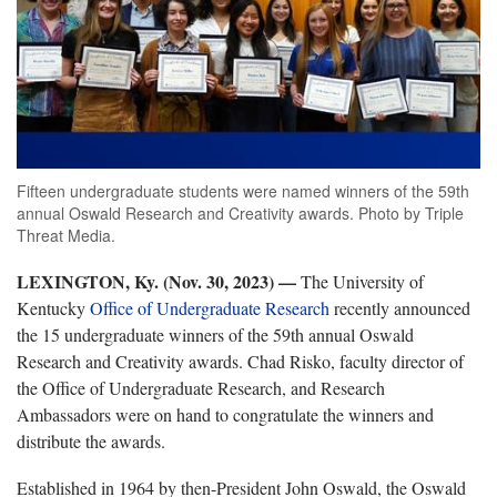
Fifteen undergraduate students were named winners of the 59th
annual Oswald Research and Creativity awards. Photo by Triple
Threat Media.
LEXINGTON, Ky. (Nov. 30, 2023) —
The University of
Kentucky
Office of Undergraduate Research
recently announced
the 15 undergraduate winners of the 59th annual Oswald
Research and Creativity awards. Chad Risko, faculty director of
the Office of Undergraduate Research, and Research
Ambassadors were on hand to congratulate the winners and
distribute the awards.
Established in 1964 by then-President John Oswald, the Oswald