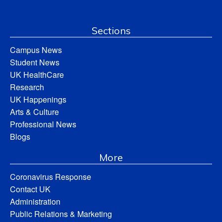
Sections
Campus News
Student News
UK HealthCare
Research
UK Happenings
Arts & Culture
Professional News
Blogs
More
Coronavirus Response
Contact UK
Administration
Public Relations & Marketing