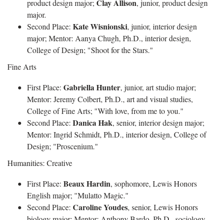
Clay Allison
product design major;
, junior, product design
major.
Kate Wisnionski
Second Place:
, junior, interior design
major; Mentor: Aanya Chugh, Ph.D., interior design,
College of Design; "Shoot for the Stars."
Fine Arts
Gabriella Hunter
First Place:
, junior, art studio major;
Mentor: Jeremy Colbert, Ph.D., art and visual studies,
College of Fine Arts; "With love, from me to you."
Danica Hak
Second Place:
, senior, interior design major;
Mentor: Ingrid Schmidt, Ph.D., interior design, College of
Design; "Proscenium."
Humanities: Creative
Beaux Hardin
First Place:
, sophomore, Lewis Honors
English major; "Mulatto Magic."
Caroline Youdes
Second Place:
, senior, Lewis Honors
biology major; Mentor: Anthony Bardo, Ph.D., sociology,