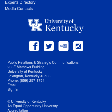
Experts Directory
Media Contacts
Public Relations & Strategic Communications
206E Mathews Building
University of Kentucky
Lexington, Kentucky 40506
Phone: (859) 257-1754
Email
Sign in
© University of Kentucky
An Equal Opportunity University
Accreditation