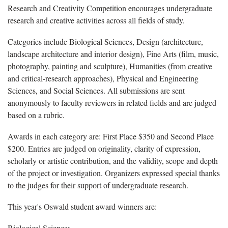
Research and Creativity Competition encourages undergraduate
research and creative activities across all fields of study.
Categories include Biological Sciences, Design (architecture,
landscape architecture and interior design), Fine Arts (film, music,
photography, painting and sculpture), Humanities (from creative
and critical-research approaches), Physical and Engineering
Sciences, and Social Sciences. All submissions are sent
anonymously to faculty reviewers in related fields and are judged
based on a rubric.
Awards in each category are: First Place $350 and Second Place
$200. Entries are judged on originality, clarity of expression,
scholarly or artistic contribution, and the validity, scope and depth
of the project or investigation. Organizers expressed special thanks
to the judges for their support of undergraduate research.
This year's Oswald student award winners are:
Biological Sciences