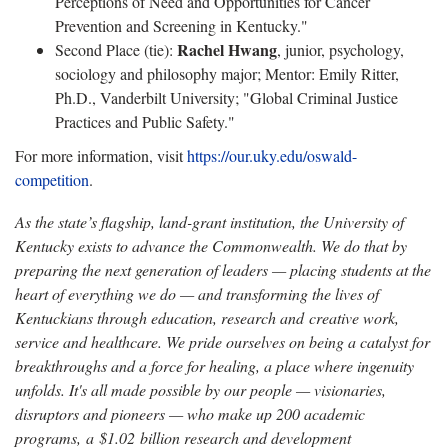
Perceptions of Need and Opportunities for Cancer
Prevention and Screening in Kentucky."
Rachel Hwang
Second Place (tie):
, junior, psychology,
sociology and philosophy major; Mentor: Emily Ritter,
Ph.D., Vanderbilt University; "Global Criminal Justice
Practices and Public Safety."
For more information, visit
https://our.uky.edu/oswald-
competition
.
As the state’s flagship, land-grant institution, the University of
Kentucky exists to advance the Commonwealth. We do that by
preparing the next generation of leaders — placing students at the
heart of everything we do — and transforming the lives of
Kentuckians through education, research and creative work,
service and healthcare. We pride ourselves on being a catalyst for
breakthroughs and a force for healing, a place where ingenuity
unfolds. It's all made possible by our people — visionaries,
disruptors and pioneers — who make up 200 academic
programs, a $1.02 billion research and development