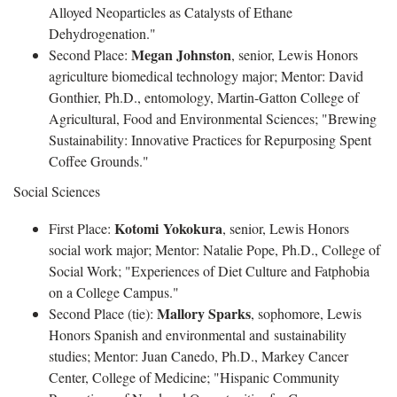
Alloyed Neoparticles as Catalysts of Ethane
Dehydrogenation."
Megan Johnston
Second Place:
, senior, Lewis Honors
agriculture biomedical technology major; Mentor: David
Gonthier, Ph.D., entomology, Martin-Gatton College of
Agricultural, Food and Environmental Sciences; "Brewing
Sustainability: Innovative Practices for Repurposing Spent
Coffee Grounds."
Social Sciences
Kotomi Yokokura
First Place:
, senior, Lewis Honors
social work major; Mentor: Natalie Pope, Ph.D., College of
Social Work; "Experiences of Diet Culture and Fatphobia
on a College Campus."
Mallory Sparks
Second Place (tie):
, sophomore, Lewis
Honors Spanish and environmental and sustainability
studies; Mentor: Juan Canedo, Ph.D., Markey Cancer
Center, College of Medicine; "Hispanic Community