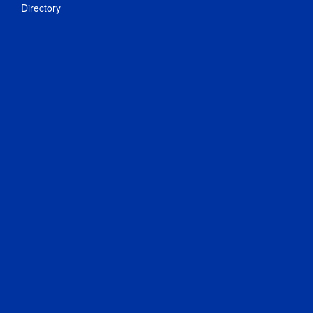
Directory