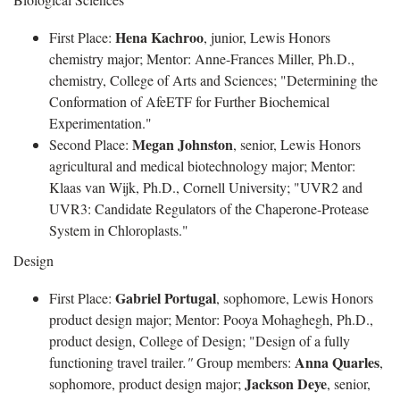
Hena Kachroo
First Place:
, junior, Lewis Honors
chemistry major; Mentor: Anne-Frances Miller, Ph.D.,
chemistry, College of Arts and Sciences; "Determining the
Conformation of AfeETF for Further Biochemical
Experimentation."
Megan Johnston
Second Place:
, senior, Lewis Honors
agricultural and medical biotechnology major; Mentor:
Klaas van Wijk, Ph.D., Cornell University; "UVR2 and
UVR3: Candidate Regulators of the Chaperone-Protease
System in Chloroplasts."
Design
Gabriel Portugal
First Place:
, sophomore, Lewis Honors
product design major; Mentor: Pooya Mohaghegh, Ph.D.,
product design, College of Design; "Design of a fully
Anna Quarles
functioning travel trailer
."
Group members:
,
Jackson Deye
sophomore, product design major;
, senior,