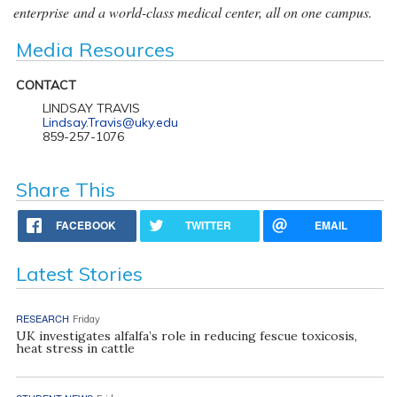
enterprise and a world-class medical center, all on one campus.
Media Resources
CONTACT
LINDSAY TRAVIS
Lindsay.Travis@uky.edu
859-257-1076
Share This
FACEBOOK
TWITTER
EMAIL
Latest Stories
RESEARCH
Friday
UK investigates alfalfa’s role in reducing fescue toxicosis,
heat stress in cattle