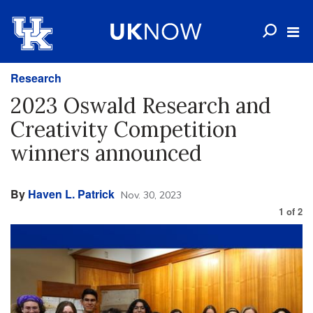
Research
2023 Oswald Research and
Creativity Competition
winners announced
By
Haven L. Patrick
Nov. 30, 2023
1
of
2