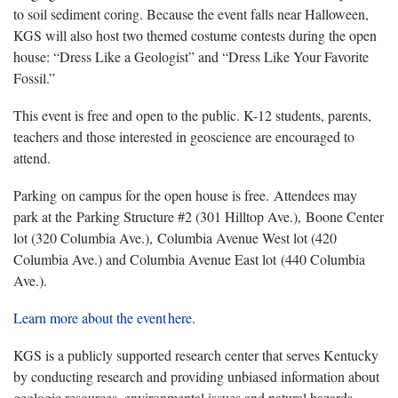
to soil sediment coring. Because the event falls near Halloween,
KGS will also host two themed costume contests during the open
house: “Dress Like a Geologist” and “Dress Like Your Favorite
Fossil.”
This event is free and open to the public. K-12 students, parents,
teachers and those interested in geoscience are encouraged to
attend.
Parking on campus for the open house is free. Attendees may
park at the Parking Structure #2 (301 Hilltop Ave.), Boone Center
lot (320 Columbia Ave.), Columbia Avenue West lot (420
Columbia Ave.) and Columbia Avenue East lot (440 Columbia
Ave.).
Learn more about the event here
.
KGS is a publicly supported research center that serves Kentucky
by conducting research and providing unbiased information about
geologic resources, environmental issues and natural hazards