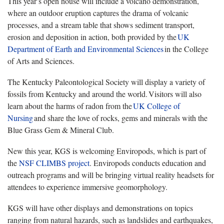
This year’s open house will include a volcano demonstration,
where an outdoor eruption captures the drama of volcanic
processes, and a stream table that shows sediment transport,
erosion and deposition in action, both provided by the
UK
Department of Earth and Environmental Sciences
in the College
of Arts and Sciences.
The Kentucky Paleontological Society will display a variety of
fossils from Kentucky and around the world. Visitors will also
learn about the harms of radon from the
UK
College of
Nursing
and share the love of rocks, gems and minerals with the
Blue Grass Gem & Mineral Club.
New this year, KGS is welcoming Enviropods, which is part of
the
NSF CLIMBS project
. Enviropods conducts education and
outreach programs and will be bringing virtual reality headsets for
attendees to experience immersive geomorphology.
KGS will have other displays and demonstrations on topics
ranging from natural hazards, such as landslides and earthquakes,