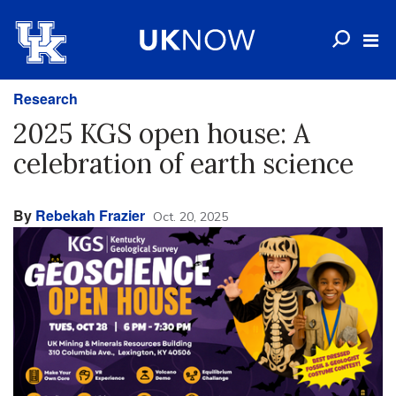
Research
2025 KGS open house: A
celebration of earth science
By
Rebekah Frazier
Oct. 20, 2025