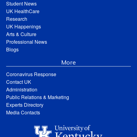
Student News
UK HealthCare
Research
UK Happenings
Arts & Culture
Professional News
Blogs
More
Coronavirus Response
Contact UK
Administration
Public Relations & Marketing
Experts Directory
Media Contacts