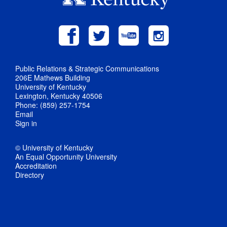
Public Relations & Strategic Communications
206E Mathews Building
University of Kentucky
Lexington, Kentucky 40506
Phone: (859) 257-1754
Email
Sign in
© University of Kentucky
An Equal Opportunity University
Accreditation
Directory