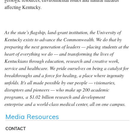
affecting Kentucky.
As the state’s flagship, land-grant institution, the University of
Kentucky exists to advance the Commonwealth. We do that by
preparing the next generation of leaders — placing students at the
heart of everything we do — and transforming the lives of
Kentuckians through education, research and creative work,
service and healthcare. We pride ourselves on being a catalyst for
breakthroughs and a force for healing, a place where ingenuity
unfolds. It's all made possible by our people — visionaries,
disruptors and pioneers — who make up 200 academic
programs, a $1.02 billion research and development
enterprise and a world-class medical center, all on one campus.
Media Resources
CONTACT