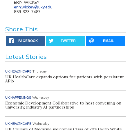
ERIN WICKEY
erin.wickey@uky.edu
859-323-7487
Share This
FACEBOOK
TWITTER
EMAIL
Latest Stories
UK HEALTHCARE
Thursday
UK HealthCare expands options for patients with persistent
AFib
UK HAPPENINGS
Wednesday
Economic Development Collaborative to host convening on
university, industry AI partnerships
UK HEALTHCARE
Wednesday
UK College of Medicine welcomes Class of 2030 with White