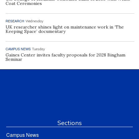
Coat Ceremonies
RESEARCH
Wednesday
UK researcher shines light on maintenance work in ‘The
Keeping Space’ documentary
CAMPUS NEWS
Tuesday
Gaines Center invites faculty proposals for 2028 Bingham
Seminar
Sections
Campus News