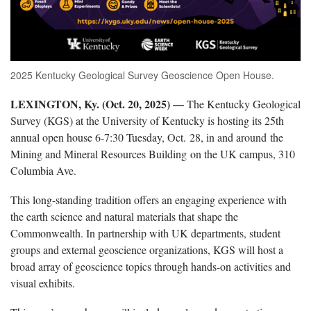
2025 Kentucky Geological Survey Geoscience Open House.
LEXINGTON, Ky. (Oct. 20, 2025) —
The Kentucky Geological
Survey (KGS) at the University of Kentucky is hosting its 25th
annual open house 6-7:30 Tuesday, Oct. 28, in and around the
Mining and Mineral Resources Building on the UK campus, 310
Columbia Ave.
This long-standing tradition offers an engaging experience with
the earth science and natural materials that shape the
Commonwealth. In partnership with UK departments, student
groups and external geoscience organizations, KGS will host a
broad array of geoscience topics through hands-on activities and
visual exhibits.