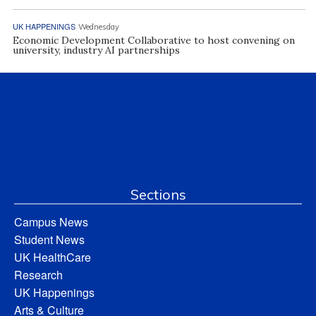
UK HAPPENINGS
Wednesday
Economic Development Collaborative to host convening on
university, industry AI partnerships
Sections
Campus News
Student News
UK HealthCare
Research
UK Happenings
Arts & Culture