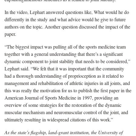
In the video, Lephart answered questions like, What would he do
differently in the study and what advice would he give to future
authors on the topic. Another question discussed the impact of the
paper.
“The biggest impact was pulling all of the sports medicine team
together with a general understanding that there’s a significant
dynamic component to joint stability that needs to be considered,”
Lephart said. “We felt that it was important that the community
had a thorough understanding of proprioception as it related to
management and rehabilitation of athletic injuries in all joints, and
this was really the motivation for us to publish the first paper in the
American Journal of Sports Medicine in 1997, providing an
overview of some strategies for the restoration of the dynamic
muscular mechanism and neuromuscular control of the joint, and
ultimately resulting in widespread citations of this work.”
As the state’s flagship, land-grant institution, the University of