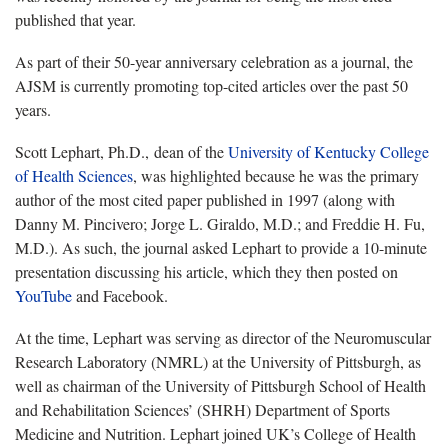
published that year.
As part of their 50-year anniversary celebration as a journal, the
AJSM is currently promoting top-cited articles over the past 50
years.
Scott Lephart, Ph.D., dean of the
University of Kentucky College
of Health Sciences
, was highlighted because he was the primary
author of the most cited paper published in 1997 (along with
Danny M. Pincivero; Jorge L. Giraldo, M.D.; and Freddie H. Fu,
M.D.). As such, the journal asked Lephart to provide a 10-minute
presentation discussing his article, which they then posted on
YouTube
and Facebook.
At the time, Lephart was serving as director of the Neuromuscular
Research Laboratory (NMRL) at the University of Pittsburgh, as
well as chairman of the University of Pittsburgh School of Health
and Rehabilitation Sciences’ (SHRH) Department of Sports
Medicine and Nutrition. Lephart joined UK’s College of Health