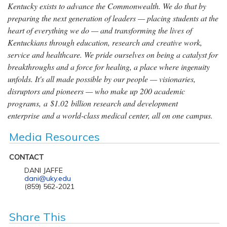
Kentucky exists to advance the Commonwealth. We do that by
preparing the next generation of leaders — placing students at the
heart of everything we do — and transforming the lives of
Kentuckians through education, research and creative work,
service and healthcare. We pride ourselves on being a catalyst for
breakthroughs and a force for healing, a place where ingenuity
unfolds. It's all made possible by our people — visionaries,
disruptors and pioneers — who make up 200 academic
programs, a $1.02 billion research and development
enterprise and a world-class medical center, all on one campus.
Media Resources
CONTACT
DANI JAFFE
dani@uky.edu
(859) 562-2021
Share This