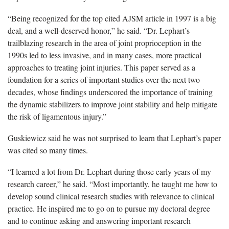
“Being recognized for the top cited AJSM article in 1997 is a big
deal, and a well-deserved honor,” he said. “Dr. Lephart’s
trailblazing research in the area of joint proprioception in the
1990s led to less invasive, and in many cases, more practical
approaches to treating joint injuries. This paper served as a
foundation for a series of important studies over the next two
decades, whose findings underscored the importance of training
the dynamic stabilizers to improve joint stability and help mitigate
the risk of ligamentous injury.”
Guskiewicz said he was not surprised to learn that Lephart’s paper
was cited so many times.
“I learned a lot from Dr. Lephart during those early years of my
research career,” he said. “Most importantly, he taught me how to
develop sound clinical research studies with relevance to clinical
practice. He inspired me to go on to pursue my doctoral degree
and to continue asking and answering important research