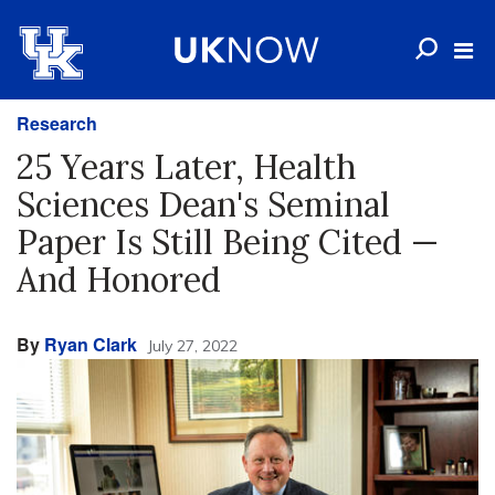
Research
25 Years Later, Health
Sciences Dean's Seminal
Paper Is Still Being Cited —
And Honored
By
Ryan Clark
July 27, 2022