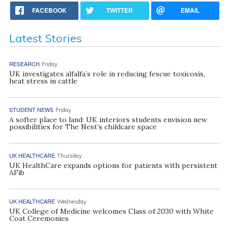
FACEBOOK
TWITTER
EMAIL
Latest Stories
RESEARCH
Friday
UK investigates alfalfa’s role in reducing fescue toxicosis,
heat stress in cattle
STUDENT NEWS
Friday
A softer place to land: UK interiors students envision new
possibilities for The Nest’s childcare space
UK HEALTHCARE
Thursday
UK HealthCare expands options for patients with persistent
AFib
UK HEALTHCARE
Wednesday
UK College of Medicine welcomes Class of 2030 with White
Coat Ceremonies