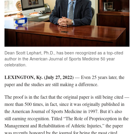
Dean Scott Lephart, Ph.D., has been recognized as a top-cited
author in the American Journal of Sports Medicine 50 year
celebration.
LEXINGTON, Ky. (July 27, 2022)
—
Even 25 years later, the
paper and the studies are still making a difference.
The proof is in the fact that the original paper is still being cited —
more than 500 times, in fact, since it was originally published in
the American Journal of Sports Medicine in 1997. But it’s also
still earning recognition. Titled “The Role of Proprioception in the
Management and Rehabilitation of Athletic Injuries,” the paper
was recently honored by the journal for being the most cited