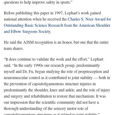
questions to help improve safety in sports.”
Before publishing this paper in 1997, Lephart’s work gained
national attention when he received the
Charles S. Neer Award for
Outstanding Basic Science Research from the American Shoulder
and Elbow Surgeons Society
.
He said the AJSM recognition is an honor, but one that the entire
team shares.
“It does continue to validate the work and the effort,” Lephart
said. “In the early 1990s our research group, predominantly
myself and Dr. Fu, began studying the role of proprioception and
neuromuscular control as it contributed to joint stability — both in
the prevention of capsuloligamentous structure injuries in
predominantly the shoulder, knee and ankle, and the role of injury
and surgery and rehabilitation to restore that mechanism. It was
our impression that the scientific community did not have a
thorough understanding of the sensory motor role of
capsuloligamentous structures as it related to joint stability.”