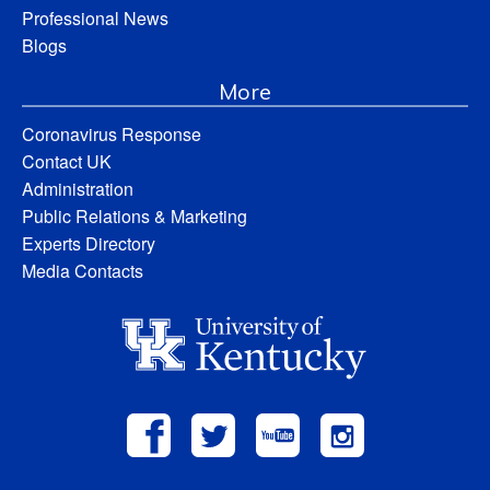
Professional News
Blogs
More
Coronavirus Response
Contact UK
Administration
Public Relations & Marketing
Experts Directory
Media Contacts