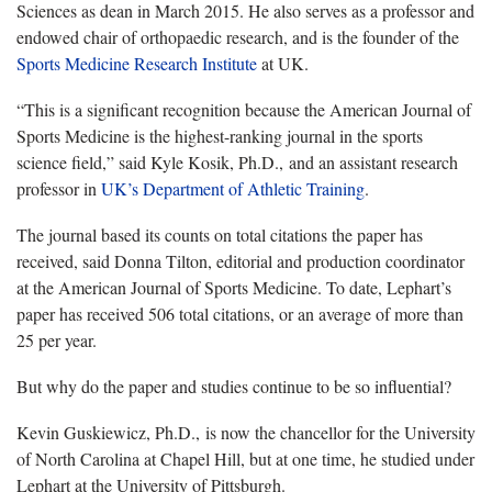
Sciences as dean in March 2015. He also serves as a professor and
endowed chair of orthopaedic research, and is the founder of the
Sports Medicine Research Institute
at UK.
“This is a significant recognition because the American Journal of
Sports Medicine is the highest-ranking journal in the sports
science field,” said Kyle Kosik, Ph.D., and an assistant research
professor in
UK’s Department of Athletic Training
.
The journal based its counts on total citations the paper has
received, said Donna Tilton, editorial and production coordinator
at the American Journal of Sports Medicine. To date, Lephart’s
paper has received 506 total citations, or an average of more than
25 per year.
But why do the paper and studies continue to be so influential?
Kevin Guskiewicz, Ph.D., is now the chancellor for the University
of North Carolina at Chapel Hill, but at one time, he studied under
Lephart at the University of Pittsburgh.