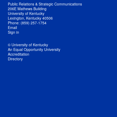
Public Relations & Strategic Communications
206E Mathews Building
University of Kentucky
Lexington, Kentucky 40506
Phone: (859) 257-1754
Email
Sign in
© University of Kentucky
An Equal Opportunity University
Accreditation
Directory