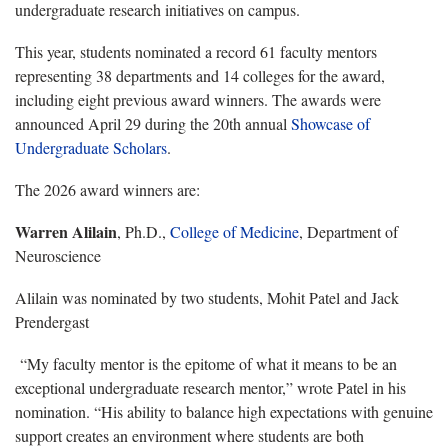
undergraduate research initiatives on campus.
This year, students nominated a record 61 faculty mentors
representing 38 departments and 14 colleges for the award,
including eight previous award winners. The awards were
announced April 29 during the 20th annual
Showcase of
Undergraduate Scholars
.
The 2026 award winners are:
Warren Alilain
, Ph.D.,
College of Medicine
, Department of
Neuroscience
Alilain was nominated by two students, Mohit Patel and Jack
Prendergast
“My faculty mentor is the epitome of what it means to be an
exceptional undergraduate research mentor,” wrote Patel in his
nomination. “His ability to balance high expectations with genuine
support creates an environment where students are both