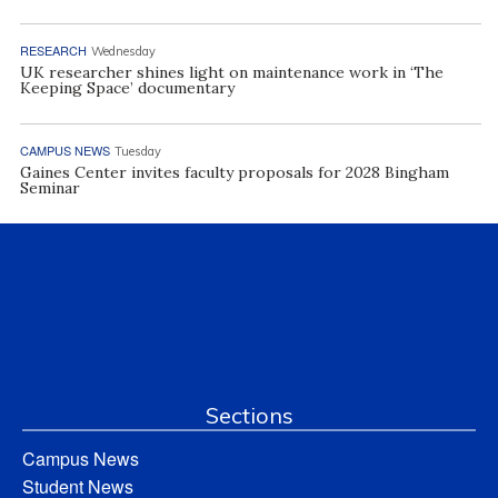
RESEARCH
Wednesday
UK researcher shines light on maintenance work in ‘The
Keeping Space’ documentary
CAMPUS NEWS
Tuesday
Gaines Center invites faculty proposals for 2028 Bingham
Seminar
Sections
Campus News
Student News