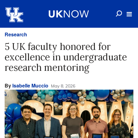
Research
5 UK faculty honored for
excellence in undergraduate
research mentoring
By
Isabelle Muccio
May 8, 2026