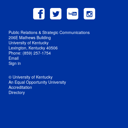
Public Relations & Strategic Communications
206E Mathews Building
University of Kentucky
Lexington, Kentucky 40506
Phone: (859) 257-1754
Email
Sign in
© University of Kentucky
An Equal Opportunity University
Accreditation
Directory