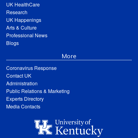
UK HealthCare
Research
UK Happenings
Arts & Culture
Professional News
Blogs
More
Coronavirus Response
Contact UK
Administration
Public Relations & Marketing
Experts Directory
Media Contacts