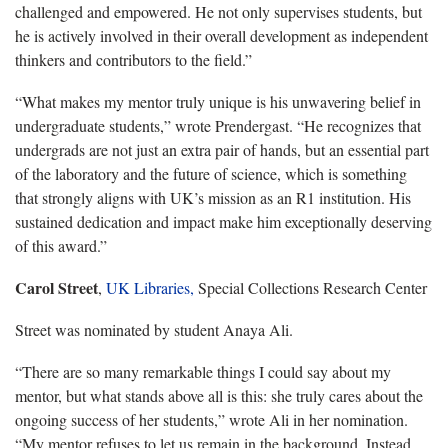
challenged and empowered. He not only supervises students, but
he is actively involved in their overall development as independent
thinkers and contributors to the field.”
“What makes my mentor truly unique is his unwavering belief in
undergraduate students,” wrote Prendergast. “He recognizes that
undergrads are not just an extra pair of hands, but an essential part
of the laboratory and the future of science, which is something
that strongly aligns with UK’s mission as an R1 institution. His
sustained dedication and impact make him exceptionally deserving
of this award.”
Carol Street
,
UK Libraries,
Special Collections Research Center
Street was nominated by student Anaya Ali.
“There are so many remarkable things I could say about my
mentor, but what stands above all is this: she truly cares about the
ongoing success of her students,” wrote Ali in her nomination.
“My mentor refuses to let us remain in the background. Instead,