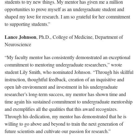
students to try new things. My mentor has given me a million
opportunities to prove myself as an undergraduate student and
shaped my love for research. I am so grateful for her commitment
to supporting students.”
Lance Johnson
, Ph.D., College of Medicine, Department of
Neuroscience
“My faculty mentor has consistently demonstrated an exceptional
commitment to mentoring undergraduate researchers,” wrote
student Lily Smith, who nominated Johnson. “Through his skillful
instruction, thoughtful feedback, creation of an inquisitive and
open lab environment and investment in his undergraduate
researcher’s long-term success, my mentor has shown time and
time again his sustained commitment to undergraduate mentorship
and exemplifies all the qualities that this award recognizes.
Through his dedication, my mentor has demonstrated that he is
willing to go above and beyond to train the next generation of
future scientists and cultivate our passion for research.”