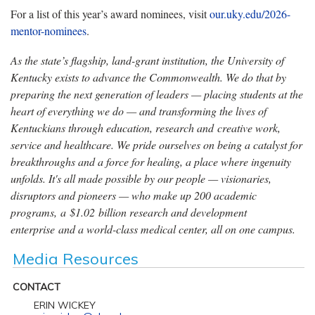
For a list of this year’s award nominees, visit
our.uky.edu/2026-
mentor-nominees
.
As the state’s flagship, land-grant institution, the University of
Kentucky exists to advance the Commonwealth. We do that by
preparing the next generation of leaders — placing students at the
heart of everything we do — and transforming the lives of
Kentuckians through education, research and creative work,
service and healthcare. We pride ourselves on being a catalyst for
breakthroughs and a force for healing, a place where ingenuity
unfolds. It's all made possible by our people — visionaries,
disruptors and pioneers — who make up 200 academic
programs, a $1.02 billion research and development
enterprise and a world-class medical center, all on one campus.
Media Resources
CONTACT
ERIN WICKEY