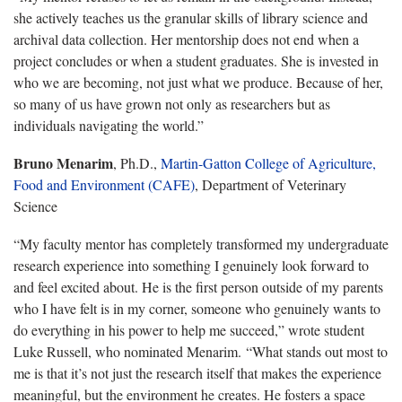
she actively teaches us the granular skills of library science and
archival data collection. Her mentorship does not end when a
project concludes or when a student graduates. She is invested in
who we are becoming, not just what we produce. Because of her,
so many of us have grown not only as researchers but as
individuals navigating the world.”
Bruno Menarim
, Ph.D.,
Martin-Gatton College of Agriculture,
Food and Environment (CAFE)
, Department of Veterinary
Science
“My faculty mentor has completely transformed my undergraduate
research experience into something I genuinely look forward to
and feel excited about. He is the first person outside of my parents
who I have felt is in my corner, someone who genuinely wants to
do everything in his power to help me succeed,” wrote student
Luke Russell, who nominated Menarim. “What stands out most to
me is that it’s not just the research itself that makes the experience
meaningful, but the environment he creates. He fosters a space