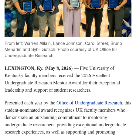
From left: Warren Alilain, Lance Johnson, Carol Street, Bruno
Menarim and Sybil Gotsch. Photo courtesy of UK Office for
Undergraduate Research.
LEXINGTON, Ky. (May 8, 2026) —
Five University of
Kentucky faculty members received the 2026 Excellent
Undergraduate Research Mentor Award for their exceptional
leadership and support of student researchers.
Presented each year by the
Office of Undergraduate Research
, this
student-nominated award recognizes UK faculty members who
demonstrate an outstanding commitment to mentoring
undergraduate researchers, providing exceptional undergraduate
research experiences, as well as supporting and promoting