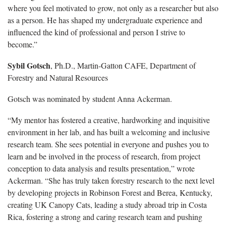
where you feel motivated to grow, not only as a researcher but also
as a person. He has shaped my undergraduate experience and
influenced the kind of professional and person I strive to
become.”
Sybil Gotsch
, Ph.D., Martin-Gatton CAFE, Department of
Forestry and Natural Resources
Gotsch was nominated by student Anna Ackerman.
“My mentor has fostered a creative, hardworking and inquisitive
environment in her lab, and has built a welcoming and inclusive
research team. She sees potential in everyone and pushes you to
learn and be involved in the process of research, from project
conception to data analysis and results presentation,” wrote
Ackerman. “She has truly taken forestry research to the next level
by developing projects in Robinson Forest and Berea, Kentucky,
creating UK Canopy Cats, leading a study abroad trip in Costa
Rica, fostering a strong and caring research team and pushing