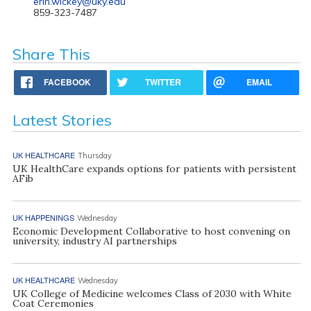
erin.wickey@uky.edu
859-323-7487
Share This
FACEBOOK
TWITTER
EMAIL
Latest Stories
UK HEALTHCARE
Thursday
UK HealthCare expands options for patients with persistent
AFib
UK HAPPENINGS
Wednesday
Economic Development Collaborative to host convening on
university, industry AI partnerships
UK HEALTHCARE
Wednesday
UK College of Medicine welcomes Class of 2030 with White
Coat Ceremonies