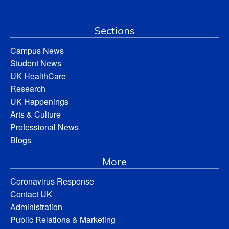
Sections
Campus News
Student News
UK HealthCare
Research
UK Happenings
Arts & Culture
Professional News
Blogs
More
Coronavirus Response
Contact UK
Administration
Public Relations & Marketing