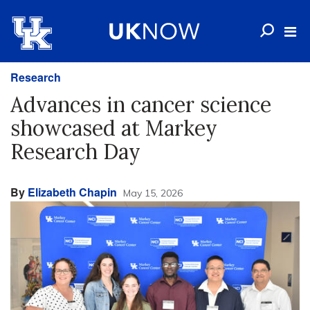
Research
Advances in cancer science
showcased at Markey
Research Day
By
Elizabeth Chapin
May 15, 2026