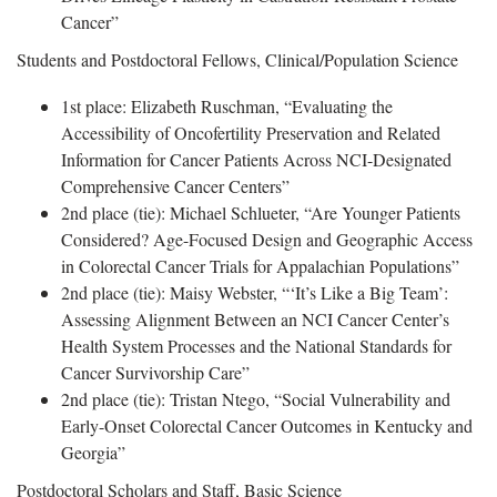
Cancer”
Students and Postdoctoral Fellows, Clinical/Population Science
1st place: Elizabeth Ruschman, “Evaluating the
Accessibility of Oncofertility Preservation and Related
Information for Cancer Patients Across NCI-Designated
Comprehensive Cancer Centers”
2nd place (tie): Michael Schlueter, “Are Younger Patients
Considered? Age-Focused Design and Geographic Access
in Colorectal Cancer Trials for Appalachian Populations”
2nd place (tie): Maisy Webster, “‘It’s Like a Big Team’:
Assessing Alignment Between an NCI Cancer Center’s
Health System Processes and the National Standards for
Cancer Survivorship Care”
2nd place (tie): Tristan Ntego, “Social Vulnerability and
Early-Onset Colorectal Cancer Outcomes in Kentucky and
Georgia”
Postdoctoral Scholars and Staff, Basic Science