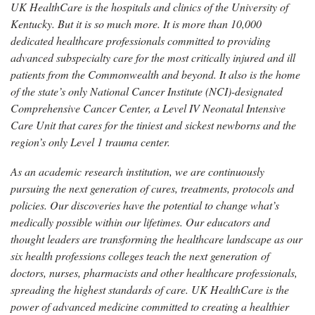
UK HealthCare is the hospitals and clinics of the University of
Kentucky. But it is so much more. It is more than 10,000
dedicated healthcare professionals committed to providing
advanced subspecialty care for the most critically injured and ill
patients from the Commonwealth and beyond. It also is the home
of the state’s only National Cancer Institute (NCI)-designated
Comprehensive Cancer Center, a Level IV Neonatal Intensive
Care Unit that cares for the tiniest and sickest newborns and the
region’s only Level 1 trauma center.
As an academic research institution, we are continuously
pursuing the next generation of cures, treatments, protocols and
policies. Our discoveries have the potential to change what’s
medically possible within our lifetimes. Our educators and
thought leaders are transforming the healthcare landscape as our
six health professions colleges teach the next generation of
doctors, nurses, pharmacists and other healthcare professionals,
spreading the highest standards of care. UK HealthCare is the
power of advanced medicine committed to creating a healthier