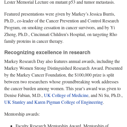
Lester Memorial Lecture on mutant p53 and tumor metastasis.
Featured presentations were given by Markey’s Jessica Burris,
Ph.D., co-leader of the Cancer Prevention and Control Research
Program, on smoking cessation in cancer survivors, and by Yi
Zheng, Ph.D., Cincinnati Children’s Hospital, on targeting Rho
family proteins in cancer therapy.
Recognizing excellence in research
Markey Research Day also features annual awards, including the
Markey Women Strong Distinguished Research Award. Presented
by the Markey Cancer Foundation, the $100,000 prize is split
between two researchers whose groundbreaking work addresses
the cancer burden among women. This year’s award was given to
Denise Fabian, M.D.,
UK College of Medicine
, and Ni Su, Ph.D.,
UK Stanley and Karen Pigman College of Engineering
.
Mentorship awards:
Faculty Research Mentorship Award, Mentorship of