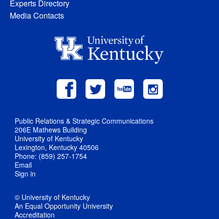
Experts Directory
Media Contacts
Public Relations & Strategic Communications
206E Mathews Building
University of Kentucky
Lexington, Kentucky 40506
Phone: (859) 257-1754
Email
Sign in
© University of Kentucky
An Equal Opportunity University
Accreditation