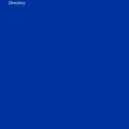
Directory