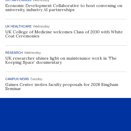
Economic Development Collaborative to host convening on
university, industry AI partnerships
UK HEALTHCARE
Wednesday
UK College of Medicine welcomes Class of 2030 with White
Coat Ceremonies
RESEARCH
Wednesday
UK researcher shines light on maintenance work in ‘The
Keeping Space’ documentary
CAMPUS NEWS
Tuesday
Gaines Center invites faculty proposals for 2028 Bingham
Seminar