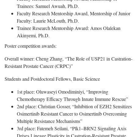
Trainees: Samuel Awuah, Ph.D.
Faculty Research Mentorship Award, Mentorship of Junior
Faculty: Laurie McLouth, Ph.D.
Trainee Research Mentorship Award: Amos Olalekan
Akinyemi, Ph.D.
Poster competition awards:
Overall winner: Cheng Zhang, “The Role of USP21 in Castration-
Resistant Prostate Cancer (CRPC)”
Students and Postdoctoral Fellows, Basic Science
1st place: Oluwaseyi Omodiminiyi, “Improving
Chemotherapy Efficacy Through Innate Immune Rescue”
2nd place: Christian Gosser, “Inhibition of EZH2 Sensitizes
Osimertinib Resistant Cancer to Osimertinib Overcoming
Multiple Resistance Mechanisms”
3rd place: Fatemeh Seilani, “Plk1–BRN2 Signaling Axis
Drives Lineage Plasticity in Castration-Resistant Prostate