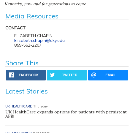
Kentucky, now and for generations to come.
Media Resources
CONTACT
ELIZABETH CHAPIN
Elizabeth.chapin@uky.edu
859-562-2207
Share This
FACEBOOK
TWITTER
EMAIL
Latest Stories
UK HEALTHCARE
Thursday
UK HealthCare expands options for patients with persistent
AFib
UK HAPPENINGS
Wednesday