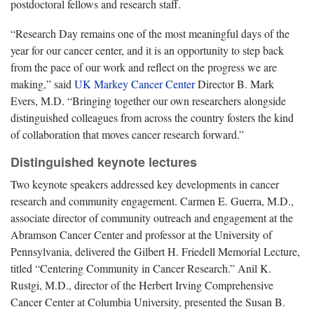
postdoctoral fellows and research staff.
“Research Day remains one of the most meaningful days of the
year for our cancer center, and it is an opportunity to step back
from the pace of our work and reflect on the progress we are
making,” said
UK Markey Cancer Center
Director B. Mark
Evers, M.D. “Bringing together our own researchers alongside
distinguished colleagues from across the country fosters the kind
of collaboration that moves cancer research forward.”
Distinguished keynote lectures
Two keynote speakers addressed key developments in cancer
research and community engagement. Carmen E. Guerra, M.D.,
associate director of community outreach and engagement at the
Abramson Cancer Center and professor at the University of
Pennsylvania, delivered the Gilbert H. Friedell Memorial Lecture,
titled “Centering Community in Cancer Research.” Anil K.
Rustgi, M.D., director of the Herbert Irving Comprehensive
Cancer Center at Columbia University, presented the Susan B.