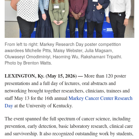
From left to right: Markey Research Day poster competition
awardees Michelle Pitts, Maisy Webster, Julia Magsam,
Oluwaseyi Omodiminiyi, Haoming Wu, Rakshamani Tripathi.
Photo by Brenton Watts.
LEXINGTON, Ky. (May 15, 2026) —
More than 120 poster
presentations and a full day of lectures, oral abstracts and
networking brought together researchers, clinicians, trainees and
staff May 13 for the 16th annual
Markey Cancer Center Research
Day
at the University of Kentucky.
The event spanned the full spectrum of cancer science, including
prevention, early detection, basic laboratory research, clinical care
and survivorship. It also recognized outstanding work by students,