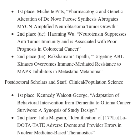
1st place: Michelle Pitts, “Pharmacologic and Genetic
Alteration of De Novo Fucose Synthesis Abrogates
MYCN-Amplified Neuroblastoma Tumor Growth”
2nd place (tie): Haoming Wu, “Neurotensin Suppresses
Anti-Tumor Immunity and is Associated with Poor
Prognosis in Colorectal Cancer”
2nd place (tie): Rakshamani Tripathi, “Targeting ABL
Kinases Overcomes Immune-Mediated Resistance to
MAPK Inhibitors in Metastatic Melanoma”
Postdoctoral Scholars and Staff, Clinical/Population Science
1st place: Kennedy Walcott-George, “Adaptation of
Behavioral Intervention from Dementia to Glioma Cancer
Survivors: A Synopsis of Study Design”
2nd place: Julia Magsam, “Identification of [177Lu]Lu-
DOTA-TATE Adverse Events and Provider Errors in
Nuclear Medicine-Based Theranostics”