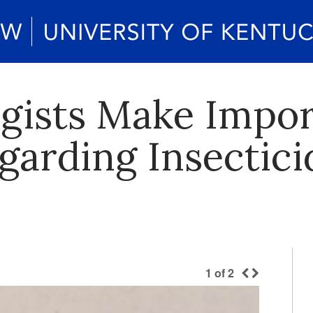
gists Make Impor
garding Insectici
1
of
2