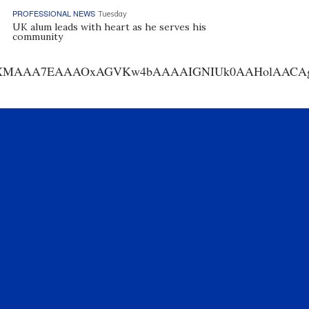
PROFESSIONAL NEWS
Tuesday
UK alum leads with heart as he serves his
community
AA7EAAAOxAGVKw4bAAAAIGNIUk0AAHolAACAgwAA+f8A