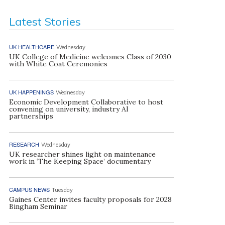
Latest Stories
UK HEALTHCARE
Wednesday
UK College of Medicine welcomes Class of 2030
with White Coat Ceremonies
UK HAPPENINGS
Wednesday
Economic Development Collaborative to host
convening on university, industry AI
partnerships
RESEARCH
Wednesday
UK researcher shines light on maintenance
work in ‘The Keeping Space’ documentary
CAMPUS NEWS
Tuesday
Gaines Center invites faculty proposals for 2028
Bingham Seminar