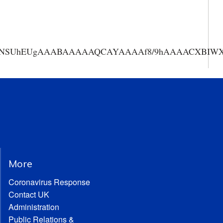
AAANSUhEUgAAABAAAAAQCAYAAAAf8/9hAAAACXBIWXMA
More
Coronavirus Response
Contact UK
Administration
Public Relations &