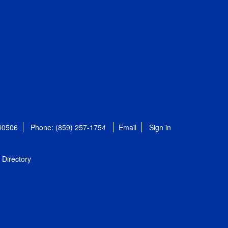
 40506
Phone: (859) 257-1754
Email
Sign in
Directory