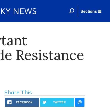
Sections
tant
de Resistance
Share This
FACEBOOK
TWITTER