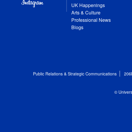
UK Happenings
Arts & Culture
Professional News
Blogs
Public Relations & Strategic Communications
206
© Univers