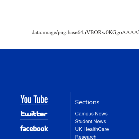
data:image/png;base64,iVBORw0KGgoA
Sections
Campus News
Student News
UK HealthCare
Research