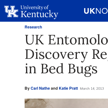
Research
UK Entomolo
Discovery Re
in Bed Bugs
By
Carl Nathe
and
Katie Pratt
March 14, 2013