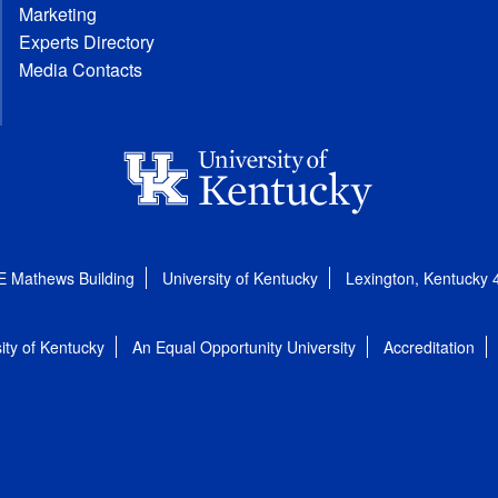
Marketing
Experts Directory
Media Contacts
E Mathews Building
University of Kentucky
Lexington, Kentucky
ity of Kentucky
An Equal Opportunity University
Accreditation