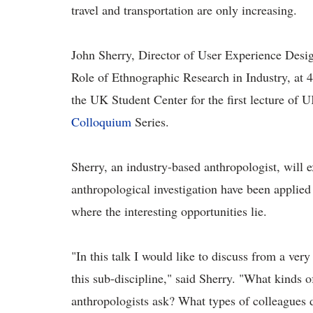
travel and transportation are only increasing.
John Sherry, Director of User Experience Desig
Role of Ethnographic Research in Industry, at
4
the UK Student Center for
the first lecture of 
Colloquium
Series.
Sherry, an industry-based anthropologist, will 
anthropological investigation have been applied 
where the interesting opportunities lie.
"In this talk I would like to discuss from a very
this sub-discipline," said Sherry. "What kinds 
anthropologists ask? What types of colleagues 