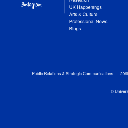
UK Happenings
Arts & Culture
Professional News
Blogs
Public Relations & Strategic Communications
206
© Univers