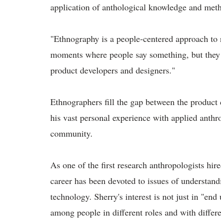
application of anthological knowledge and meth
"Ethnography is a people-centered approach to r
moments where people say something, but they d
product developers and designers."
Ethnographers fill the gap between the product c
his vast personal experience with applied anthro
community.
As one of the first research anthropologists hire
career has been devoted to issues of understan
technology. Sherry's interest is not just in "end
among people in different roles and with differ