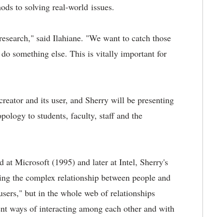
ods to solving real-world issues.
esearch," said Ilahiane. "We want to catch those
o something else. This is vitally important for
reator and its user, and Sherry will be presenting
pology to students, faculty, staff and the
d at Microsoft (1995) and later at Intel, Sherry's
ding the complex relationship between people and
 users," but in the whole web of relationships
ent ways of interacting among each other and with