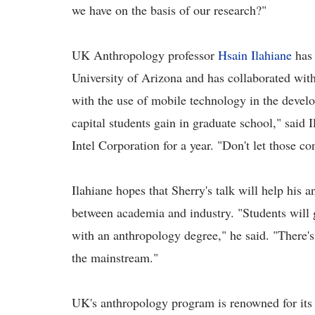
we have on the basis of our research?"
UK Anthropology professor
Hsain Ilahiane
has 
University of Arizona and has collaborated wit
with the use of mobile technology in the develo
capital students gain in graduate school," said 
Intel Corporation for a year. "Don't let those co
Ilahiane hopes that Sherry's talk will help his 
between academia and industry. "Students will 
with an anthropology degree," he said. "There's 
the mainstream."
UK's anthropology program is renowned for its 