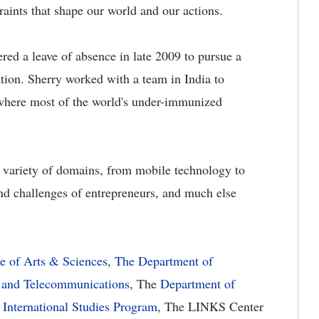
raints that shape our world and our actions.
fered a leave of absence in late 2009 to pursue a
tion. Sherry worked with a team in India to
 where most of the world's under-immunized
e variety of domains, from mobile technology to
and challenges of entrepreneurs, and much else
e of Arts & Sciences
,
The Department of
 and Telecommunications
, The
Department of
 International Studies Program
, The LINKS Center