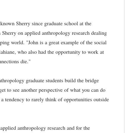
known Sherry since graduate school at the
h Sherry on applied anthropology research dealing
ping world. "John is a great example of the social
Ilahiane, who also had the opportunity to work at
nnections die."
anthropology graduate students build the bridge
get to see another perspective of what you can do
a tendency to rarely think of opportunities outside
applied anthropology research and for the