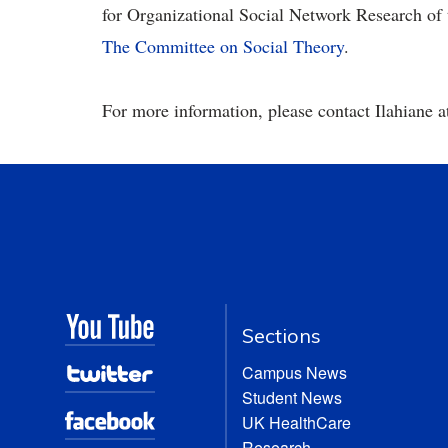
for Organizational Social Network Research of
The Committee on Social Theory
.
For more information, please contact
Ilahiane 
Sections
Campus News
Student News
UK HealthCare
Research