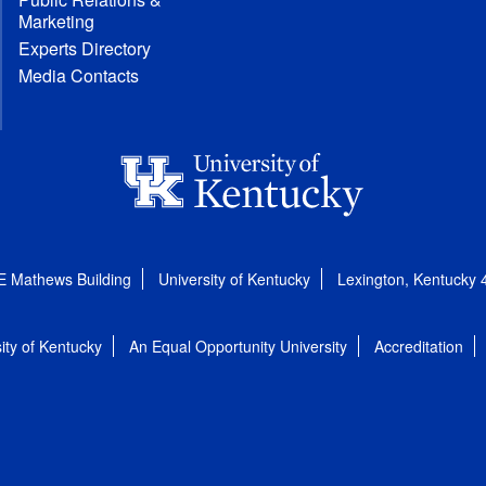
Marketing
Experts Directory
Media Contacts
E Mathews Building
University of Kentucky
Lexington, Kentucky
ity of Kentucky
An Equal Opportunity University
Accreditation