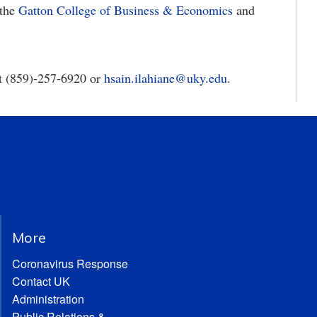
 the
Gatton College of Business & Economics
and
at (859)-257-6920 or
hsain.ilahiane@uky.edu
.
More
Coronavirus Response
Contact UK
Administration
Public Relations &