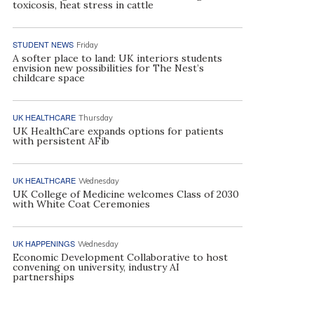
toxicosis, heat stress in cattle
STUDENT NEWS
Friday
A softer place to land: UK interiors students
envision new possibilities for The Nest’s
childcare space
UK HEALTHCARE
Thursday
UK HealthCare expands options for patients
with persistent AFib
UK HEALTHCARE
Wednesday
UK College of Medicine welcomes Class of 2030
with White Coat Ceremonies
UK HAPPENINGS
Wednesday
Economic Development Collaborative to host
convening on university, industry AI
partnerships