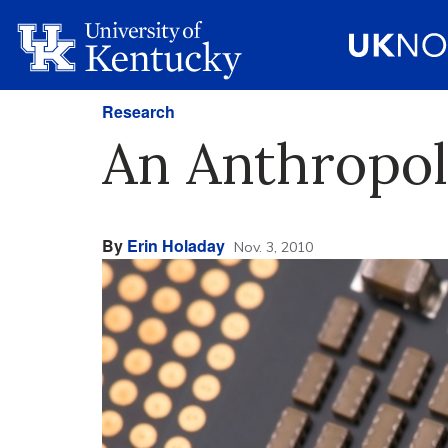
Research
An Anthropolo
By
Erin Holaday
Nov. 3, 2010