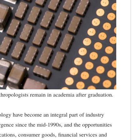
nthropologists remain in academia after graduation.
logy have become an integral part of industry
urgence since the mid-1990s, and the opportunities
cations, consumer goods, financial services and