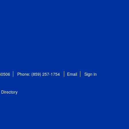
 40506
Phone: (859) 257-1754
Email
Sign in
Directory