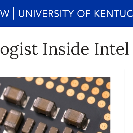
gist Inside Inte