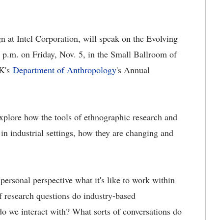
n at Intel Corporation, will speak on the Evolving
 p.m. on Friday, Nov. 5, in the Small Ballroom of
UK's
Department of Anthropology
's
Annual
explore how the tools of ethnographic research and
in industrial settings, how they are changing and
 personal perspective what it's like to work within
of research questions do industry-based
do we interact with? What sorts of conversations do