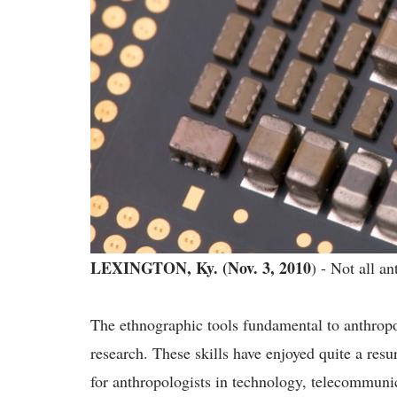
LEXINGTON, Ky. (Nov. 3, 2010
) - Not all a
The ethnographic tools fundamental to anthropo
research. These skills have enjoyed quite a res
for anthropologists in technology, telecommuni