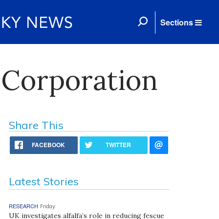
Sections
l Corporation
Share This
FACEBOOK
TWITTER
Latest Stories
RESEARCH
Friday
UK investigates alfalfa’s role in reducing fescue