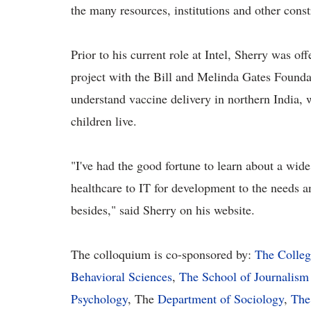
the many resources, institutions and other const
Prior to his current role at Intel, Sherry was of
project with the Bill and Melinda Gates Founda
understand vaccine delivery in northern India,
children live.
"I've had the good fortune to learn about a wid
healthcare to IT for development to the needs 
besides," said Sherry on his website.
The colloquium is co-sponsored by:
The Colleg
Behavioral Sciences
,
The School of Journalism
Psychology
, The
Department of Sociology
,
The