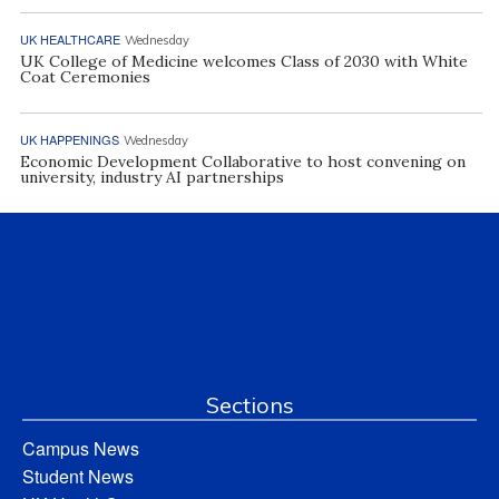
UK HEALTHCARE
Wednesday
UK College of Medicine welcomes Class of 2030 with White
Coat Ceremonies
UK HAPPENINGS
Wednesday
Economic Development Collaborative to host convening on
university, industry AI partnerships
Sections
Campus News
Student News