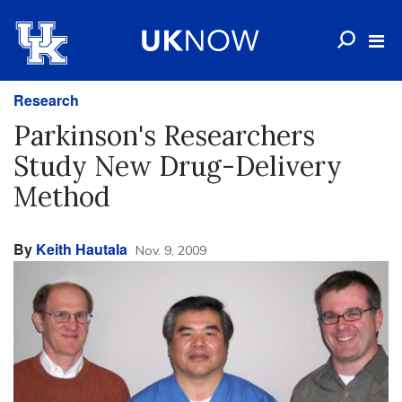
Research
Parkinson's Researchers
Study New Drug-Delivery
Method
By
Keith Hautala
Nov. 9, 2009