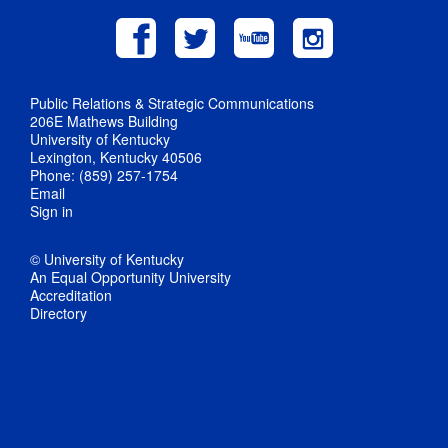
Public Relations & Strategic Communications
206E Mathews Building
University of Kentucky
Lexington, Kentucky 40506
Phone: (859) 257-1754
Email
Sign in
© University of Kentucky
An Equal Opportunity University
Accreditation
Directory