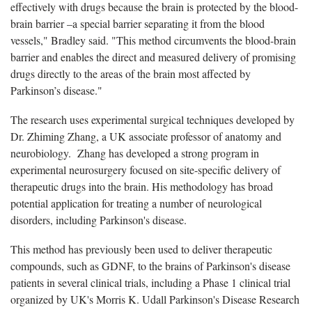
effectively with drugs because the brain is protected by the blood-
brain barrier –a special barrier separating it from the blood
vessels," Bradley said. "This method circumvents the blood-brain
barrier and enables the direct and measured delivery of promising
drugs directly to the areas of the brain most affected by
Parkinson’s disease."
The research uses experimental surgical techniques developed by
Dr. Zhiming Zhang, a UK associate professor of anatomy and
neurobiology. Zhang has developed a strong program in
experimental neurosurgery focused on site-specific delivery of
therapeutic drugs into the brain. His methodology has broad
potential application for treating a number of neurological
disorders, including Parkinson's disease.
This method has previously been used to deliver therapeutic
compounds, such as GDNF, to the brains of Parkinson's disease
patients in several clinical trials, including a Phase 1 clinical trial
organized by UK's Morris K. Udall Parkinson's Disease Research