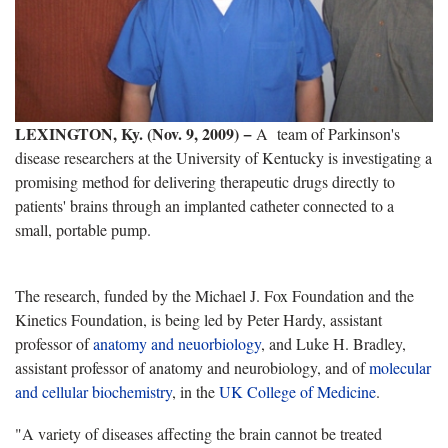
LEXINGTON, Ky. (Nov. 9, 2009) −
A team of Parkinson's
disease researchers at the University of Kentucky is investigating a
promising method for delivering therapeutic drugs directly to
patients' brains through an implanted catheter connected to a
small, portable pump.
The research, funded by the Michael J. Fox Foundation and the
Kinetics Foundation, is being led by Peter Hardy, assistant
professor of
anatomy and neuorbiology
, and Luke H. Bradley,
assistant professor of anatomy and neurobiology, and of
molecular
and cellular biochemistry
, in the
UK College of Medicine
.
"A variety of diseases affecting the brain cannot be treated