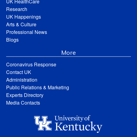
UK HealthCare
Research
UK Happenings
Arts & Culture
Professional News
Blogs
More
Coronavirus Response
Contact UK
Administration
Public Relations & Marketing
Experts Directory
Media Contacts