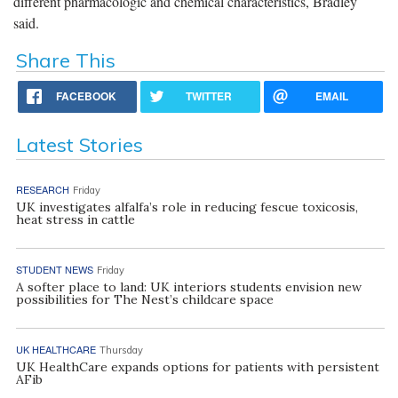
different pharmacologic and chemical characteristics, Bradley
said.
Share This
FACEBOOK
TWITTER
EMAIL
Latest Stories
RESEARCH
Friday
UK investigates alfalfa’s role in reducing fescue toxicosis,
heat stress in cattle
STUDENT NEWS
Friday
A softer place to land: UK interiors students envision new
possibilities for The Nest’s childcare space
UK HEALTHCARE
Thursday
UK HealthCare expands options for patients with persistent
AFib