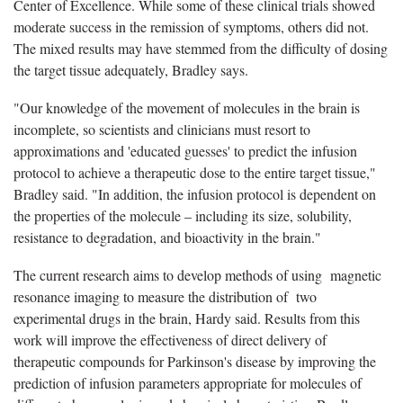
Center of Excellence. While some of these clinical trials showed
moderate success in the remission of symptoms, others did not.
The mixed results may have stemmed from the difficulty of dosing
the target tissue adequately, Bradley says.
"Our knowledge of the movement of molecules in the brain is
incomplete, so scientists and clinicians must resort to
approximations and 'educated guesses' to predict the infusion
protocol to achieve a therapeutic dose to the entire target tissue,"
Bradley said. "In addition, the infusion protocol is dependent on
the properties of the molecule – including its size, solubility,
resistance to degradation, and bioactivity in the brain."
The current research aims to develop methods of using magnetic
resonance imaging to measure the distribution of two
experimental drugs in the brain, Hardy said. Results from this
work will improve the effectiveness of direct delivery of
therapeutic compounds for Parkinson's disease by improving the
prediction of infusion parameters appropriate for molecules of