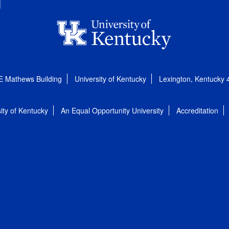
E Mathews Building
University of Kentucky
Lexington, Kentucky
ity of Kentucky
An Equal Opportunity University
Accreditation