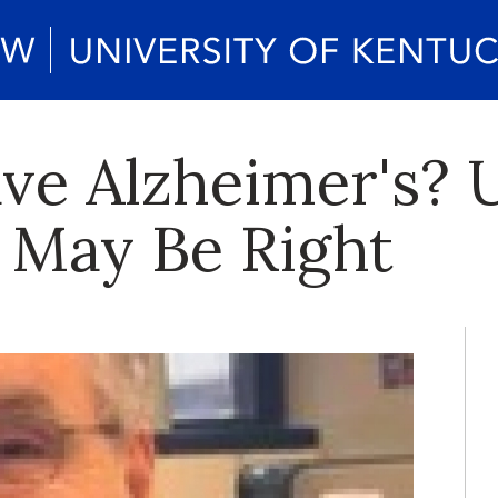
ve Alzheimer's? 
 May Be Right