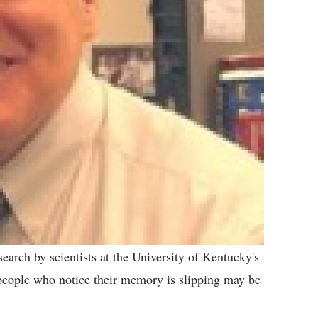
earch by scientists at the University of Kentucky's
eople who notice their memory is slipping may be