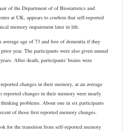
air of the Department of of Biostatistics and
enter at UK, appears to confirm that self-reported
ical memory impairment later in life.
 average age of 73 and free of dementia if they
prior year. The participants were also given annual
ears. After death, participants' brains were
s reported changes in their memory, at an average
ho reported changes in their memory were nearly
thinking problems. About one in six participants
rcent of those first reported memory changes.
ook for the transition from self-reported memory