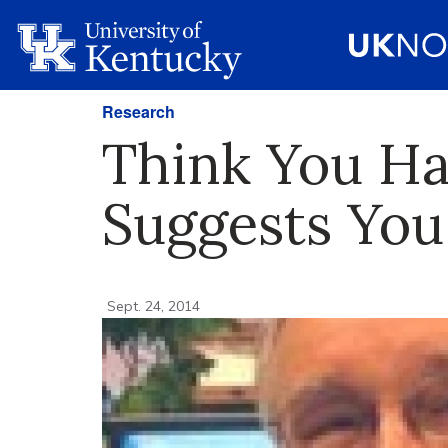
Research
Think You Ha
Suggests You
Sept. 24, 2014