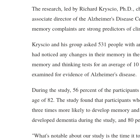
The research, led by Richard Kryscio, Ph.D., ch
associate director of the Alzheimer's Disease C
memory complaints are strong predictors of clin
Kryscio and his group asked 531 people with an
had noticed any changes in their memory in the 
memory and thinking tests for an average of 10 y
examined for evidence of Alzheimer's disease.
During the study, 56 percent of the participant
age of 82. The study found that participants w
three times more likely to develop memory and 
developed dementia during the study, and 80 pe
"What's notable about our study is the time it t