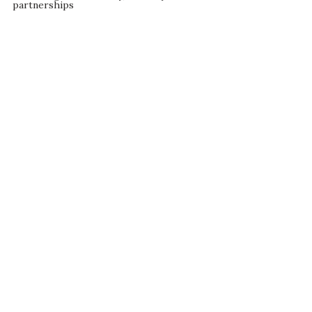
partnerships