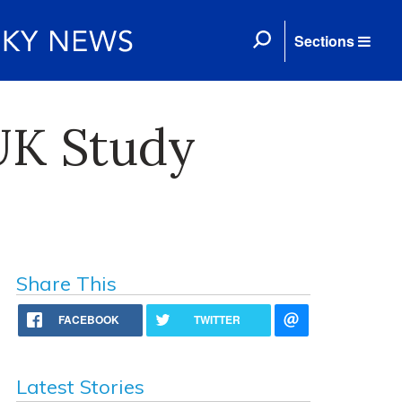
Sections
UK Study
Share This
FACEBOOK
TWITTER
Latest Stories