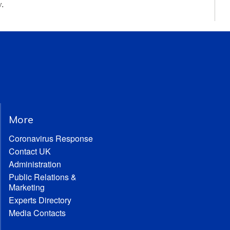
y.
More
Coronavirus Response
Contact UK
Administration
Public Relations &
Marketing
Experts Directory
Media Contacts