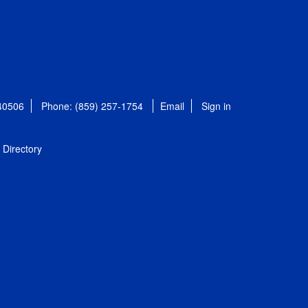
 40506
Phone: (859) 257-1754
Email
Sign in
Directory