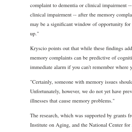
complaint to dementia or clinical impairment --
clinical impairment -- after the memory complai
may be a significant window of opportunity for
up."
Kryscio points out that while these findings ad
memory complaints can be predictive of cognitive
immediate alarm if you can't remember where yo
"Certainly, someone with memory issues should r
Unfortunately, however, we do not yet have prev
illnesses that cause memory problems."
The research, which was supported by grants fro
Institute on Aging, and the National Center fo