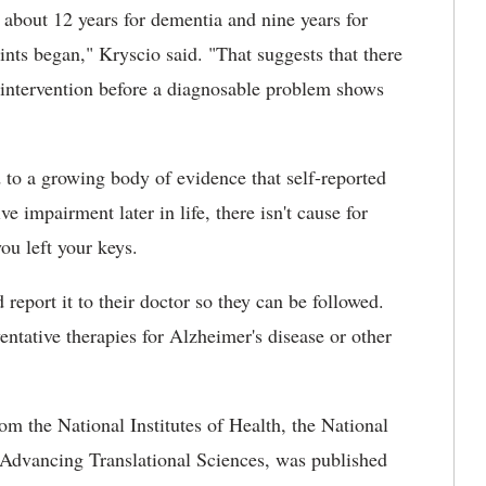
 about 12 years for dementia and nine years for
nts began," Kryscio said. "That suggests that there
 intervention before a diagnosable problem shows
d to a growing body of evidence that self-reported
 impairment later in life, there isn't cause for
u left your keys.
eport it to their doctor so they can be followed.
entative therapies for Alzheimer's disease or other
m the National Institutes of Health, the National
r Advancing Translational Sciences, was published