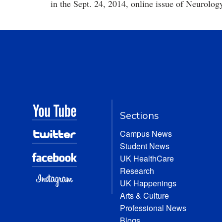
in the Sept. 24, 2014, online issue of Neurolog
Sections
Campus News
Student News
UK HealthCare
Research
UK Happenings
Arts & Culture
Professional News
Blogs