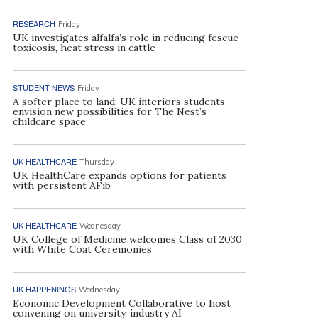
RESEARCH
Friday
UK investigates alfalfa’s role in reducing fescue
toxicosis, heat stress in cattle
STUDENT NEWS
Friday
A softer place to land: UK interiors students
envision new possibilities for The Nest’s
childcare space
UK HEALTHCARE
Thursday
UK HealthCare expands options for patients
with persistent AFib
UK HEALTHCARE
Wednesday
UK College of Medicine welcomes Class of 2030
with White Coat Ceremonies
UK HAPPENINGS
Wednesday
Economic Development Collaborative to host
convening on university, industry AI