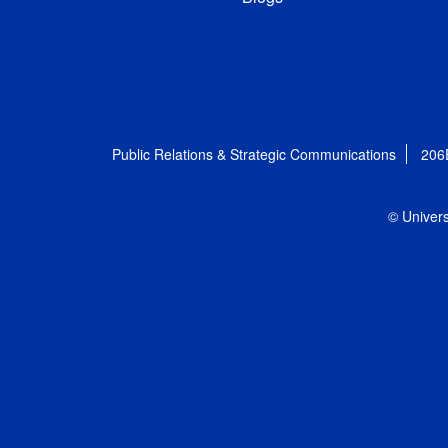
Public Relations & Strategic Communications
206
© Univers