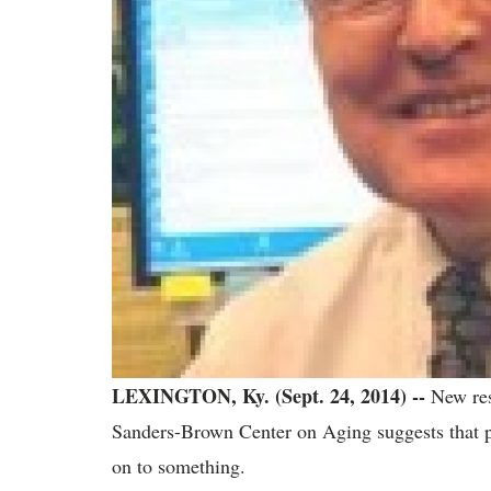
LEXINGTON, Ky. (Sept. 24, 2014) --
New res
Sanders-Brown Center on Aging suggests that p
on to something.