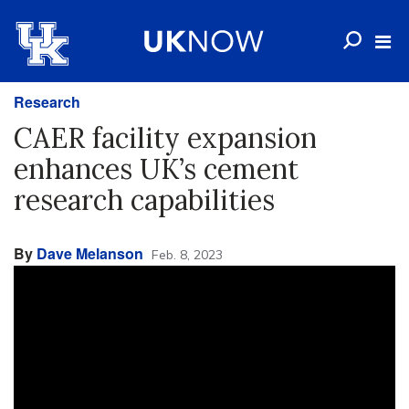
Research
CAER facility expansion
enhances UK’s cement
research capabilities
By
Dave Melanson
Feb. 8, 2023