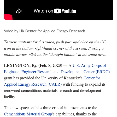
Video by UK Center for Applied Energy Research.
To view captions for this video, push play and click on the CC
icon in the bottom right-hand corner of the screen. If using a
mobile device, click on the "thought bubble" in the same area.
LEXINGTON, Ky. (Feb. 8, 2023) —
A
U.S. Army Corps of
Engineers Engineer Research and Development Center (ERDC)
grant has provided the University of Kentucky’s
Center for
Applied Energy Research (CAER)
with funding to expand its
renowned cementitious materials research and development
facility.
The new space enables three critical improvements to the
Cementitious Material Group
’s capabilities, thanks to the