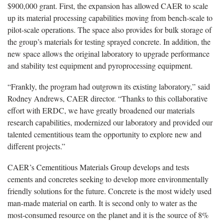
$900,000 grant. First, the expansion has allowed CAER to scale
up its material processing capabilities moving from bench-scale to
pilot-scale operations. The space also provides for bulk storage of
the group’s materials for testing sprayed concrete. In addition, the
new space allows the original laboratory to upgrade performance
and stability test equipment and pyroprocessing equipment.
“Frankly, the program had outgrown its existing laboratory,” said
Rodney Andrews, CAER director. “Thanks to this collaborative
effort with ERDC, we have greatly broadened our materials
research capabilities, modernized our laboratory and provided our
talented cementitious team the opportunity to explore new and
different projects.”
CAER’s Cementitious Materials Group develops and tests
cements and concretes seeking to develop more environmentally
friendly solutions for the future. Concrete is the most widely used
man-made material on earth. It is second only to water as the
most-consumed resource on the planet and it is the source of 8%