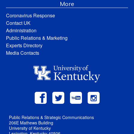
More
Coronavirus Response
Contact UK
Administration
Public Relations & Marketing
Experts Directory
Media Contacts
Public Relations & Strategic Communications
206E Mathews Building
University of Kentucky
Lexington, Kentucky 40506