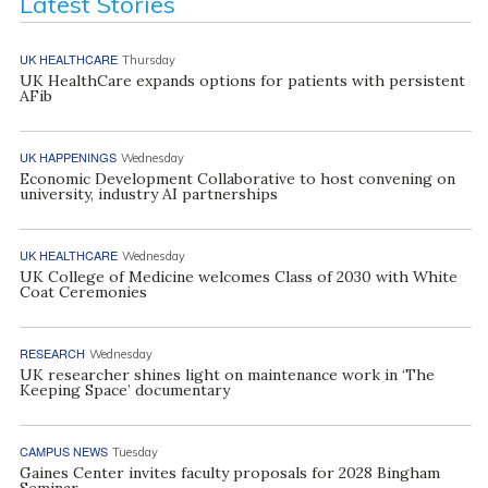
Latest Stories
UK HEALTHCARE
Thursday
UK HealthCare expands options for patients with persistent
AFib
UK HAPPENINGS
Wednesday
Economic Development Collaborative to host convening on
university, industry AI partnerships
UK HEALTHCARE
Wednesday
UK College of Medicine welcomes Class of 2030 with White
Coat Ceremonies
RESEARCH
Wednesday
UK researcher shines light on maintenance work in ‘The
Keeping Space’ documentary
CAMPUS NEWS
Tuesday
Gaines Center invites faculty proposals for 2028 Bingham
Seminar