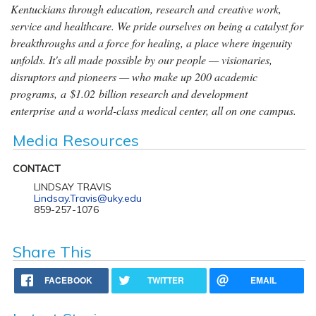
Kentuckians through education, research and creative work,
service and healthcare. We pride ourselves on being a catalyst for
breakthroughs and a force for healing, a place where ingenuity
unfolds. It's all made possible by our people — visionaries,
disruptors and pioneers — who make up 200 academic
programs, a $1.02 billion research and development
enterprise and a world-class medical center, all on one campus.
Media Resources
CONTACT
LINDSAY TRAVIS
Lindsay.Travis@uky.edu
859-257-1076
Share This
FACEBOOK
TWITTER
EMAIL