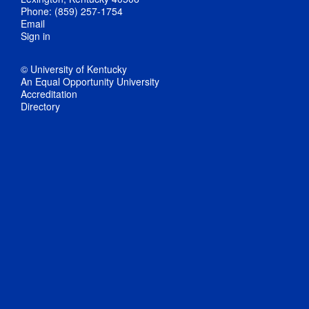
Phone: (859) 257-1754
Email
Sign in
© University of Kentucky
An Equal Opportunity University
Accreditation
Directory