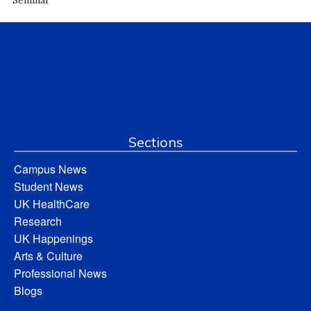
Sections
Campus News
Student News
UK HealthCare
Research
UK Happenings
Arts & Culture
Professional News
Blogs