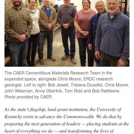
The CAER Cementitious Materials Research Team in the
expanded space, alongside Chris Moore, ERDC research
geologist. Left to right: Bob Jewell, Tristana Duvallet, Chris Moore,
John Wiseman, Anne Oberlink, Tom Robl and Bob Rathbone.
Photo provided by CAER.
As the state’s flagship, land-grant institution, the University of
Kentucky exists to advance the Commonwealth. We do that by
preparing the next generation of leaders — placing students at the
heart of everything we do — and transforming the lives of