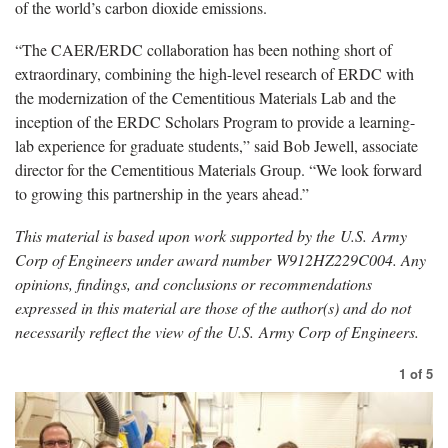
of the world’s carbon dioxide emissions.
“The CAER/ERDC collaboration has been nothing short of
extraordinary, combining the high-level research of ERDC with
the modernization of the Cementitious Materials Lab and the
inception of the ERDC Scholars Program to provide a learning-
lab experience for graduate students,” said Bob Jewell, associate
director for the Cementitious Materials Group. “We look forward
to growing this partnership in the years ahead.”
This material is based upon work supported by the
U.S.
Army
Corp of Engineers under award number W912HZ229C004. Any
opinions, findings, and conclusions or recommendations
expressed in this material are those of the author(s) and do not
necessarily reflect the view of the U.S. Army Corp of Engineers.
1
of
5