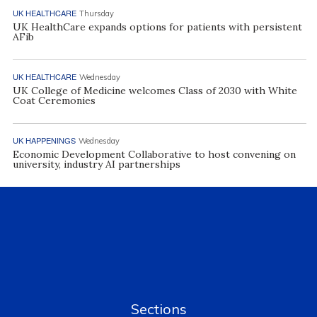
UK HEALTHCARE
Thursday
UK HealthCare expands options for patients with persistent
AFib
UK HEALTHCARE
Wednesday
UK College of Medicine welcomes Class of 2030 with White
Coat Ceremonies
UK HAPPENINGS
Wednesday
Economic Development Collaborative to host convening on
university, industry AI partnerships
Sections