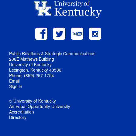
Public Relations & Strategic Communications
206E Mathews Building
University of Kentucky
Lexington, Kentucky 40506
Phone: (859) 257-1754
Email
Sign in
© University of Kentucky
An Equal Opportunity University
Accreditation
Directory