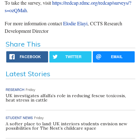
To take the survey, visit
https://redcap.rdmc.org/redcap/surveys/?
s=ozQMah
.
For more information contact
Elodie Elayi
, CCTS Research
Development Director
Share This
FACEBOOK
TWITTER
EMAIL
Latest Stories
RESEARCH
Friday
UK investigates alfalfa’s role in reducing fescue toxicosis,
heat stress in cattle
STUDENT NEWS
Friday
A softer place to land: UK interiors students envision new
possibilities for The Nest’s childcare space