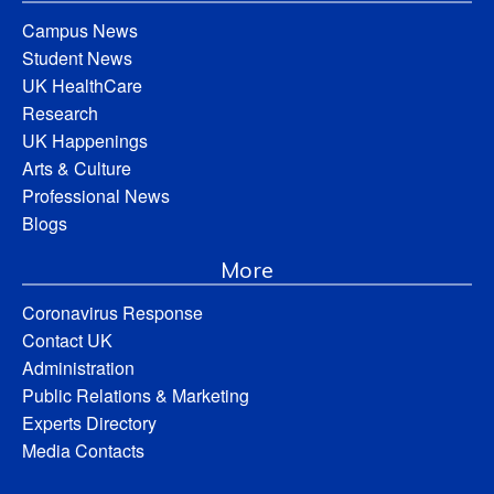
Campus News
Student News
UK HealthCare
Research
UK Happenings
Arts & Culture
Professional News
Blogs
More
Coronavirus Response
Contact UK
Administration
Public Relations & Marketing
Experts Directory
Media Contacts