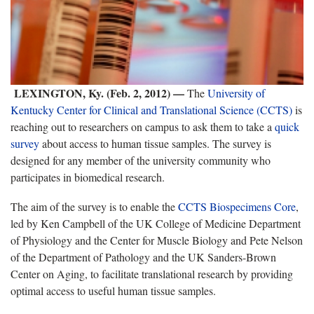
LEXINGTON, Ky. (Feb. 2, 2012) —
The
University of
Kentucky Center for Clinical and Translational Science (CCTS)
is
reaching out to researchers on campus to ask them to take a
quick
survey
about access to human tissue samples. The survey is
designed for any member of the university community who
participates in biomedical research.
The aim of the survey is to enable the
CCTS Biospecimens Core
,
led by Ken Campbell of the UK College of Medicine Department
of Physiology and the Center for Muscle Biology and Pete Nelson
of the Department of Pathology and the UK Sanders-Brown
Center on Aging, to facilitate translational research by providing
optimal access to useful human tissue samples.