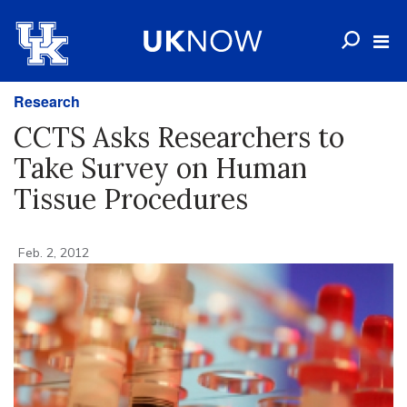
Research
CCTS Asks Researchers to
Take Survey on Human
Tissue Procedures
Feb. 2, 2012