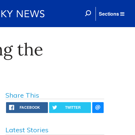
Sections
ng the
Share This
FACEBOOK
TWITTER
Latest Stories