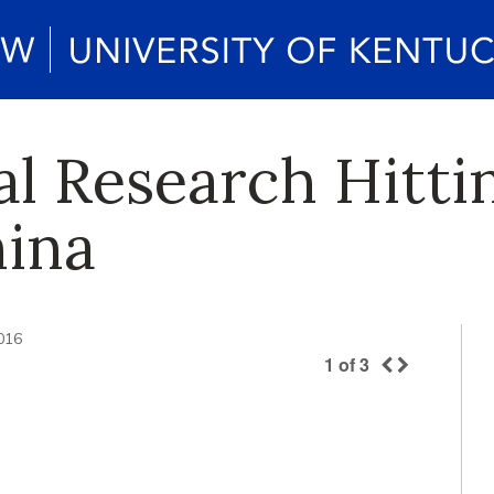
l Research Hitti
hina
2016
1
of
3