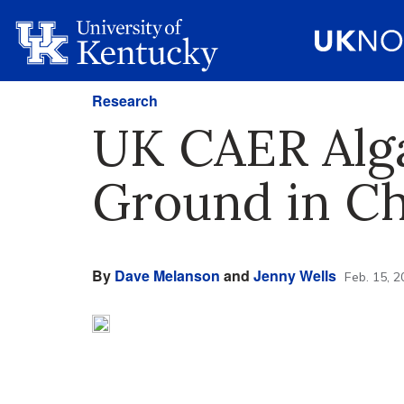
Research
UK CAER Alga
Ground in C
By
Dave Melanson
and
Jenny Wells
Feb. 15, 