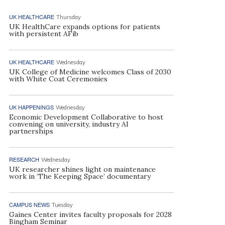
UK HEALTHCARE
Thursday
UK HealthCare expands options for patients
with persistent AFib
UK HEALTHCARE
Wednesday
UK College of Medicine welcomes Class of 2030
with White Coat Ceremonies
UK HAPPENINGS
Wednesday
Economic Development Collaborative to host
convening on university, industry AI
partnerships
RESEARCH
Wednesday
UK researcher shines light on maintenance
work in ‘The Keeping Space’ documentary
CAMPUS NEWS
Tuesday
Gaines Center invites faculty proposals for 2028
Bingham Seminar