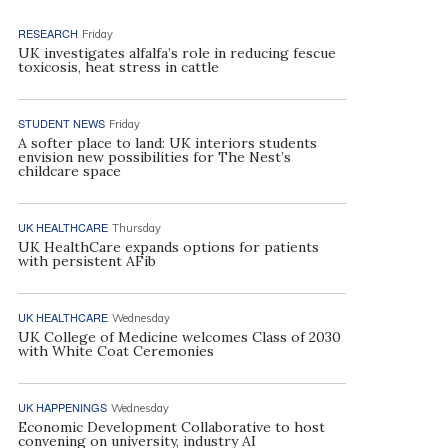
RESEARCH
Friday
UK investigates alfalfa’s role in reducing fescue
toxicosis, heat stress in cattle
STUDENT NEWS
Friday
A softer place to land: UK interiors students
envision new possibilities for The Nest’s
childcare space
UK HEALTHCARE
Thursday
UK HealthCare expands options for patients
with persistent AFib
UK HEALTHCARE
Wednesday
UK College of Medicine welcomes Class of 2030
with White Coat Ceremonies
UK HAPPENINGS
Wednesday
Economic Development Collaborative to host
convening on university, industry AI