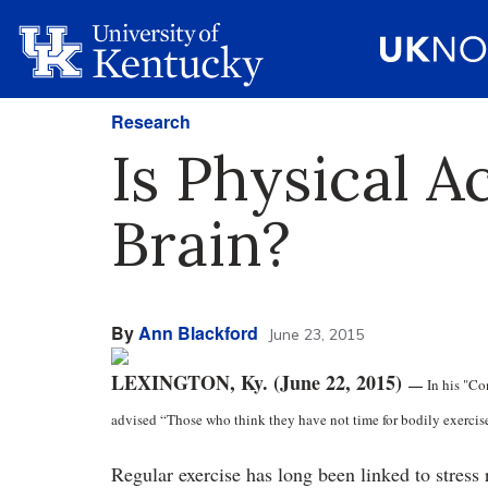
Research
Is Physical A
Brain?
By
Ann Blackford
June 23, 2015
LEXINGTON, Ky. (June 22, 2015)
—
In his "Co
advised “Those who think they have not time for bodily exercise w
Regular exercise has long been linked to stres