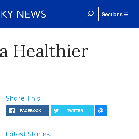
Sections
 a Healthier
Share This
FACEBOOK
TWITTER
Latest Stories