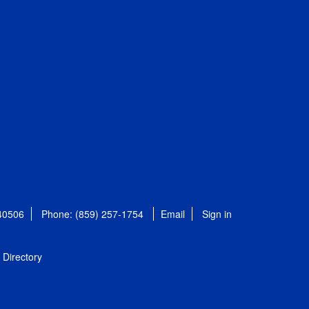
 40506
Phone: (859) 257-1754
Email
Sign in
Directory