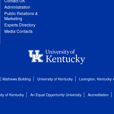
Contact UK
Administration
Public Relations &
Marketing
Experts Directory
Media Contacts
E Mathews Building
University of Kentucky
Lexington, Kentucky
ity of Kentucky
An Equal Opportunity University
Accreditation