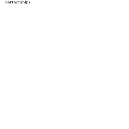
partnerships