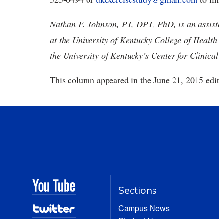
Nathan F. Johnson, PT, DPT, PhD, is an assista
at the University of Kentucky College of Health
the University of Kentucky’s Center for Clinica
This column appeared in the June 21, 2015 edit
Sections
Campus News