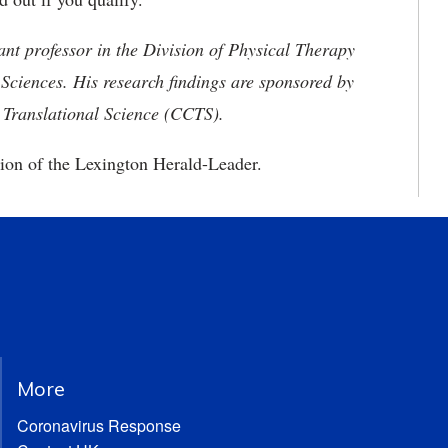
nt professor in the Division of Physical Therapy
 Sciences. His research findings are sponsored by
l Translational Science (CCTS).
ion of the Lexington Herald-Leader.
More
Coronavirus Response