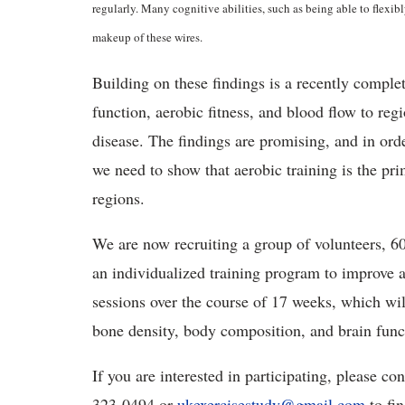
regularly. Many cognitive abilities, such as being able to flexib
makeup of these wires.
Building on these findings is a recently compl
function, aerobic fitness, and blood flow to reg
disease. The findings are promising, and in orde
we need to show that aerobic training is the pri
regions.
We are now recruiting a group of volunteers, 60 
an individualized training program to improve ae
sessions over the course of 17 weeks, which will
bone density, body composition, and brain func
If you are interested in participating, please 
323-0494 or
ukexercisestudy@gmail.com
to fin