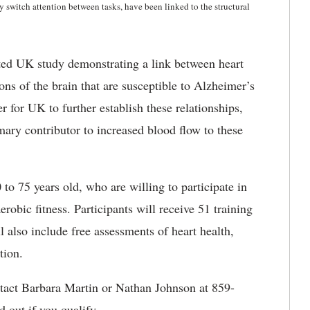
ly switch attention between tasks, have been linked to the structural
eted UK study demonstrating a link between heart
ions of the brain that are susceptible to Alzheimer’s
r for UK to further establish these relationships,
mary contributor to increased blood flow to these
to 75 years old, who are willing to participate in
robic fitness. Participants will receive 51 training
 also include free assessments of heart health,
tion.
contact Barbara Martin or Nathan Johnson at 859-
d out if you qualify.