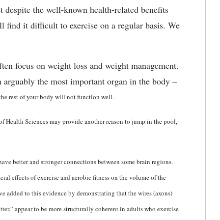
et despite the well-known health-related benefits
l find it difficult to exercise on a regular basis. We
often focus on weight loss and weight management.
on arguably the most important organ in the body –
 the rest of your body will not function well.
of Health Sciences may provide another reason to jump in the pool,
t have better and stronger connections between some brain regions.
al effects of exercise and aerobic fitness on the volume of the
ave added to this evidence by demonstrating that the wires (axons)
ter,” appear to be more structurally coherent in adults who exercise