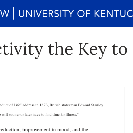
ctivity the Key to
nduct of Life" address in 1873, British statesman Edward Stanley
ill sooner or later have to find time for illness.”
s reduction, improvement in mood, and the