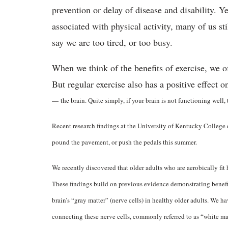
prevention or delay of disease and disability. Y
associated with physical activity, many of us stil
say we are too tired, or too busy.
When we think of the benefits of exercise, we 
But regular exercise also has a positive effect 
—
the brain. Quite simply, if your brain is not functioning well,
Recent research findings at the University of Kentucky College 
pound the pavement, or push the pedals this summer.
We recently discovered that older adults who are aerobically fi
These findings build on previous evidence demonstrating benefici
brain’s “gray matter” (nerve cells) in healthy older adults. We h
connecting these nerve cells, commonly referred to as “white mat