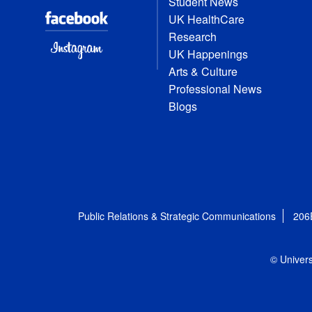
Student News
UK HealthCare
Research
UK Happenings
Arts & Culture
Professional News
Blogs
Public Relations & Strategic Communications
206
© Univers