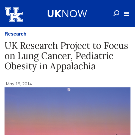
Research
UK Research Project to Focus
on Lung Cancer, Pediatric
Obesity in Appalachia
May 19, 2014