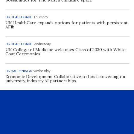
UK HEALTHCARE
Thursday
UK HealthCare expands options for patients with persistent
AFib
UK HEALTHCARE
Wednesday
UK College of Medicine welcomes Class of 2030 with White
Coat Ceremonies
UK HAPPENINGS
Wednesday
Economic Development Collaborative to host convening on
university, industry AI partnerships