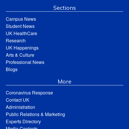
Sections
Campus News
Student News
UK HealthCare
Research
UK Happenings
Arts & Culture
Professional News
Blogs
More
Coronavirus Response
Contact UK
Administration
Public Relations & Marketing
Experts Directory
Media Contacts