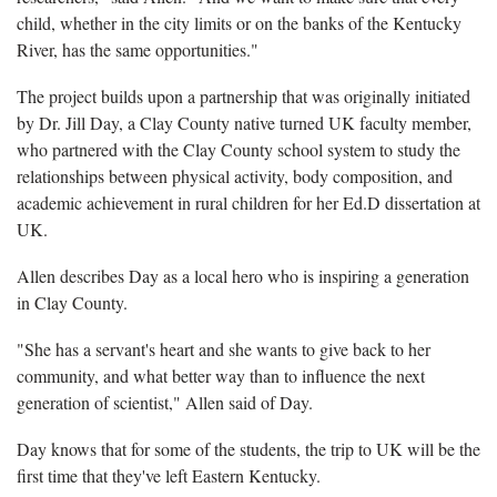
child, whether in the city limits or on the banks of the Kentucky
River, has the same opportunities."
The project builds upon a partnership that was originally initiated
by Dr. Jill Day, a Clay County native turned UK faculty member,
who partnered with the Clay County school system to study the
relationships between physical activity, body composition, and
academic achievement in rural children for her Ed.D dissertation at
UK.
Allen describes Day as a local hero who is inspiring a generation
in Clay County.
"She has a servant's heart and she wants to give back to her
community, and what better way than to influence the next
generation of scientist," Allen said of Day.
Day knows that for some of the students, the trip to UK will be the
first time that they've left Eastern Kentucky.