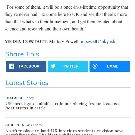
"For some of them, it will be a once-in-a-lifetime opportunity that
they've never had-- to come here to UK and see that there's more
than that what's in their hometown, and get them excited about
science and research and their own health."
MEDIA CONTACT
: Mallory Powell,
mpowell@uky.edu
Share This
FACEBOOK
TWITTER
EMAIL
Latest Stories
RESEARCH
Friday
UK investigates alfalfa’s role in reducing fescue toxicosis,
heat stress in cattle
STUDENT NEWS
Friday
A softer place to land: UK interiors students envision new
possibilities for The Nest’s childcare space