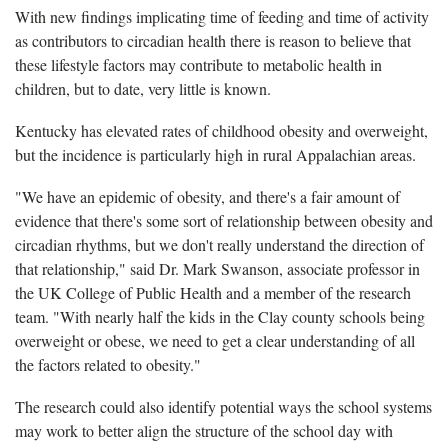
With new findings implicating time of feeding and time of activity
as contributors to circadian health there is reason to believe that
these lifestyle factors may contribute to metabolic health in
children, but to date, very little is known.
Kentucky has elevated rates of childhood obesity and overweight,
but the incidence is particularly high in rural Appalachian areas.
"We have an epidemic of obesity, and there's a fair amount of
evidence that there's some sort of relationship between obesity and
circadian rhythms, but we don't really understand the direction of
that relationship," said Dr. Mark Swanson, associate professor in
the UK College of Public Health and a member of the research
team. "With nearly half the kids in the Clay county schools being
overweight or obese, we need to get a clear understanding of all
the factors related to obesity."
The research could also identify potential ways the school systems
may work to better align the structure of the school day with