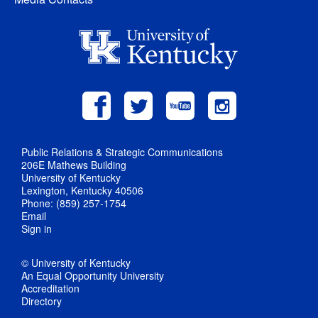
Public Relations & Strategic Communications
206E Mathews Building
University of Kentucky
Lexington, Kentucky 40506
Phone: (859) 257-1754
Email
Sign in
© University of Kentucky
An Equal Opportunity University
Accreditation
Directory