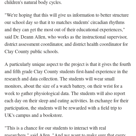
children's natural body cycles.
"We're hoping that this will give us information to better structure
our school day so that it to matches students' circadian rhythms
and they can get the most out of their educational experiences,"
said Dr. Deann Allen, who works as the instructional supervisor,
district assessment coordinator, and district health coordinator for
Clay County public schools.
A particularly unique aspect to the project is that it gives the fourth
and fifth grade Clay County students first-hand experience in the
research and data collection. The students will wear small
monitors, about the size of a watch battery, on their wrist for a
week to gather physiological data. The students will also report
each day on their sleep and eating activities. In exchange for their
participation, the students will be rewarded with a field trip to
UK's campus and a bookstore.
"This is a chance for our students to interact with real
researchers," said Allen. "And we want to make sure that every