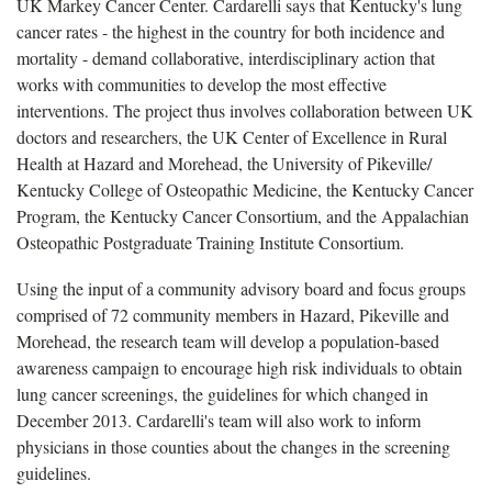
UK Markey Cancer Center. Cardarelli says that Kentucky's lung
cancer rates - the highest in the country for both incidence and
mortality - demand collaborative, interdisciplinary action that
works with communities to develop the most effective
interventions. The project thus involves collaboration between UK
doctors and researchers, the UK Center of Excellence in Rural
Health at Hazard and Morehead, the University of Pikeville/
Kentucky College of Osteopathic Medicine, the Kentucky Cancer
Program, the Kentucky Cancer Consortium, and the Appalachian
Osteopathic Postgraduate Training Institute Consortium.
Using the input of a community advisory board and focus groups
comprised of 72 community members in Hazard, Pikeville and
Morehead, the research team will develop a population-based
awareness campaign to encourage high risk individuals to obtain
lung cancer screenings, the guidelines for which changed in
December 2013. Cardarelli's team will also work to inform
physicians in those counties about the changes in the screening
guidelines.