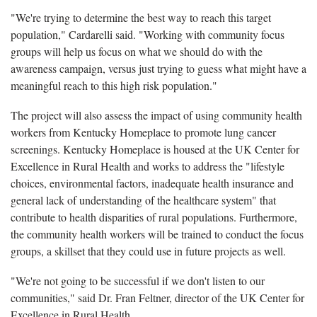
"We're trying to determine the best way to reach this target
population," Cardarelli said. "Working with community focus
groups will help us focus on what we should do with the
awareness campaign, versus just trying to guess what might have a
meaningful reach to this high risk population."
The project will also assess the impact of using community health
workers from Kentucky Homeplace to promote lung cancer
screenings. Kentucky Homeplace is housed at the UK Center for
Excellence in Rural Health and works to address the "lifestyle
choices, environmental factors, inadequate health insurance and
general lack of understanding of the healthcare system" that
contribute to health disparities of rural populations. Furthermore,
the community health workers will be trained to conduct the focus
groups, a skillset that they could use in future projects as well.
"We're not going to be successful if we don't listen to our
communities," said Dr. Fran Feltner, director of the UK Center for
Excellence in Rural Health.