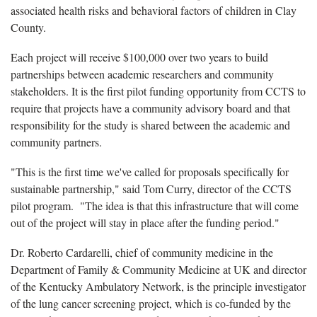
associated health risks and behavioral factors of children in Clay
County.
Each project will receive $100,000 over two years to build
partnerships between academic researchers and community
stakeholders. It is the first pilot funding opportunity from CCTS to
require that projects have a community advisory board and that
responsibility for the study is shared between the academic and
community partners.
"This is the first time we've called for proposals specifically for
sustainable partnership," said Tom Curry, director of the CCTS
pilot program. "The idea is that this infrastructure that will come
out of the project will stay in place after the funding period."
Dr. Roberto Cardarelli, chief of community medicine in the
Department of Family & Community Medicine at UK and director
of the Kentucky Ambulatory Network, is the principle investigator
of the lung cancer screening project, which is co-funded by the