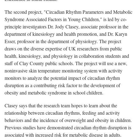
The second project, "Circadian Rhythm Parameters and Metabolic
Syndrome Associated Factors in Young Children," is led by co-
principle investigators Dr. Jody Clasey, associate professor in the
department of kinesiology and health promotion, and Dr. Karyn
Esser, professor in the department of physiology. The project
draws on the diverse expertise of UK researchers from public
health, kinesiology, and physiology in collaboration students and
staff of Clay County public schools. The project will use a new,
noninvasive skin temperature monitoring system with activity
monitors to analyze the potential impact of circadian rhythm
disruption as a contributing risk factor to the development of
obesity and metabolic syndrome in school children.
Clasey says that the research team hopes to learn about the
relationship between circadian rhythms, feeding and activity
behaviors and the incidence of overweight and obesity in children.
Previous studies have demonstrated circadian rhythm disruption is
associated with increased risk for metabolic disease in adults.