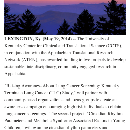
LEXINGTON, Ky. (May 19, 2014)
-- The University of
Kentucky Center for Clinical and Translational Science (CCTS),
in conjunction with the Appalachian Translational Research
Network (ATRN), has awarded funding to two projects to develop
sustainable, interdisciplinary, community engaged research in
Appalachia.
"Raising Awareness About Lung Cancer Screening: Kentucky
Terminate Lung Cancer (TLC) Study," will partner with
community-based organizations and focus groups to create an
awareness campaign encouraging high risk individuals to obtain
lung cancer screenings. The second project, "Circadian Rhythm
Parameters and Metabolic Syndrome Associated Factors in Young
Children," will examine circadian rhythm parameters and