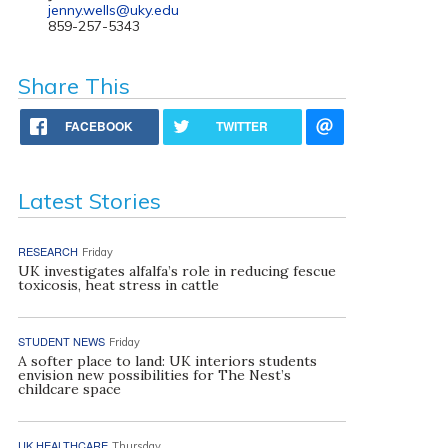
jenny.wells@uky.edu
859-257-5343
Share This
FACEBOOK
TWITTER
Latest Stories
RESEARCH
Friday
UK investigates alfalfa’s role in reducing fescue
toxicosis, heat stress in cattle
STUDENT NEWS
Friday
A softer place to land: UK interiors students
envision new possibilities for The Nest’s
childcare space
UK HEALTHCARE
Thursday