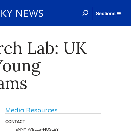
Sections
arch Lab: UK
Young
eams
Media Resources
CONTACT
JENNY WELLS-HOSLEY