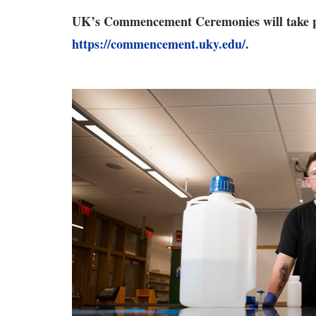
UK’s Commencement Ceremonies will take pl
https://commencement.uky.edu/
.