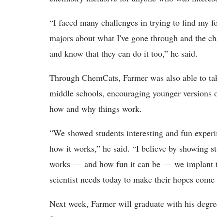
“I faced many challenges in trying to find my fo
majors about what I've gone through and the chal
and know that they can do it too,” he said.
Through ChemCats, Farmer was also able to take
middle schools, encouraging younger versions o
how and why things work.
“We showed students interesting and fun experi
how it works,” he said. “I believe by showing st
works — and how fun it can be — we implant
scientist needs today to make their hopes come t
Next week, Farmer will graduate with his degr