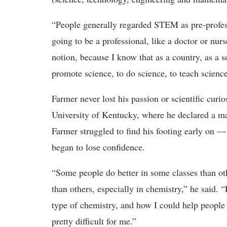
“People generally regarded STEM as pre-profes
going to be a professional, like a doctor or nurse
notion, because I know that as a country, as a 
promote science, to do science, to teach scienc
Farmer never lost his passion or scientific curio
University of Kentucky, where he declared a ma
Farmer struggled to find his footing early on —
began to lose confidence.
“Some people do better in some classes than oth
than others, especially in chemistry,” he said. 
type of chemistry, and how I could help people 
pretty difficult for me.”