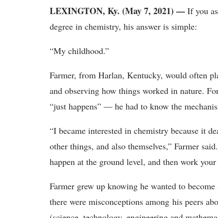
LEXINGTON, Ky. (May 7, 2021) —
If you a
degree in chemistry, his answer is simple:
“My childhood.”
Farmer, from Harlan, Kentucky, would often pla
and observing how things worked in nature. For
“just happens” — he had to know the mechani
“I became interested in chemistry because it de
other things, and also themselves,” Farmer said
happen at the ground level, and then work your
Farmer grew up knowing he wanted to become a s
there were misconceptions among his peers abo
(science, technology, engineering and mathemat