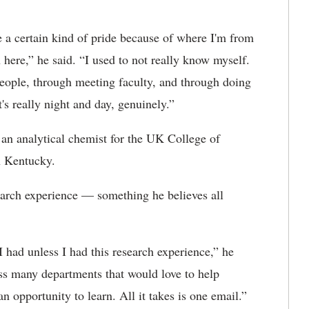
a certain kind of pride because of where I'm from
 here,” he said. “I used to not really know myself.
people, through meeting faculty, and through doing
's really night and day, genuinely.”
 an analytical chemist for the UK College of
n Kentucky.
search experience — something he believes all
I had unless I had this research experience,” he
ss many departments that would love to help
n opportunity to learn. All it takes is one email.”