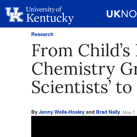
Research
From Child’s 
Chemistry G
Scientists’ t
By
Jenny Wells-Hosley
and
Brad Nally
May 7,