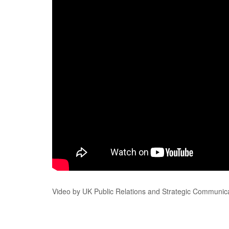
Video by UK Public Relations and Strategic Communica