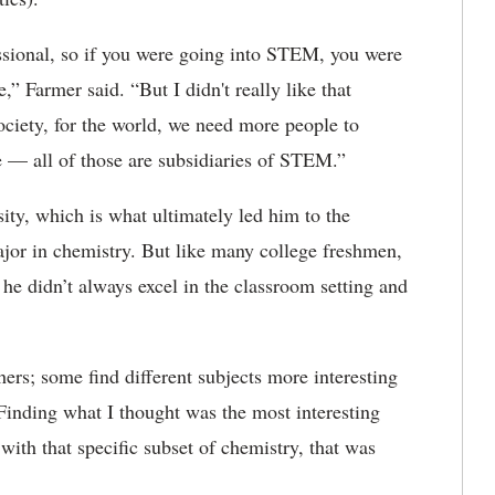
sional, so if you were going into STEM, you were
,” Farmer said. “But I didn't really like that
society, for the world, we need more people to
e — all of those are subsidiaries of STEM.”
sity, which is what ultimately led him to the
jor in chemistry. But like many college freshmen,
 he didn’t always excel in the classroom setting and
ers; some find different subjects more interesting
“Finding what I thought was the most interesting
with that specific subset of chemistry, that was