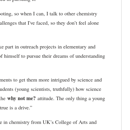
oting, so when I can, I talk to other chemistry
lenges that I've faced, so they don’t feel alone
 part in outreach projects in elementary and
f himself to pursue their dreams of understanding
ments to get them more intrigued by science and
udents (young scientists, truthfully) how science
why not me?
 the
attitude. The only thing a young
rue is a drive.”
ee in chemistry from UK’s College of Arts and