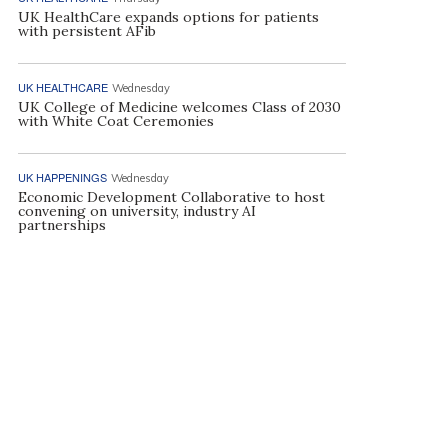
UK HealthCare expands options for patients
with persistent AFib
UK HEALTHCARE
Wednesday
UK College of Medicine welcomes Class of 2030
with White Coat Ceremonies
UK HAPPENINGS
Wednesday
Economic Development Collaborative to host
convening on university, industry AI
partnerships