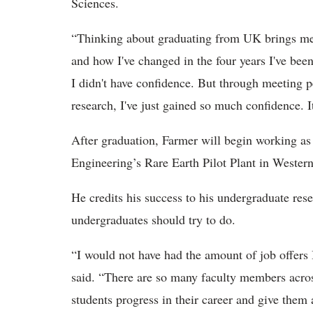
Sciences.
“Thinking about graduating from UK brings me 
and how I've changed in the four years I've been
I didn't have confidence. But through meeting 
research, I've just gained so much confidence. It
After graduation, Farmer will begin working as
Engineering’s Rare Earth Pilot Plant in Wester
He credits his success to his undergraduate re
undergraduates should try to do.
“I would not have had the amount of job offers 
said. “There are so many faculty members acro
students progress in their career and give them a