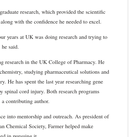
raduate research, which provided the scientific
 along with the confidence he needed to excel.
our years at UK was doing research and trying to
 he said.
ing research in the UK College of Pharmacy. He
l chemistry, studying pharmaceutical solutions and
ry. He has spent the last year researching gene
by spinal cord injury. Both research programs
 a contributing author.
nce into mentorship and outreach. As president of
can Chemical Society, Farmer helped make
ed in pursuing it.