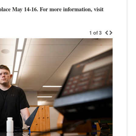
ace May 14-16. For more information, visit
1
of
3