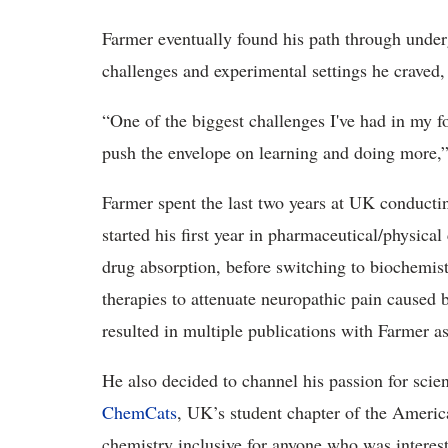
Farmer eventually found his path through underg
challenges and experimental settings he craved,
“One of the biggest challenges I've had in my f
push the envelope on learning and doing more,”
Farmer spent the last two years at UK conduct
started his first year in pharmaceutical/physica
drug absorption, before switching to biochemist
therapies to attenuate neuropathic pain caused 
resulted in multiple publications with Farmer as
He also decided to channel his passion for scie
ChemCats
, UK’s student chapter of the Ameri
chemistry inclusive for anyone who was interest