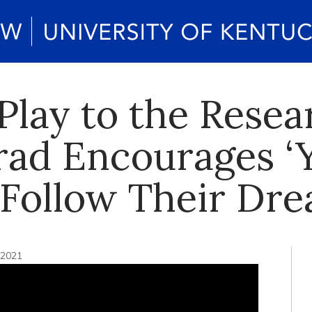
Play to the Rese
rad Encourages ‘
o Follow Their Dr
 2021