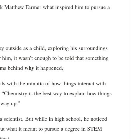
sk Matthew Farmer what inspired him to pursue a
y outside as a child, exploring his surroundings
 him, it wasn’t enough to be told that something
why
sms behind
it happened.
als with the minutia of how things interact with
. “Chemistry is the best way to explain how things
 way up.”
cientist. But while in high school, he noticed
ut what it meant to pursue a degree in STEM
ics).