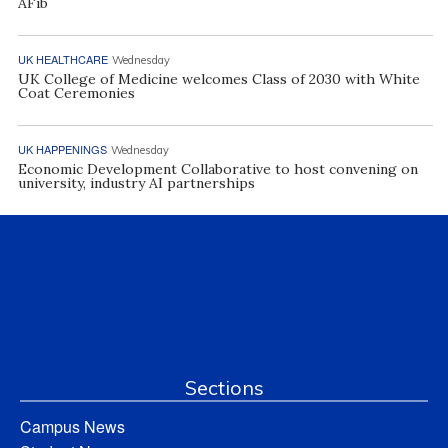
AFib
UK HEALTHCARE
Wednesday
UK College of Medicine welcomes Class of 2030 with White
Coat Ceremonies
UK HAPPENINGS
Wednesday
Economic Development Collaborative to host convening on
university, industry AI partnerships
Sections
Campus News