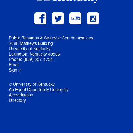
Public Relations & Strategic Communications
206E Mathews Building
University of Kentucky
Lexington, Kentucky 40506
Phone: (859) 257-1754
Email
Sign in
© University of Kentucky
An Equal Opportunity University
Accreditation
Directory