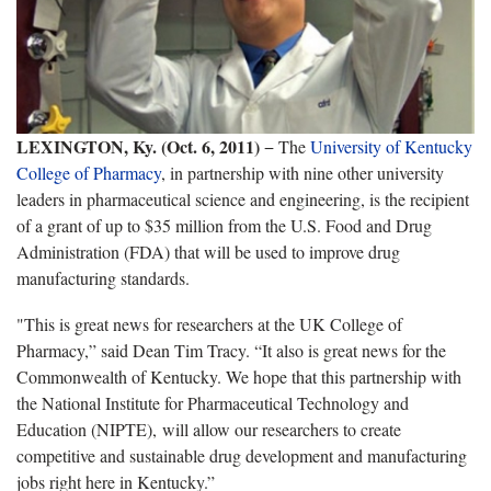
LEXINGTON, Ky. (Oct. 6, 2011)
− The
University of Kentucky
College of Pharmacy
, in partnership with nine other university
leaders in pharmaceutical science and engineering, is the recipient
of a grant of up to $35 million from the U.S. Food and Drug
Administration (FDA) that will be used to improve drug
manufacturing standards.
"This is great news for researchers at the UK College of
Pharmacy,” said Dean Tim Tracy. “It also is great news for the
Commonwealth of Kentucky. We hope that this partnership with
the National Institute for Pharmaceutical Technology and
Education (NIPTE), will allow our researchers to create
competitive and sustainable drug development and manufacturing
jobs right here in Kentucky.”