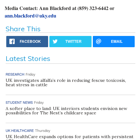
Media Contact: Ann Blackford at (859) 323-6442 or
ann.blackford@uky.edu
Share This
FACEBOOK
TWITTER
EMAIL
Latest Stories
RESEARCH
Friday
UK investigates alfalfa’s role in reducing fescue toxicosis,
heat stress in cattle
STUDENT NEWS
Friday
A softer place to land: UK interiors students envision new
possibilities for The Nest’s childcare space
UK HEALTHCARE
Thursday
UK HealthCare expands options for patients with persistent