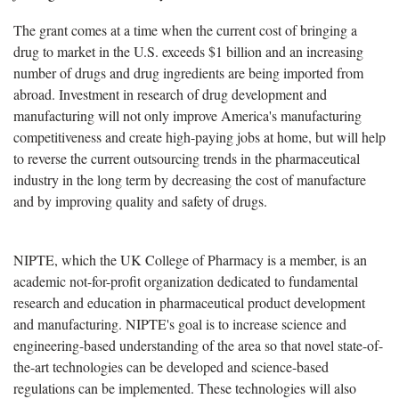
The grant comes at a time when the current cost of bringing a
drug to market in the U.S. exceeds $1 billion and an increasing
number of drugs and drug ingredients are being imported from
abroad. Investment in research of drug development and
manufacturing will not only improve America's manufacturing
competitiveness and create high-paying jobs at home, but will help
to reverse the current outsourcing trends in the pharmaceutical
industry in the long term by decreasing the cost of manufacture
and by improving quality and safety of drugs.
NIPTE, which the UK College of Pharmacy is a member, is an
academic not-for-profit organization dedicated to fundamental
research and education in pharmaceutical product development
and manufacturing. NIPTE's goal is to increase science and
engineering-based understanding of the area so that novel state-of-
the-art technologies can be developed and science-based
regulations can be implemented. These technologies will also