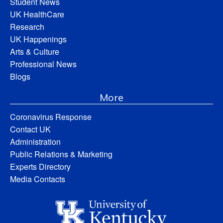
Student News
UK HealthCare
Research
UK Happenings
Arts & Culture
Professional News
Blogs
More
Coronavirus Response
Contact UK
Administration
Public Relations & Marketing
Experts Directory
Media Contacts