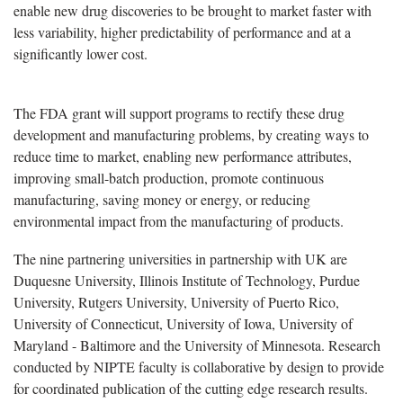
enable new drug discoveries to be brought to market faster with
less variability, higher predictability of performance and at a
significantly lower cost.
The FDA grant will support programs to rectify these drug
development and manufacturing problems, by creating ways to
reduce time to market, enabling new performance attributes,
improving small-batch production, promote continuous
manufacturing, saving money or energy, or reducing
environmental impact from the manufacturing of products.
The nine partnering universities in partnership with UK are
Duquesne University, Illinois Institute of Technology, Purdue
University, Rutgers University, University of Puerto Rico,
University of Connecticut, University of Iowa, University of
Maryland - Baltimore and the University of Minnesota. Research
conducted by NIPTE faculty is collaborative by design to provide
for coordinated publication of the cutting edge research results.