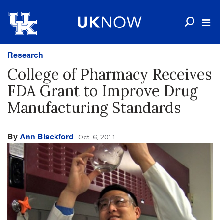
Research
College of Pharmacy Receives
FDA Grant to Improve Drug
Manufacturing Standards
By
Ann Blackford
Oct. 6, 2011