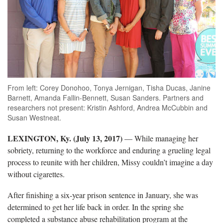
From left: Corey Donohoo, Tonya Jernigan, Tisha Ducas, Janine
Barnett, Amanda Fallin-Bennett, Susan Sanders. Partners and
researchers not present: Kristin Ashford, Andrea McCubbin and
Susan Westneat.
LEXINGTON, Ky. (July 13, 2017)
— While managing her
sobriety, returning to the workforce and enduring a grueling legal
process to reunite with her children, Missy couldn’t imagine a day
without cigarettes.
After finishing a six-year prison sentence in January, she was
determined to get her life back in order. In the spring she
completed a substance abuse rehabilitation program at the