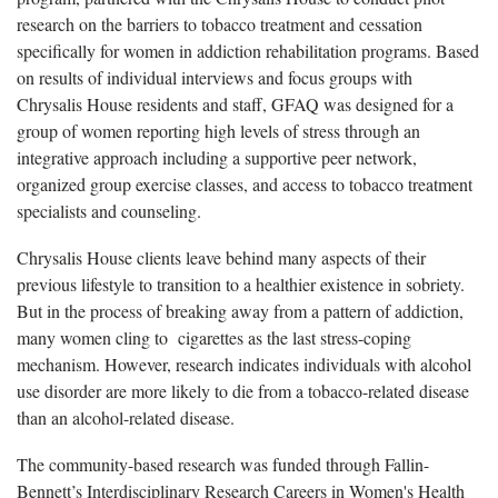
research on the barriers to tobacco treatment and cessation
specifically for women in addiction rehabilitation programs. Based
on results of individual interviews and focus groups with
Chrysalis House residents and staff, GFAQ was designed for a
group of women reporting high levels of stress through an
integrative approach including a supportive peer network,
organized group exercise classes, and access to tobacco treatment
specialists and counseling.
Chrysalis House clients leave behind many aspects of their
previous lifestyle to transition to a healthier existence in sobriety.
But in the process of breaking away from a pattern of addiction,
many women cling to cigarettes as the last stress-coping
mechanism. However, research indicates individuals with alcohol
use disorder are more likely to die from a tobacco-related disease
than an alcohol-related disease.
The community-based research was funded through Fallin-
Bennett’s Interdisciplinary Research Careers in Women's Health