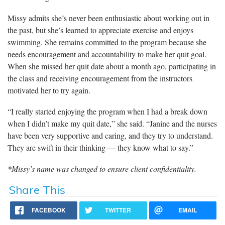
Missy admits she’s never been enthusiastic about working out in
the past, but she’s learned to appreciate exercise and enjoys
swimming. She remains committed to the program because she
needs encouragement and accountability to make her quit goal.
When she missed her quit date about a month ago, participating in
the class and receiving encouragement from the instructors
motivated her to try again.
“I really started enjoying the program when I had a break down
when I didn’t make my quit date,” she said. “Janine and the nurses
have been very supportive and caring, and they try to understand.
They are swift in their thinking — they know what to say.”
*Missy’s name was changed to ensure client confidentiality.
Share This
FACEBOOK
TWITTER
EMAIL