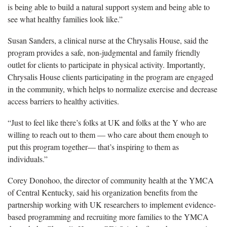
is being able to build a natural support system and being able to
see what healthy families look like.”
Susan Sanders, a clinical nurse at the Chrysalis House, said the
program provides a safe, non-judgmental and family friendly
outlet for clients to participate in physical activity. Importantly,
Chrysalis House clients participating in the program are engaged
in the community, which helps to normalize exercise and decrease
access barriers to healthy activities.
“Just to feel like there’s folks at UK and folks at the Y who are
willing to reach out to them — who care about them enough to
put this program together— that’s inspiring to them as
individuals.”
Corey Donohoo, the director of community health at the YMCA
of Central Kentucky, said his organization benefits from the
partnership working with UK researchers to implement evidence-
based programming and recruiting more families to the YMCA