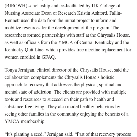
(BIRCWH) scholarship and co-facilitated by UK College of
Nursing Associate Dean of Research Kristin Ashford. Fallin-
Bennett used the data from the initial project to inform and
mobilize resources for the development of the program. The
researchers formed partnerships with staff at the Chrysalis House,
as well as officials from the YMCA of Central Kentucky and the
Kentucky Quit Line, which provides free nicotine replacement for
women enrolled in GFAQ.
Tonya Jernigan, clinical director of the Chrysalis House, said the
collaboration complements the Chrysalis House’s holistic
approach to recovery that addresses the physical, spiritual and
mental state of addiction. The clients are provided with multiple
tools and resources to succeed on their path to health and
substance-free living. They also model healthy behaviors by
seeing other families in the community enjoying the benefits of a
YMCA membership.
“It’s planting a seed,” Jernigan said. “Part of that recovery process