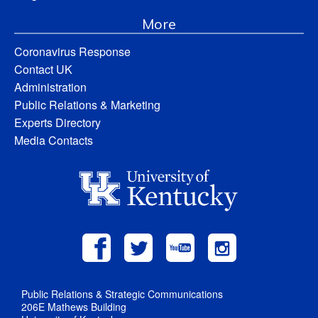
More
Coronavirus Response
Contact UK
Administration
Public Relations & Marketing
Experts Directory
Media Contacts
Public Relations & Strategic Communications
206E Mathews Building