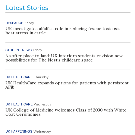
Latest Stories
RESEARCH
Friday
UK investigates alfalfa’s role in reducing fescue toxicosis,
heat stress in cattle
STUDENT NEWS
Friday
A softer place to land: UK interiors students envision new
possibilities for The Nest’s childcare space
UK HEALTHCARE
Thursday
UK HealthCare expands options for patients with persistent
AFib
UK HEALTHCARE
Wednesday
UK College of Medicine welcomes Class of 2030 with White
Coat Ceremonies
UK HAPPENINGS
Wednesday