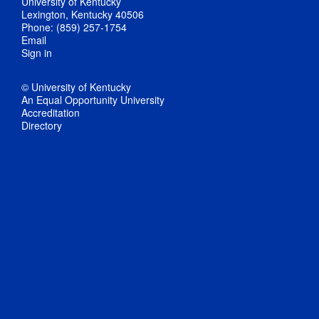
University of Kentucky
Lexington, Kentucky 40506
Phone: (859) 257-1754
Email
Sign in
© University of Kentucky
An Equal Opportunity University
Accreditation
Directory