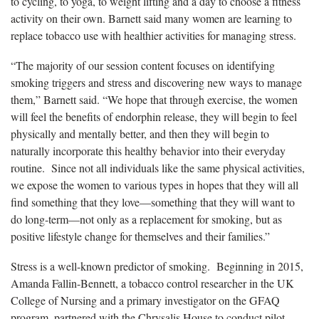
to cycling, to yoga, to weight lifting and a day to choose a fitness
activity on their own. Barnett said many women are learning to
replace tobacco use with healthier activities for managing stress.
“The majority of our session content focuses on identifying
smoking triggers and stress and discovering new ways to manage
them,” Barnett said. “We hope that through exercise, the women
will feel the benefits of endorphin release, they will begin to feel
physically and mentally better, and then they will begin to
naturally incorporate this healthy behavior into their everyday
routine. Since not all individuals like the same physical activities,
we expose the women to various types in hopes that they will all
find something that they love—something that they will want to
do long-term—not only as a replacement for smoking, but as
positive lifestyle change for themselves and their families.”
Stress is a well-known predictor of smoking. Beginning in 2015,
Amanda Fallin-Bennett, a tobacco control researcher in the UK
College of Nursing and a primary investigator on the GFAQ
program, partnered with the Chrysalis House to conduct pilot