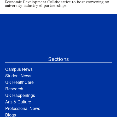
Economic Development Collaborative to host convening on
university, industry AI partnerships
Sections
Campus News
Student News
UK HealthCare
Research
UK Happenings
Arts & Culture
Professional News
Blogs