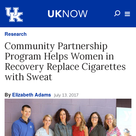
Research
Community Partnership
Program Helps Women in
Recovery Replace Cigarettes
with Sweat
By
Elizabeth Adams
July 13, 2017