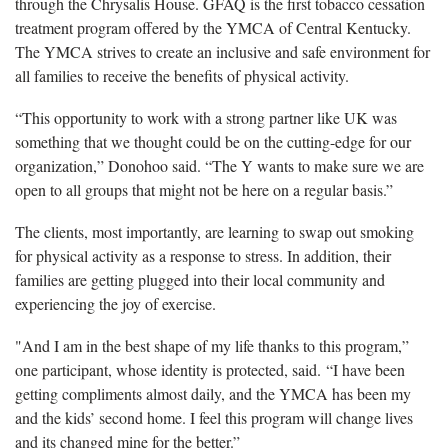
through the Chrysalis House. GFAQ is the first tobacco cessation
treatment program offered by the YMCA of Central Kentucky.
The YMCA strives to create an inclusive and safe environment for
all families to receive the benefits of physical activity.
“This opportunity to work with a strong partner like UK was
something that we thought could be on the cutting-edge for our
organization,” Donohoo said. “The Y wants to make sure we are
open to all groups that might not be here on a regular basis.”
The clients, most importantly, are learning to swap out smoking
for physical activity as a response to stress. In addition, their
families are getting plugged into their local community and
experiencing the joy of exercise.
"And I am in the best shape of my life thanks to this program,”
one participant, whose identity is protected, said. “I have been
getting compliments almost daily, and the YMCA has been my
and the kids’ second home. I feel this program will change lives
and its changed mine for the better.”