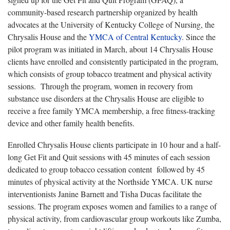
community-based research partnership organized by health
advocates at the University of Kentucky College of Nursing, the
Chrysalis House and the
YMCA of Central Kentucky
. Since the
pilot program was initiated in March, about 14 Chrysalis House
clients have enrolled and consistently participated in the program,
which consists of group tobacco treatment and physical activity
sessions. Through the program, women in recovery from
substance use disorders at the Chrysalis House are eligible to
receive a free family YMCA membership, a free fitness-tracking
device and other family health benefits.
Enrolled Chrysalis House clients participate in 10 hour and a half-
long Get Fit and Quit sessions with 45 minutes of each session
dedicated to group tobacco cessation content followed by 45
minutes of physical activity at the Northside YMCA. UK nurse
interventionists Janine Barnett and Tisha Ducas facilitate the
sessions. The program exposes women and families to a range of
physical activity, from cardiovascular group workouts like Zumba,