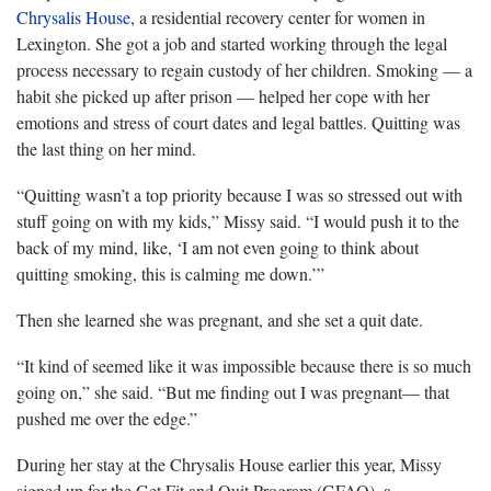
Chrysalis House
, a residential recovery center for women in
Lexington. She got a job and started working through the legal
process necessary to regain custody of her children. Smoking — a
habit she picked up after prison — helped her cope with her
emotions and stress of court dates and legal battles. Quitting was
the last thing on her mind.
“Quitting wasn’t a top priority because I was so stressed out with
stuff going on with my kids,” Missy said. “I would push it to the
back of my mind, like, ‘I am not even going to think about
quitting smoking, this is calming me down.’”
Then she learned she was pregnant, and she set a quit date.
“It kind of seemed like it was impossible because there is so much
going on,” she said. “But me finding out I was pregnant— that
pushed me over the edge.”
During her stay at the Chrysalis House earlier this year, Missy
signed up for the Get Fit and Quit Program (GFAQ), a