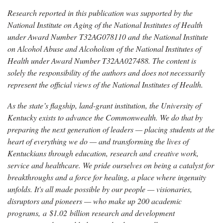
Research reported in this publication was supported by the
National Institute on Aging of the National Institutes of Health
under Award Number T32AG078110 and the National Institute
on Alcohol Abuse and Alcoholism of the National Institutes of
Health under Award Number T32AA027488. The content is
solely the responsibility of the authors and does not necessarily
represent the official views of the National Institutes of Health.
As the state’s flagship, land-grant institution, the University of
Kentucky exists to advance the Commonwealth. We do that by
preparing the next generation of leaders — placing students at the
heart of everything we do — and transforming the lives of
Kentuckians through education, research and creative work,
service and healthcare. We pride ourselves on being a catalyst for
breakthroughs and a force for healing, a place where ingenuity
unfolds. It's all made possible by our people — visionaries,
disruptors and pioneers — who make up 200 academic
programs, a $1.02 billion research and development