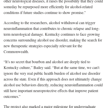
other neurological diseases, it raises the possibility that they could
someday be repurposed more efficiently for alcohol-related
conditions if future studies continue to show promise.”
According to the researchers, alcohol withdrawal can trigger
neuroinflammation that contributes to chronic relapse and long-
term neurological damage. Kentucky continues to face growing
concerns surrounding alcohol use disorder, making the search for
new therapeutic strategies especially relevant for the
Commonwealth.
“It’s no secret that bourbon and alcohol are deeply tied to
Kentucky culture,” Bailey said. “But at the same time, we can’t
ignore the very real public health burden of alcohol use disorder
across the state. Even if this approach does not ultimately change
alcohol use behaviors directly, reducing neuroinflammation could
still have important neuroprotective effects that improve patient
outcomes.”
The project also marked a major milestone for undergraduate