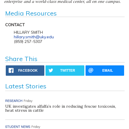
enterprise and a world-class medical center, all on one campus.
Media Resources
CONTACT
HILLARY SMITH
hillary.smith@uky.edu
(859) 257-5307
Share This
FACEBOOK
TWITTER
EMAIL
Latest Stories
RESEARCH
Friday
UK investigates alfalfa’s role in reducing fescue toxicosis,
heat stress in cattle
STUDENT NEWS
Friday