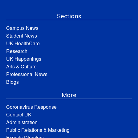
Sections
Campus News
Student News
UK HealthCare
Research
UK Happenings
Arts & Culture
Professional News
Blogs
More
Coronavirus Response
Contact UK
Administration
Public Relations & Marketing
Experts Directory