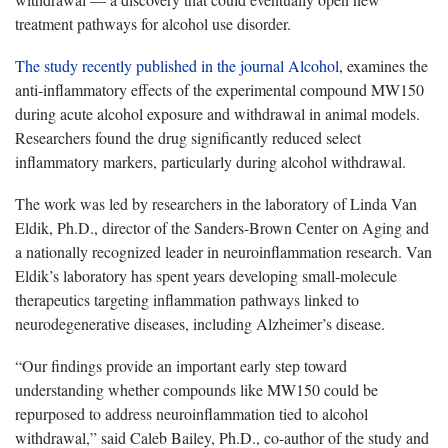
treatment pathways for alcohol use disorder.
The study recently published in the journal Alcohol,
examines the
anti-inflammatory effects of the experimental compound MW150
during acute alcohol exposure and withdrawal in animal models.
Researchers found the drug significantly reduced select
inflammatory markers, particularly during alcohol withdrawal.
The work was led by researchers in the laboratory of Linda Van
Eldik, Ph.D., director of the Sanders-Brown Center on Aging and
a nationally recognized leader in neuroinflammation research. Van
Eldik’s laboratory has spent years developing small-molecule
therapeutics targeting inflammation pathways linked to
neurodegenerative diseases, including Alzheimer’s disease.
“Our findings provide an important early step toward
understanding whether compounds like MW150 could be
repurposed to address neuroinflammation tied to alcohol
withdrawal,” said Caleb Bailey, Ph.D., co-author of the study and