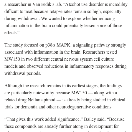
a researcher in Van Eldik’s lab. “Alcohol use disorder is incredibly
difficult to treat because relapse rates remain so high, especially
during withdrawal. We wanted to explore whether reducing
inflammation in the brain could potentially lessen some of those
effects.”
The study focused on p38α MAPK, a signaling pathway strongly
associated with inflammation in the brain. Researchers tested
MW150 in two different central nervous system cell culture
models and observed reductions in inflammatory responses during
withdrawal periods.
Although the research remains in its earliest stages, the findings
are particularly noteworthy because MW150 — along with a
related drug Neflamapimod — is already being studied in clinical
trials for dementia and other neurodegenerative conditions.
“That gives this work added significance,” Bailey said. “Because
these compounds are already further along in development for