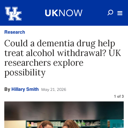
Research
Could a dementia drug help
treat alcohol withdrawal? UK
researchers explore
possibility
By
Hillary Smith
May 21, 2026
1
of
3