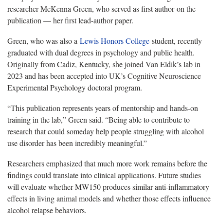
researcher McKenna Green, who served as first author on the
publication — her first lead-author paper.
Green, who was also a
Lewis Honors College
student, recently
graduated with dual degrees in psychology and public health.
Originally from Cadiz, Kentucky, she joined Van Eldik’s lab in
2023 and has been accepted into UK’s Cognitive Neuroscience
Experimental Psychology doctoral program.
“This publication represents years of mentorship and hands-on
training in the lab,” Green said. “Being able to contribute to
research that could someday help people struggling with alcohol
use disorder has been incredibly meaningful.”
Researchers emphasized that much more work remains before the
findings could translate into clinical applications. Future studies
will evaluate whether MW150 produces similar anti-inflammatory
effects in living animal models and whether those effects influence
alcohol relapse behaviors.