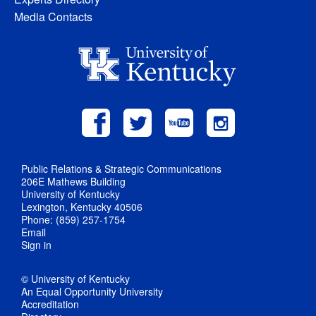
Media Contacts
Public Relations & Strategic Communications
206E Mathews Building
University of Kentucky
Lexington, Kentucky 40506
Phone: (859) 257-1754
Email
Sign in
© University of Kentucky
An Equal Opportunity University
Accreditation