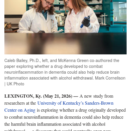
Caleb Bailey, Ph.D., left, and McKenna Green co-authored the
paper exploring whether a drug developed to combat
neuroinflacemmation in dementia could also help reduce brain
inflammation associated with alcohol withdrawal. Mark Cornelison
| UK Photo
LEXINGTON, Ky. (May 21, 2026) —
A new study from
researchers at the
University of Kentucky’s Sanders-Brown
Center on Aging
is exploring whether a drug originally developed
to combat neuroinflammation in dementia could also help reduce
the harmful brain inflammation associated with alcohol
withdrawal — a discovery that could eventually open new