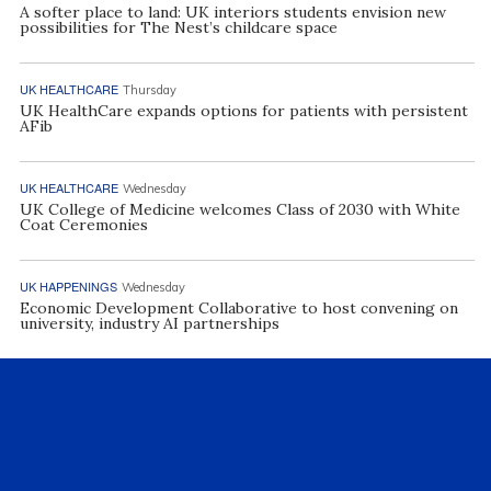
A softer place to land: UK interiors students envision new
possibilities for The Nest’s childcare space
UK HEALTHCARE
Thursday
UK HealthCare expands options for patients with persistent
AFib
UK HEALTHCARE
Wednesday
UK College of Medicine welcomes Class of 2030 with White
Coat Ceremonies
UK HAPPENINGS
Wednesday
Economic Development Collaborative to host convening on
university, industry AI partnerships