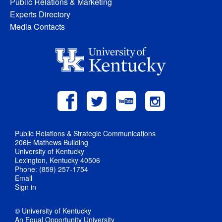
Public Relations & Marketing
Experts Directory
Media Contacts
Public Relations & Strategic Communications
206E Mathews Building
University of Kentucky
Lexington, Kentucky 40506
Phone: (859) 257-1754
Email
Sign in
© University of Kentucky
An Equal Opportunity University