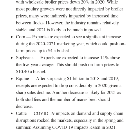
with wholesale broiler prices down 20% in 2020. While
most poultry growers were not directly impacted by broiler
prices, many were indirectly impacted by increased time
between flocks. However, the industry remains relatively
stable, and 2021 is likely to be much improved.
Corn — Exports are expected to see a significant increase
during the 2020-2021 marketing year, which could push on-
farm prices up to $4 a bushel.
Soybeans — Exports are expected to increase 14% above
the five-year average. This should push on-farm prices to
$10.40 a bushel.
Equine — After surpassing $1 billion in 2018 and 2019,
receipts are expected to drop considerably in 2020 given a
sharp sales decline. Another decrease is likely for 2021 as
both stud fees and the number of mares bred should
decrease.
Cattle — COVID-19 impacts on demand and supply chain
disruptions rocked the markets, especially in the spring and
summer. Assuming COVID-19 impacts lessen in 2021,