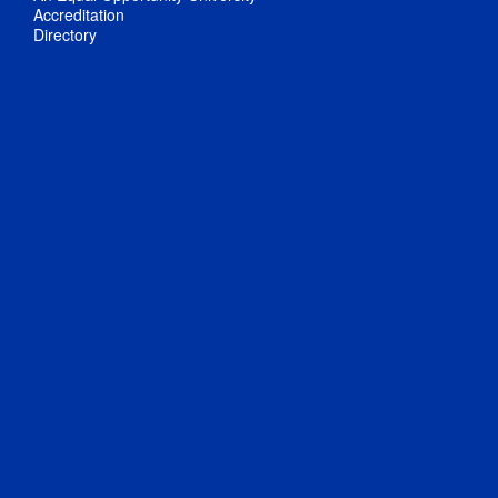
Accreditation
Directory