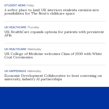
STUDENT NEWS
Friday
A softer place to land: UK interiors students envision new
possibilities for The Nest’s childcare space
UK HEALTHCARE
Thursday
UK HealthCare expands options for patients with persistent
AFib
UK HEALTHCARE
Wednesday
UK College of Medicine welcomes Class of 2030 with White
Coat Ceremonies
UK HAPPENINGS
Wednesday
Economic Development Collaborative to host convening on
university, industry AI partnerships