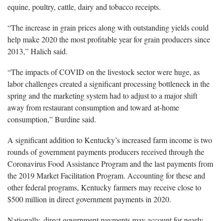
equine, poultry, cattle, dairy and tobacco receipts.
“The increase in grain prices along with outstanding yields could
help make 2020 the most profitable year for grain producers since
2013,” Halich said.
“The impacts of COVID on the livestock sector were huge, as
labor challenges created a significant processing bottleneck in the
spring and the marketing system had to adjust to a major shift
away from restaurant consumption and toward at-home
consumption,” Burdine said.
A significant addition to Kentucky’s increased farm income is two
rounds of government payments producers received through the
Coronavirus Food Assistance Program and the last payments from
the 2019 Market Facilitation Program. Accounting for these and
other federal programs, Kentucky farmers may receive close to
$500 million in direct government payments in 2020.
Nationally, direct government payments may account for nearly