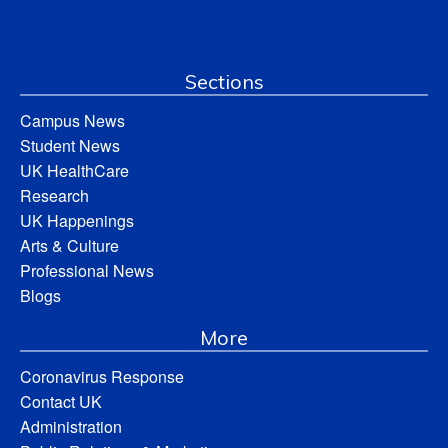
Sections
Campus News
Student News
UK HealthCare
Research
UK Happenings
Arts & Culture
Professional News
Blogs
More
Coronavirus Response
Contact UK
Administration