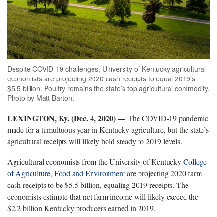
Despite COVID-19 challenges, University of Kentucky agricultural
economists are projecting 2020 cash receipts to equal 2019’s
$5.5 billion. Poultry remains the state’s top agricultural commodity.
Photo by Matt Barton.
LEXINGTON, Ky. (Dec. 4, 2020) —
The COVID-19 pandemic
made for a tumultuous year in Kentucky agriculture, but the state’s
agricultural receipts will likely hold steady to 2019 levels.
Agricultural economists from the University of Kentucky
College
of Agriculture, Food and Environment
are projecting 2020 farm
cash receipts to be $5.5 billion, equaling 2019 receipts. The
economists estimate that net farm income will likely exceed the
$2.2 billion Kentucky producers earned in 2019.