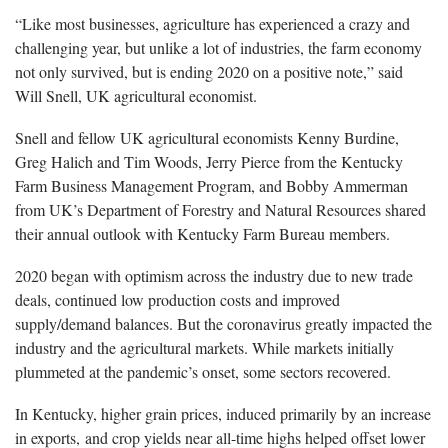
“Like most businesses, agriculture has experienced a crazy and
challenging year, but unlike a lot of industries, the farm economy
not only survived, but is ending 2020 on a positive note,” said
Will Snell, UK agricultural economist.
Snell and fellow UK agricultural economists Kenny Burdine,
Greg Halich and Tim Woods, Jerry Pierce from the Kentucky
Farm Business Management Program, and Bobby Ammerman
from UK’s Department of Forestry and Natural Resources shared
their annual outlook with Kentucky Farm Bureau members.
2020 began with optimism across the industry due to new trade
deals, continued low production costs and improved
supply/demand balances. But the coronavirus greatly impacted the
industry and the agricultural markets. While markets initially
plummeted at the pandemic’s onset, some sectors recovered.
In Kentucky, higher grain prices, induced primarily by an increase
in exports, and crop yields near all-time highs helped offset lower