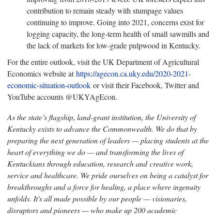
contribution to remain steady with stumpage values
continuing to improve. Going into 2021, concerns exist for
logging capacity, the long-term health of small sawmills and
the lack of markets for low-grade pulpwood in Kentucky.
For the entire outlook, visit the UK Department of Agricultural
Economics website at
https://agecon.ca.uky.edu/2020-2021-
economic-situation-outlook
or visit their Facebook, Twitter and
YouTube accounts @UKYAgEcon.
As the state’s flagship, land-grant institution, the University of
Kentucky exists to advance the Commonwealth. We do that by
preparing the next generation of leaders — placing students at the
heart of everything we do — and transforming the lives of
Kentuckians through education, research and creative work,
service and healthcare. We pride ourselves on being a catalyst for
breakthroughs and a force for healing, a place where ingenuity
unfolds. It's all made possible by our people — visionaries,
disruptors and pioneers — who make up 200 academic