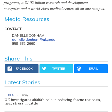
programs, a $1.02 billion research and development
enterprise and a world-class medical center, all on one campus.
Media Resources
CONTACT
DANIELLE DONHAM
danielle.donham@uky.edu
859-562-2660
Share This
FACEBOOK
TWITTER
EMAIL
Latest Stories
RESEARCH
Friday
UK investigates alfalfa’s role in reducing fescue toxicosis,
heat stress in cattle