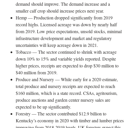
demand should improve. The demand increase and a
smaller calf crop should increase prices next year.
Hemp — Production dropped significantly from 2019
record highs. Licensed acreage was down by nearly half
from 2019. Low price expectations, unsold stocks, minimal
infrastructure development and market and regulatory
uncertainties will keep acreage down in 2021.
Tobacco — The sector continued to shrink with acreage
down 10% to 15% and variable yields reported. Despite
higher prices, receipts are expected to drop $30 million to
$40 million from 2019.
Produce and Nursery — While early for a 2020 estimate,
total produce and nursery receipts are expected to reach
$160 million, which is a state record. CSAs, agritourism,
produce auctions and garden center nursery sales are
expected to be up significantly.
Forestry — The sector contributed $12.9 billion to
Kentucky’s economy in 2020 with timber and lumber prices
improving from 2018-2019 levels. UK foresters expect this