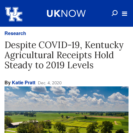
Research
Despite COVID-19, Kentucky
Agricultural Receipts Hold
Steady to 2019 Levels
By
Katie Pratt
Dec. 4, 2020