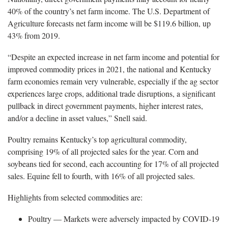
40% of the country’s net farm income. The U.S. Department of
Agriculture forecasts net farm income will be $119.6 billion, up
43% from 2019.
“Despite an expected increase in net farm income and potential for
improved commodity prices in 2021, the national and Kentucky
farm economies remain very vulnerable, especially if the ag sector
experiences large crops, additional trade disruptions, a significant
pullback in direct government payments, higher interest rates,
and/or a decline in asset values,” Snell said.
Poultry remains Kentucky’s top agricultural commodity,
comprising 19% of all projected sales for the year. Corn and
soybeans tied for second, each accounting for 17% of all projected
sales. Equine fell to fourth, with 16% of all projected sales.
Highlights from selected commodities are:
Poultry — Markets were adversely impacted by COVID-19