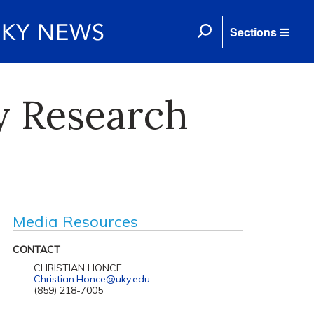
Sections
y Research
Media Resources
CONTACT
CHRISTIAN HONCE
Christian.Honce@uky.edu
(859) 218-7005