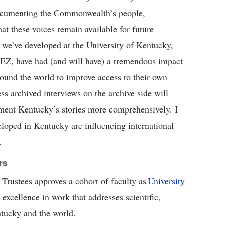
 documenting the Commonwealth
’
s people,
hat these voices
remain
available for future
s we
’
ve developed at the University of Kentucky,
kEZ
,
have had (and will have) a tremendous impact
round the world to improve access to their own
ess archived interviews on the archive side
will
ment Kentucky’s stories more comprehensively. I
veloped in Kentucky are influencing international
.
rs
Trustees approves a cohort of faculty as
University
 excellence in work that addresses s
cientific,
tucky and the world.