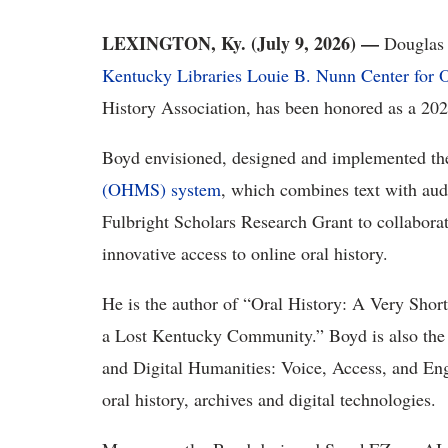
LEXINGTON, Ky. (
July 9
, 2026) —
Douglas
Kentucky Libraries
Louie B. Nunn Center for O
History Association
, has been honored as a 202
Boyd envisioned,
designed
and implemented t
(OHMS) system
, which
combines
text with aud
Fulbright Scholars Research Grant to collaborat
innovative access to online oral history.
He
is the author of
“
Oral History: A Very Short
a Lost Kentucky Community
.”
Boyd is also the
and Digital Humanities: Voice, Access, and E
oral history,
archives
and digital technologies.