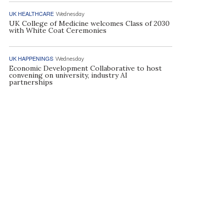
UK HEALTHCARE
Wednesday
UK College of Medicine welcomes Class of 2030
with White Coat Ceremonies
UK HAPPENINGS
Wednesday
Economic Development Collaborative to host
convening on university, industry AI
partnerships