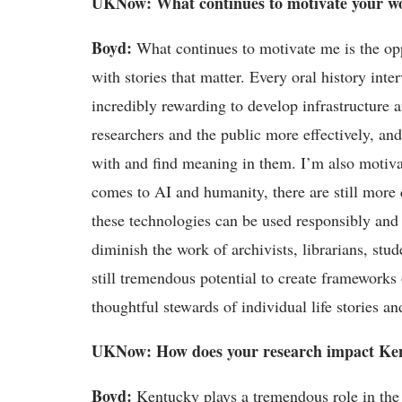
UKNow
: What continues to motivate your w
Boyd
:
What continues to motivate me is the op
with stories that matter. Every oral history int
incredibly rewarding to develop infrastructure a
researchers
and the public more effectively, and
with and find meaning in them.
I
’
m
also motiva
comes to AI and humanity, there are still more 
these technologies can be used responsibly and e
diminish the work of archivists, librarians, stu
still tremendous potential to create frameworks 
thoughtful stewards of individual life stories and
UKNow
: How does your research
impact
Ken
Boyd
:
Kentucky plays a tremendous role in the