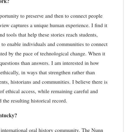
ork?
portunity to preserve and then to connect people
erview captures a unique human experience. I find it
nd tools that help these stories reach students,
to
enable individuals and communities to connect
ted by the pace of technological change. When it
questions than answers. I am interested in how
thically, in ways that strengthen rather than
dents,
historians
and communities.
I believe there
is
of ethical access
,
while
remaining
careful and
 the resulting historical record.
tucky?
 international oral history community. The Nunn