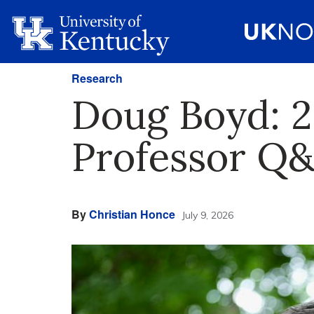
Research
Doug Boyd: 2
Professor Q
By
Christian Honce
July 9, 2026