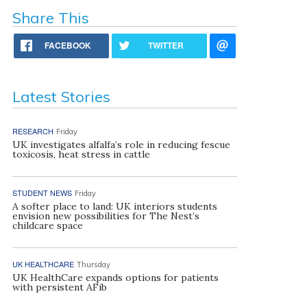
Share This
FACEBOOK
TWITTER
Latest Stories
RESEARCH
Friday
UK investigates alfalfa’s role in reducing fescue
toxicosis, heat stress in cattle
STUDENT NEWS
Friday
A softer place to land: UK interiors students
envision new possibilities for The Nest’s
childcare space
UK HEALTHCARE
Thursday
UK HealthCare expands options for patients
with persistent AFib