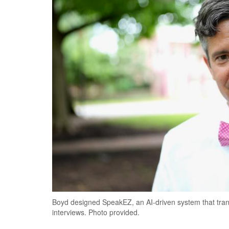
Boyd designed SpeakEZ, an AI-driven system that trans
interviews. Photo provided.