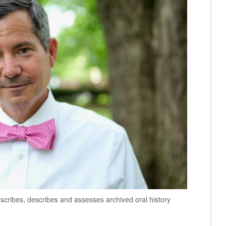
cribes, describes and assesses archived oral history