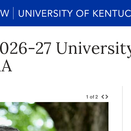
026-27 Universit
&A
1
of
2