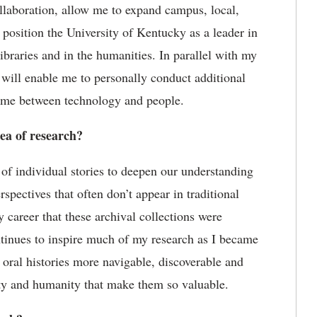
ollaboration, allow me to expand campus, local,
 position the University of Kentucky as a leader in
ibraries and in the humanities. In parallel with my
y will enable me to personally conduct
additional
 time between technology and people.
rea of research?
of individual stories to deepen our understanding
erspectives that often
don
’
t
appear in traditional
my career that these archival collections were
ontinues to inspire much of my research as I became
 oral histories more navigable,
discoverable
and
ity and humanity that make them so valuable.