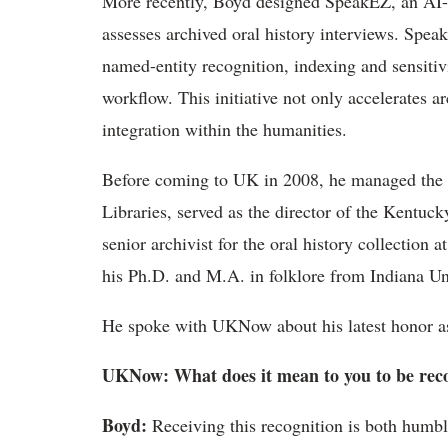
More recently, Boyd designed
SpeakEZ
, an AI
assesses archived oral history interviews.
Spea
named-entity recognition,
indexing
and sensitiv
workflow. This initiative not only accelerates 
integration within the humanities.
Before coming to UK in 2008, he managed the D
Libraries, served as the director of the Kentuc
senior archivist for the oral history collection
his Ph.D. and M.A. in folklore from Indiana Un
He
spoke with UKNow about his latest honor as
UKNow
: What does it mean to you to be rec
Boyd
:
Receiving this recognition is both humb