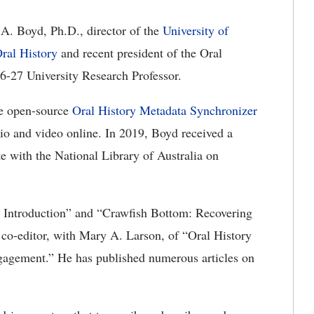
 A. Boyd,
Ph.D.,
director of the
University of
ral History
and recent president of the Oral
6-27 University Research Professor.
he
open-source
Oral History Metadata Synchronizer
io and video online. In 2019, Boyd received a
e with the National Library of Australia on
 Introduction
” and
“Crawfish Bottom: Recovering
 co-editor, with Mary A. Larson, of “Oral History
ngagement
.
”
He has published
numerous
articles on