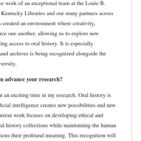
ive work of an exceptional team at the Louie B.
f Kentucky Libraries
and our many partners across
s created an environment where creativity,
rce one another, allowing us to explore
new
g access to oral history. It is especially
 and archives is being recognized alongside the
versity.
 advance your research?
an exciting time in my research. Oral history is
ficial intelligence creates new possibilities and new
current work focuses on developing ethical and
ral history collections while
maintaining
the human
ctions their profound meaning. This recognition will