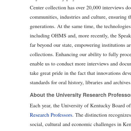
Center collection has over 20,000 interviews
communities,
industries
and culture, ensuring t
generations. At the same time, the technologie
including OHMS and, more recently, the
S
pea
far beyond our state, empowering institutions a
collections. Enhancing our ability to fully proc
enable us to conduct more interviews and docu
take
g
reat pride
in the fact that innovations de
standards for oral history,
l
ibraries
and archives
About the University Research Professo
Each year, the University of Kentucky Board of 
Research Professors
. The distinction recognizes
social, cultural
and economic challenges in Ken