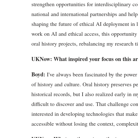
strengthen opportunities for interdisciplinary c
national
and international partnerships and help
shaping the future of ethical AI deployment in l
work on AI and ethical access, this opportunit
oral history projects, rebalancing my research
UKNow
: What inspired your focus on this a
Boyd
:
I've
always been fascinated by the power 
of history and culture. Oral history preserves p
historical records, but I also realized early in 
difficult to discover and use. That challenge c
interested in developing technologies that make
accessible without losing the context, complex