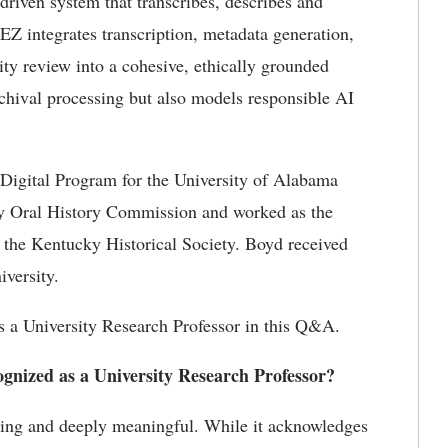
-driven system that transcribes,
describes
and
kEZ
integrates transcription, metadata generation,
ity review into a cohesive, ethically grounded
archival processing but also models responsible AI
igital Program for the University of Alabama
ky Oral History
Commission
and worked as the
 at the Kentucky Historical Society. Boyd received
iversity.
 a University Research Professor in this Q&A.
ognized as a University Research Professor?
ling and deeply meaningful. While it acknowledges