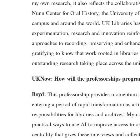
my own research, it also reflects the collaborat
Nunn Center for Oral History, the University o
campus and around the world.
UK
Libraries ha
experimentation,
research
and innovation reinfo
approaches
to recording,
preserving
and enhancin
gratifying to know that work rooted in libraries
outstanding research taking place across the uni
UKNow
: How will the
professorships
program
Boyd
:
This professorship provides momentum at 
entering a period of rapid transformation as arti
responsibilities for libraries and archives. My 
practical ways to use AI to improve access to o
centrality that gives these interviews and colle