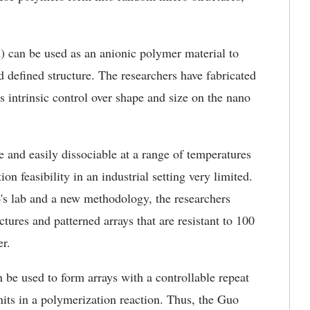
.
) can be used as an anionic polymer material to
d defined structure. The researchers have fabricated
s intrinsic control over shape and size on the nano
e and easily dissociable at a range of temperatures
n feasibility in an industrial setting very limited.
's lab and a new methodology, the researchers
ures and patterned arrays that are resistant to 100
er.
be used to form arrays with a controllable repeat
ts in a polymerization reaction. Thus, the Guo