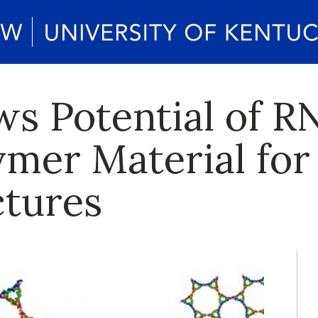
s Potential of R
ymer Material for
tures