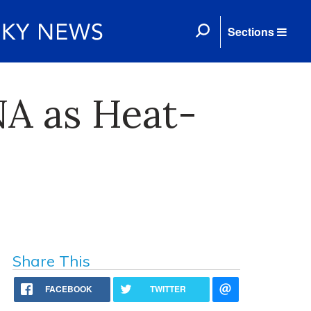
Sections
NA as Heat-
Share This
FACEBOOK
TWITTER