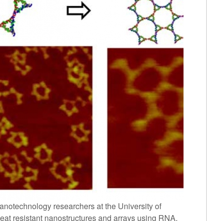
anotechnology researchers at the University of
eat resistant nanostructures and arrays using RNA.