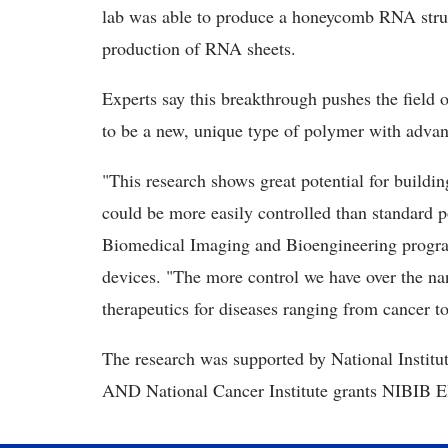
lab was able to produce a honeycomb RNA struc
production of RNA sheets.
Experts say this breakthrough pushes the fiel
to be a new, unique type of polymer with adva
"This research shows great potential for buildi
could be more easily controlled than standard po
Biomedical Imaging and Bioengineering program
devices. "The more control we have over the nano
therapeutics for diseases ranging from cancer to
The research was supported by National Instit
AND National Cancer Institute grants NIBI