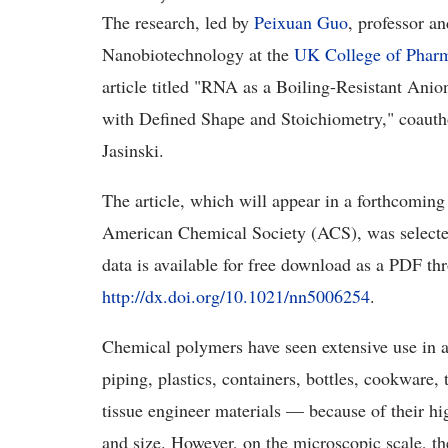
The research, led by
Peixuan Guo
, professor a
Nanobiotechnology at the
UK College of Phar
article titled "RNA as a Boiling-Resistant Ani
with Defined Shape and Stoichiometry," coaut
Jasinski.
The article, which will appear in a forthcoming
American Chemical Society (ACS), was selecte
data is available for free download as a PDF th
http://dx.doi.org/10.1021/nn5006254
.
Chemical polymers have seen extensive use in a 
piping, plastics, containers, bottles, cookware,
tissue engineer materials — because of their hig
and size. However, on the microscopic scale, t