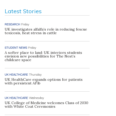
Latest Stories
RESEARCH
Friday
UK investigates alfalfa’s role in reducing fescue
toxicosis, heat stress in cattle
STUDENT NEWS
Friday
A softer place to land: UK interiors students
envision new possibilities for The Nest’s
childcare space
UK HEALTHCARE
Thursday
UK HealthCare expands options for patients
with persistent AFib
UK HEALTHCARE
Wednesday
UK College of Medicine welcomes Class of 2030
with White Coat Ceremonies