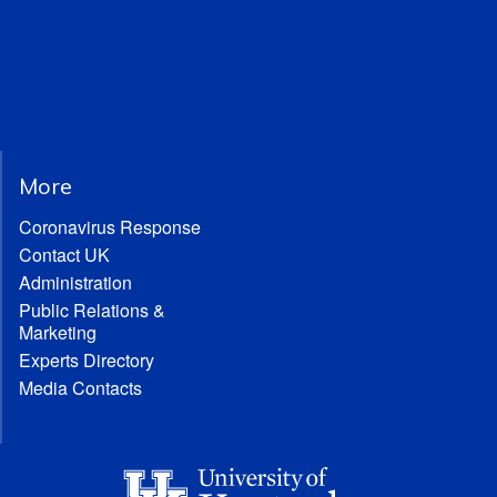
More
Coronavirus Response
Contact UK
Administration
Public Relations &
Marketing
Experts Directory
Media Contacts