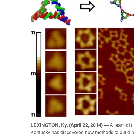
LEXINGTON, Ky. (April 22, 2014) —
A team of n
Kentucky has discovered new methods to build h