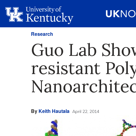
Research
Guo Lab Show
resistant Pol
Nanoarchitec
By
Keith Hautala
April 22, 2014