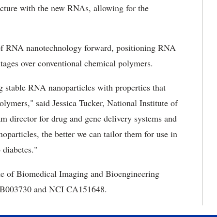
ture with the new RNAs, allowing for the
d of RNA nanotechnology forward, positioning RNA
ntages over conventional chemical polymers.
ng stable RNA nanoparticles with properties that
lymers," said Jessica Tucker, National Institute of
 director for drug and gene delivery systems and
particles, the better we can tailor them for use in
 diabetes."
ute of Biomedical Imaging and Bioengineering
B EB003730 and NCI CA151648.