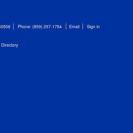
 40506
Phone: (859) 257-1754
Email
Sign in
Directory