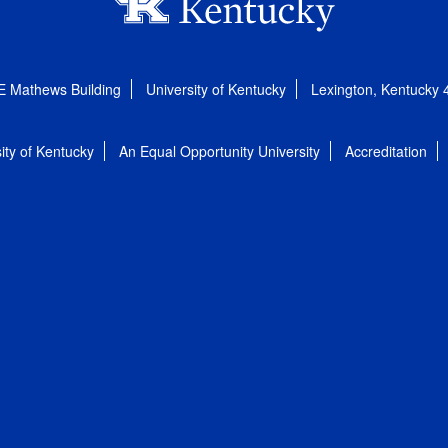
E Mathews Building
University of Kentucky
Lexington, Kentucky
ity of Kentucky
An Equal Opportunity University
Accreditation