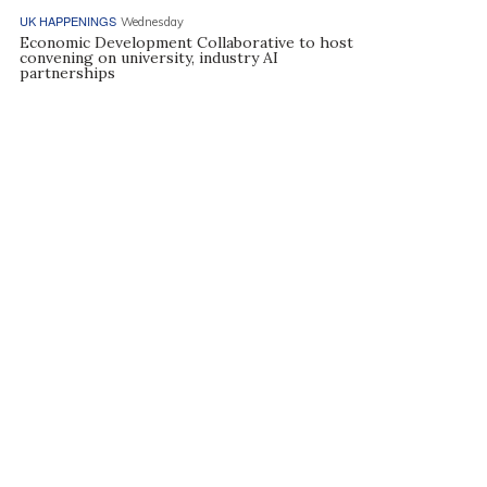
UK HAPPENINGS
Wednesday
Economic Development Collaborative to host
convening on university, industry AI
partnerships