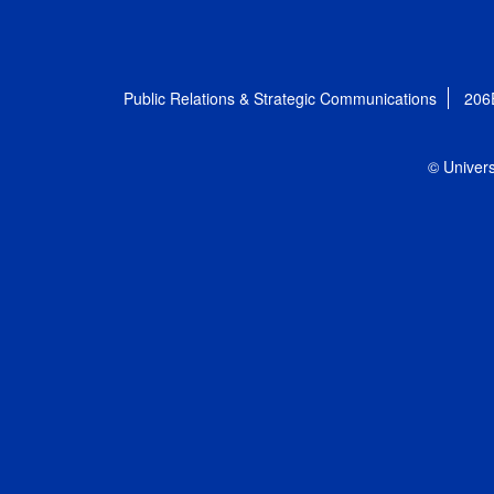
Public Relations & Strategic Communications
206
© Univers