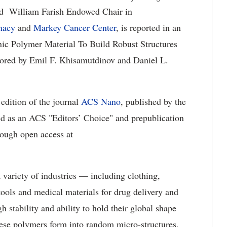
nd William Farish Endowed Chair in
macy
and
Markey Cancer Center
, is reported in an
onic Polymer Material To Build Robust Structures
hored by Emil F. Khisamutdinov and Daniel L.
 edition of the journal
ACS Nano
, published by the
d as an ACS "Editors’ Choice" and prepublication
rough open access at
variety of industries — including clothing,
 tools and medical materials for drug delivery and
h stability and ability to hold their global shape
hese polymers form into random micro-structures,