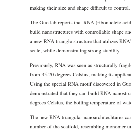
making their size and shape difficult to control
The Guo lab reports that RNA (ribonucleic acid
build nanostructures with controllable shape an
a new RNA triangle structure that utilizes RNA’
scale, while demonstrating strong stability.
Previously, RNA was seen as structurally fragil
from 35-70 degrees Celsius, making its applicatio
Using the special RNA motif discovered in Guo
demonstrated that they can build RNA nanostruct
degrees Celsius, the boiling temperature of wat
The new RNA triangular nanoarchitechtures can 
number of the scaffold, resembling monomer uni