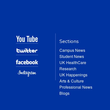
Sections
Campus News
Student News
UK HealthCare
Research
UK Happenings
Arts & Culture
Professional News
Blogs