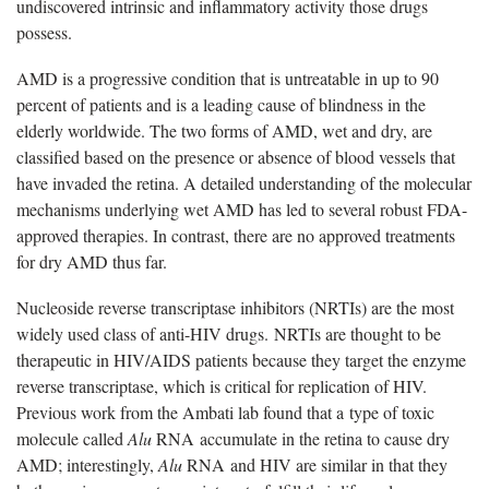
undiscovered intrinsic and inflammatory activity those drugs
possess.
AMD is a progressive condition that is untreatable in up to 90
percent of patients and is a leading cause of blindness in the
elderly worldwide. The two forms of AMD, wet and dry, are
classified based on the presence or absence of blood vessels that
have invaded the retina. A detailed understanding of the molecular
mechanisms underlying wet AMD has led to several robust FDA-
approved therapies. In contrast, there are no approved treatments
for dry AMD thus far.
Nucleoside reverse transcriptase inhibitors (NRTIs) are the most
widely used class of anti-HIV drugs. NRTIs are thought to be
therapeutic in HIV/AIDS patients because they target the enzyme
reverse transcriptase, which is critical for replication of HIV.
Previous work from the Ambati lab found that a type of toxic
molecule called
Alu
RNA accumulate in the retina to cause dry
AMD; interestingly,
Alu
RNA and HIV are similar in that they