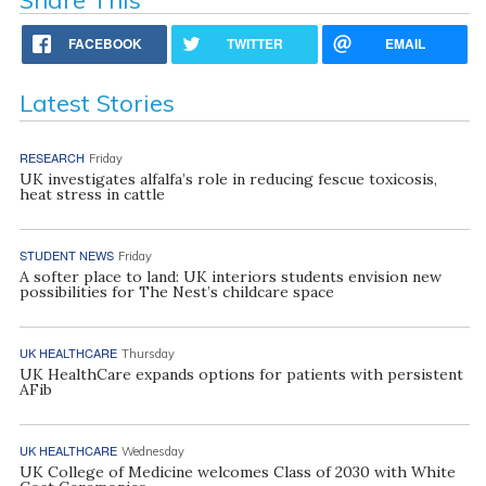
FACEBOOK
TWITTER
EMAIL
Latest Stories
RESEARCH
Friday
UK investigates alfalfa’s role in reducing fescue toxicosis,
heat stress in cattle
STUDENT NEWS
Friday
A softer place to land: UK interiors students envision new
possibilities for The Nest’s childcare space
UK HEALTHCARE
Thursday
UK HealthCare expands options for patients with persistent
AFib
UK HEALTHCARE
Wednesday
UK College of Medicine welcomes Class of 2030 with White