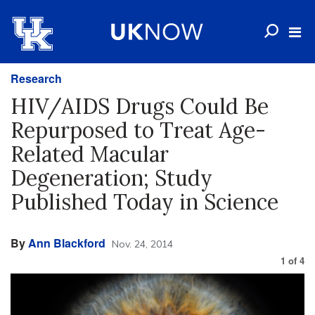
Research
HIV/AIDS Drugs Could Be
Repurposed to Treat Age-
Related Macular
Degeneration; Study
Published Today in Science
By
Ann Blackford
Nov. 24, 2014
1
of
4