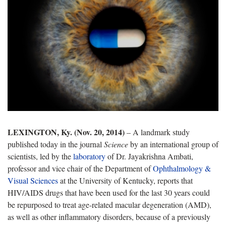
LEXINGTON, Ky. (Nov. 20, 2014)
– A landmark study
published today in the journal
Science
by an international group of
scientists, led by the
laboratory
of Dr. Jayakrishna Ambati,
professor and vice chair of the Department of
Ophthalmology &
Visual Sciences
at the University of Kentucky, reports that
HIV/AIDS drugs that have been used for the last 30 years could
be repurposed to treat age-related macular degeneration (AMD),
as well as other inflammatory disorders, because of a previously