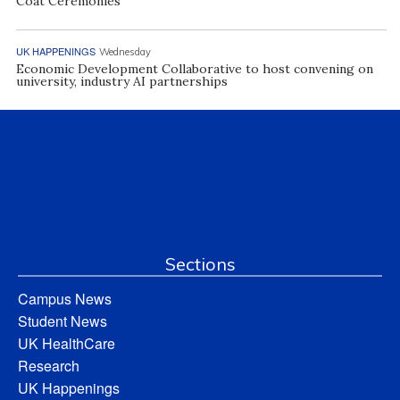
Coat Ceremonies
UK HAPPENINGS
Wednesday
Economic Development Collaborative to host convening on
university, industry AI partnerships
Sections
Campus News
Student News
UK HealthCare
Research
UK Happenings