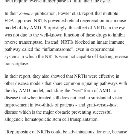
both require reverse transcriptase to fulfill their life cycle.
In their
Science
publication, Fowler et al. report that multiple
FDA-approved NRTIs prevented retinal degeneration in a mouse
model of dry AMD. Surprisingly, this effect of NRTIs in the eye
was not due to the well-known function of these drugs to inhibit
reverse transcriptase. Instead, NRTIs blocked an innate immune
pathway called the “inflammasome”, even in experimental
systems in which the NRTIs were not capable of blocking reverse
transcriptase.
In their report, they also showed that NRTIs were effective in
other disease models that share common signaling pathways with
the dry AMD model, including the “wet” form of AMD - a
disease that when treated still does not lead to substantial vision
improvement in two-thirds of patients - and graft-versus-host
disease which is the major obstacle preventing successful
allogeneic hematopoietic stem cell transplantation.
"Repurposing of NRTIs could be advantageous, for one, because