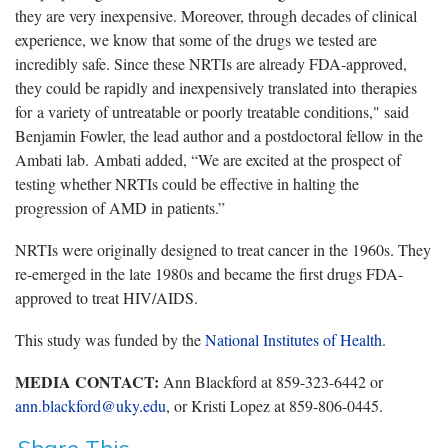
they are very inexpensive. Moreover, through decades of clinical
experience, we know that some of the drugs we tested are
incredibly safe. Since these NRTIs are already FDA-approved,
they could be rapidly and inexpensively translated into therapies
for a variety of untreatable or poorly treatable conditions," said
Benjamin Fowler, the lead author and a postdoctoral fellow in the
Ambati lab. Ambati added, “We are excited at the prospect of
testing whether NRTIs could be effective in halting the
progression of AMD in patients.”
NRTIs were originally designed to treat cancer in the 1960s. They
re-emerged in the late 1980s and became the first drugs FDA-
approved to treat HIV/AIDS.
This study was funded by the
National Institutes of Health
.
MEDIA CONTACT:
Ann Blackford at 859-323-6442 or
ann.blackford@uky.edu
, or Kristi Lopez at 859-806-0445.
Share This