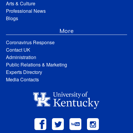
Arts & Culture
Professional News
Blogs
More
Coronavirus Response
Contact UK
Administration
Public Relations & Marketing
Experts Directory
Media Contacts