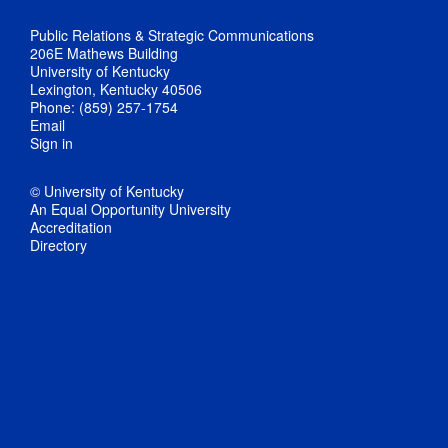
Public Relations & Strategic Communications
206E Mathews Building
University of Kentucky
Lexington, Kentucky 40506
Phone: (859) 257-1754
Email
Sign in
© University of Kentucky
An Equal Opportunity University
Accreditation
Directory