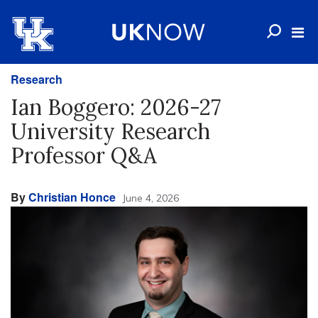
Research
Ian Boggero: 2026-27
University Research
Professor Q&A
By
Christian Honce
June 4, 2026