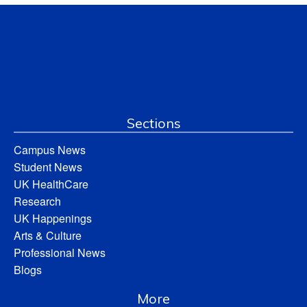
Sections
Campus News
Student News
UK HealthCare
Research
UK Happenings
Arts & Culture
Professional News
Blogs
More