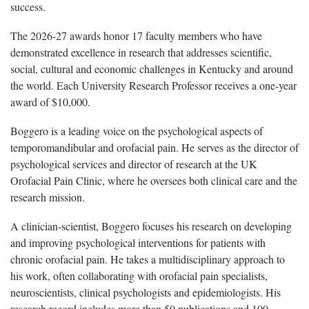
success.
The 2026-27 awards honor 17 faculty members who have
demonstrated excellence in research that addresses scientific,
social, cultural and economic challenges in Kentucky and around
the world. Each University Research Professor receives a one-year
award of $10,000.
Boggero is a leading voice on the psychological aspects of
temporomandibular and orofacial pain. He serves as the director of
psychological services and director of research at the UK
Orofacial Pain Clinic, where he oversees both clinical care and the
research mission.
A clinician-scientist, Boggero focuses his research on developing
and improving psychological interventions for patients with
chronic orofacial pain. He takes a multidisciplinary approach to
his work, often collaborating with orofacial pain specialists,
neuroscientists, clinical psychologists and epidemiologists. His
research record includes more than 50 publications and 100