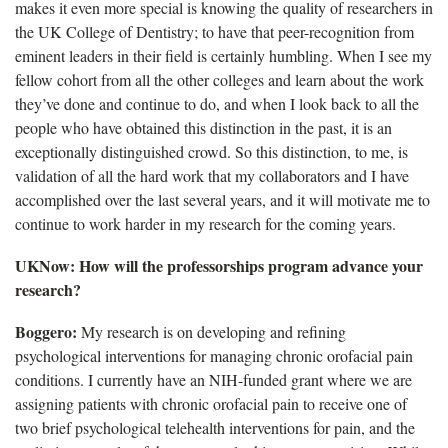
makes it even more special is knowing the quality of researchers in
the UK College of Dentistry; to have that peer-recognition from
eminent leaders in their field is certainly humbling. When I see my
fellow cohort from all the other colleges and learn about the work
they’ve done and continue to do, and when I look back to all the
people who have obtained this distinction in the past, it is an
exceptionally distinguished crowd. So this distinction, to me, is
validation of all the hard work that my collaborators and I have
accomplished over the last several years, and it will motivate me to
continue to work harder in my research for the coming years.
UKNow: How will the professorships program advance your
research?
Boggero:
My research is on developing and refining
psychological interventions for managing chronic orofacial pain
conditions. I currently have an NIH-funded grant where we are
assigning patients with chronic orofacial pain to receive one of
two brief psychological telehealth interventions for pain, and the