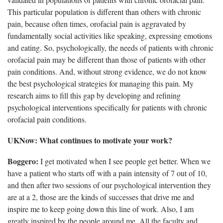
This particular population is different than others with chronic
pain, because often times, orofacial pain is aggravated by
fundamentally social activities like speaking, expressing emotions
and eating. So, psychologically, the needs of patients with chronic
orofacial pain may be different than those of patients with other
pain conditions. And, without strong evidence, we do not know
the best psychological strategies for managing this pain. My
research aims to fill this gap by developing and refining
psychological interventions specifically for patients with chronic
orofacial pain conditions.
UKNow: What continues to motivate your work?
Boggero:
I get motivated when I see people get better. When we
have a patient who starts off with a pain intensity of 7 out of 10,
and then after two sessions of our psychological intervention they
are at a 2, those are the kinds of successes that drive me and
inspire me to keep going down this line of work. Also, I am
greatly inspired by the people around me. All the faculty and