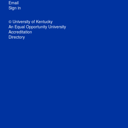
Email
Sign in
© University of Kentucky
An Equal Opportunity University
Accreditation
Directory