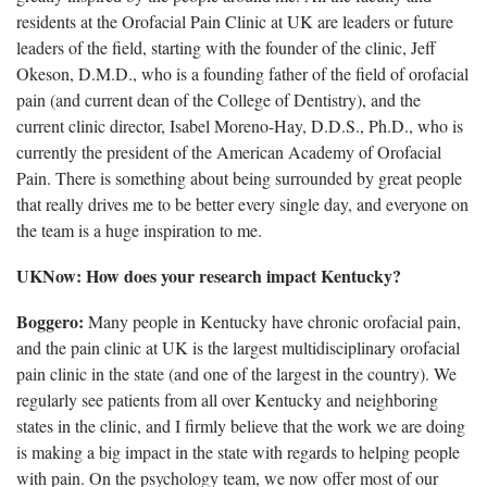
residents at the Orofacial Pain Clinic at UK are leaders or future
leaders of the field, starting with the founder of the clinic, Jeff
Okeson, D.M.D., who is a founding father of the field of orofacial
pain (and current dean of the College of Dentistry), and the
current clinic director, Isabel Moreno-Hay, D.D.S., Ph.D., who is
currently the president of the American Academy of Orofacial
Pain. There is something about being surrounded by great people
that really drives me to be better every single day, and everyone on
the team is a huge inspiration to me.
UKNow: How does your research impact Kentucky?
Boggero:
Many people in Kentucky have chronic orofacial pain,
and the pain clinic at UK is the largest multidisciplinary orofacial
pain clinic in the state (and one of the largest in the country). We
regularly see patients from all over Kentucky and neighboring
states in the clinic, and I firmly believe that the work we are doing
is making a big impact in the state with regards to helping people
with pain. On the psychology team, we now offer most of our