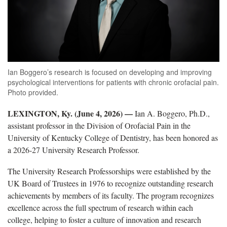
Ian Boggero’s research is focused on developing and improving
psychological interventions for patients with chronic orofacial pain.
Photo provided.
LEXINGTON, Ky. (June 4, 2026) —
Ian A. Boggero, Ph.D.,
assistant professor in the Division of Orofacial Pain in the
University of Kentucky College of Dentistry, has been honored as
a 2026-27 University Research Professor.
The University Research Professorships were established by the
UK Board of Trustees in 1976 to recognize outstanding research
achievements by members of its faculty. The program recognizes
excellence across the full spectrum of research within each
college, helping to foster a culture of innovation and research