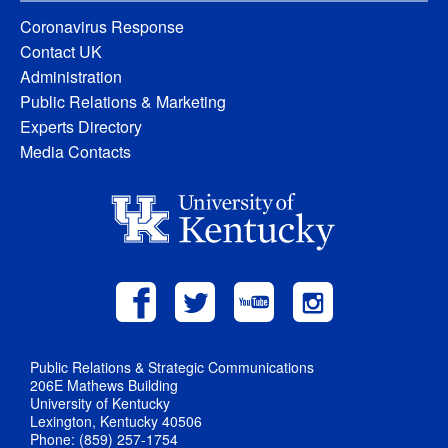
Coronavirus Response
Contact UK
Administration
Public Relations & Marketing
Experts Directory
Media Contacts
Public Relations & Strategic Communications
206E Mathews Building
University of Kentucky
Lexington, Kentucky 40506
Phone: (859) 257-1754