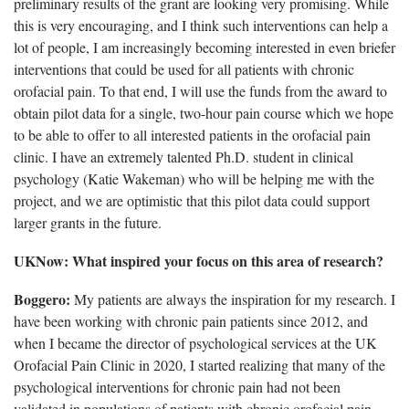
preliminary results of the grant are looking very promising. While
this is very encouraging, and I think such interventions can help a
lot of people, I am increasingly becoming interested in even briefer
interventions that could be used for all patients with chronic
orofacial pain. To that end, I will use the funds from the award to
obtain pilot data for a single, two-hour pain course which we hope
to be able to offer to all interested patients in the orofacial pain
clinic. I have an extremely talented Ph.D. student in clinical
psychology (Katie Wakeman) who will be helping me with the
project, and we are optimistic that this pilot data could support
larger grants in the future.
UKNow: What inspired your focus on this area of research?
Boggero:
My patients are always the inspiration for my research. I
have been working with chronic pain patients since 2012, and
when I became the director of psychological services at the UK
Orofacial Pain Clinic in 2020, I started realizing that many of the
psychological interventions for chronic pain had not been
validated in populations of patients with chronic orofacial pain.