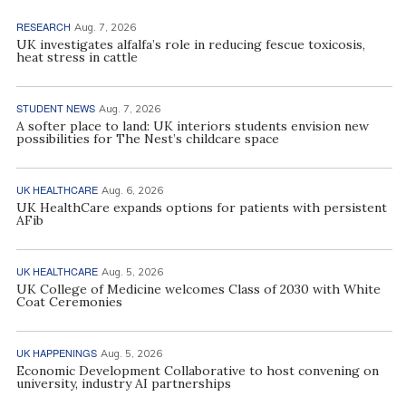
RESEARCH
Aug. 7, 2026
UK investigates alfalfa’s role in reducing fescue toxicosis,
heat stress in cattle
STUDENT NEWS
Aug. 7, 2026
A softer place to land: UK interiors students envision new
possibilities for The Nest’s childcare space
UK HEALTHCARE
Aug. 6, 2026
UK HealthCare expands options for patients with persistent
AFib
UK HEALTHCARE
Aug. 5, 2026
UK College of Medicine welcomes Class of 2030 with White
Coat Ceremonies
UK HAPPENINGS
Aug. 5, 2026
Economic Development Collaborative to host convening on
university, industry AI partnerships