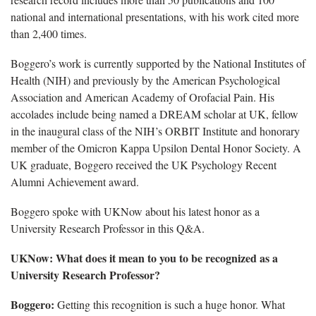
national and international presentations, with his work cited more
than 2,400 times.
Boggero’s work is currently supported by the National Institutes of
Health (NIH) and previously by the American Psychological
Association and American Academy of Orofacial Pain. His
accolades include being named a DREAM scholar at UK, fellow
in the inaugural class of the NIH’s ORBIT Institute and honorary
member of the Omicron Kappa Upsilon Dental Honor Society. A
UK graduate, Boggero received the UK Psychology Recent
Alumni Achievement award.
Boggero spoke with UKNow about his latest honor as a
University Research Professor in this Q&A.
UKNow: What does it mean to you to be recognized as a
University Research Professor?
Boggero:
Getting this recognition is such a huge honor. What