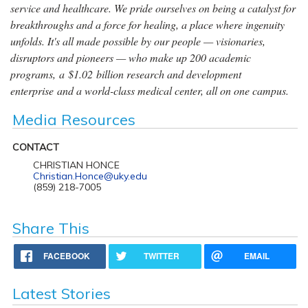
service and healthcare. We pride ourselves on being a catalyst for
breakthroughs and a force for healing, a place where ingenuity
unfolds. It's all made possible by our people — visionaries,
disruptors and pioneers — who make up 200 academic
programs, a $1.02 billion research and development
enterprise and a world-class medical center, all on one campus.
Media Resources
CONTACT
CHRISTIAN HONCE
Christian.Honce@uky.edu
(859) 218-7005
Share This
FACEBOOK
TWITTER
EMAIL
Latest Stories