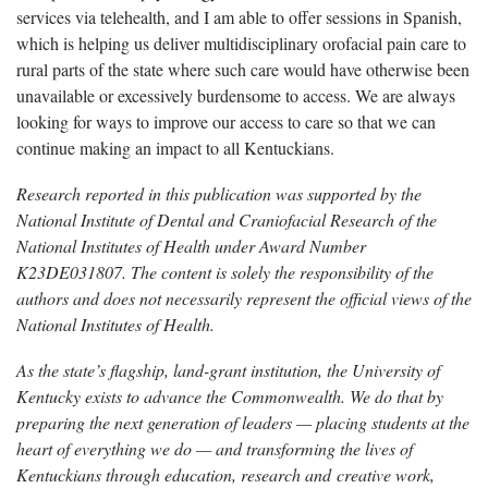
services via telehealth, and I am able to offer sessions in Spanish,
which is helping us deliver multidisciplinary orofacial pain care to
rural parts of the state where such care would have otherwise been
unavailable or excessively burdensome to access. We are always
looking for ways to improve our access to care so that we can
continue making an impact to all Kentuckians.
Research reported in this publication was supported by the
National Institute of Dental and Craniofacial Research of the
National Institutes of Health under Award Number
K23DE031807. The content is solely the responsibility of the
authors and does not necessarily represent the official views of the
National Institutes of Health
.
As the state’s flagship, land-grant institution, the University of
Kentucky exists to advance the Commonwealth. We do that by
preparing the next generation of leaders — placing students at the
heart of everything we do — and transforming the lives of
Kentuckians through education, research and creative work,