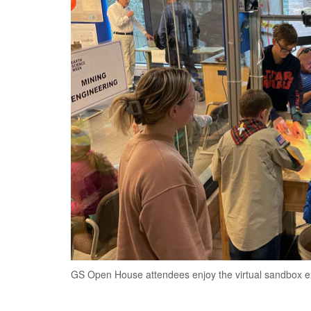
GS Open House attendees enjoy the virtual sandbox ex