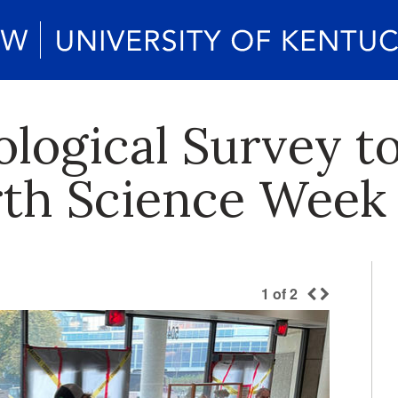
logical Survey t
rth Science Week
1
of
2