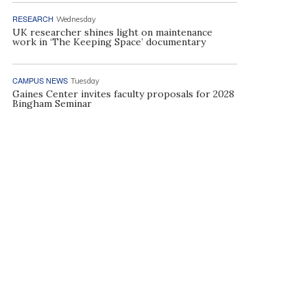
RESEARCH
Wednesday
UK researcher shines light on maintenance
work in ‘The Keeping Space’ documentary
CAMPUS NEWS
Tuesday
Gaines Center invites faculty proposals for 2028
Bingham Seminar