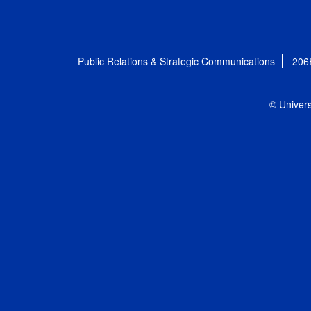
Public Relations & Strategic Communications
206
© Univers