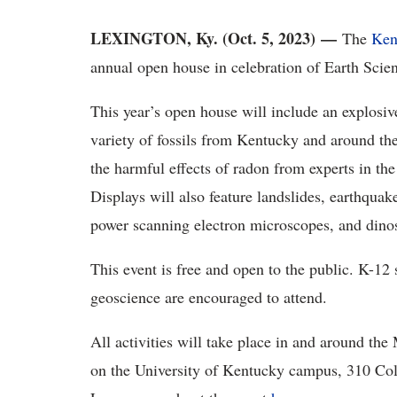
LEXINGTON, Ky. (Oct. 5, 2023) —
The
Ken
annual open house in celebration of Earth Sci
This year’s open house will include an explosi
variety of fossils from Kentucky and around the 
the harmful effects of radon from experts in th
Displays will also feature landslides, earthqua
power scanning electron microscopes, and dino
This event is free and open to the public. K-12 
geoscience are encouraged to attend.
All activities will take place in and around 
on the University of Kentucky campus, 310 Col