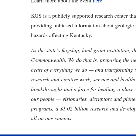
Learn more about the event
here
.
KGS is a publicly supported research center th
providing unbiased information about geologic 
hazards affecting Kentucky.
As the state’s flagship, land-grant institution, 
Commonwealth. We do that by preparing the nex
heart of everything we do — and transforming t
research and creative work, service and healthc
breakthroughs and a force for healing, a place 
our people — visionaries, disruptors and pio
programs, a $1.02 billion research and develop
all on one campus.