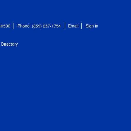
 40506
Phone: (859) 257-1754
Email
Sign in
Directory