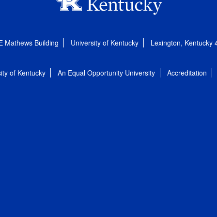
E Mathews Building
University of Kentucky
Lexington, Kentucky
ity of Kentucky
An Equal Opportunity University
Accreditation