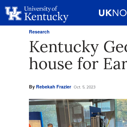
Research
Kentucky Geo
house for Ea
By
Rebekah Frazier
Oct. 5, 2023