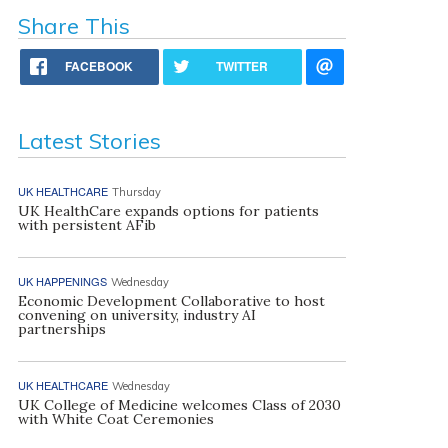
Share This
FACEBOOK
TWITTER
Latest Stories
UK HEALTHCARE
Thursday
UK HealthCare expands options for patients
with persistent AFib
UK HAPPENINGS
Wednesday
Economic Development Collaborative to host
convening on university, industry AI
partnerships
UK HEALTHCARE
Wednesday
UK College of Medicine welcomes Class of 2030
with White Coat Ceremonies