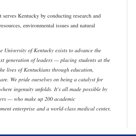
at serves Kentucky by conducting research and
resources, environmental issues and natural
the University of Kentucky exists to advance the
t generation of leaders — placing students at the
he lives of Kentuckians through education,
are. We pride ourselves on being a catalyst for
where ingenuity unfolds. It's all made possible by
neers — who make up 200 academic
ment enterprise and a world-class medical center,