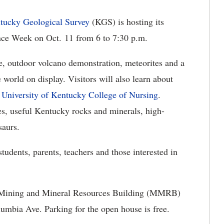
tucky Geological Survey
(KGS) is hosting its
ence Week on Oct. 11 from 6 to 7:30 p.m.
ve, outdoor volcano demonstration, meteorites and a
world on display. Visitors will also learn about
e
University of Kentucky College of Nursing
.
kes, useful Kentucky rocks and minerals, high-
saurs.
students, parents, teachers and those interested in
the Mining and Mineral Resources Building (MMRB)
umbia Ave. Parking for the open house is free.