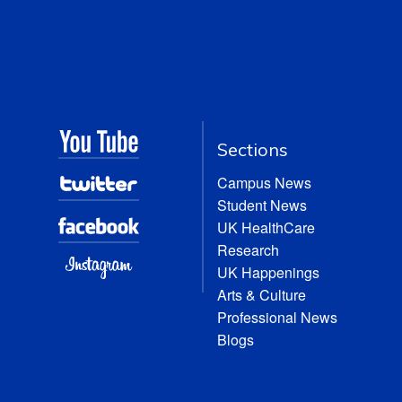
Sections
Campus News
Student News
UK HealthCare
Research
UK Happenings
Arts & Culture
Professional News
Blogs