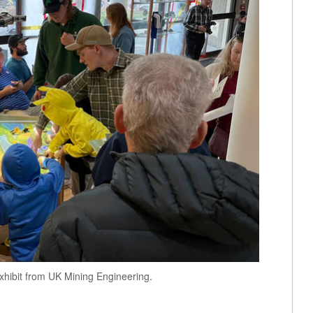
hibit from UK Mining Engineering.