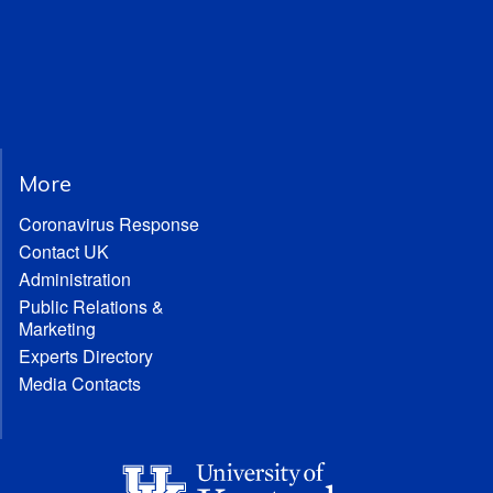
More
Coronavirus Response
Contact UK
Administration
Public Relations &
Marketing
Experts Directory
Media Contacts