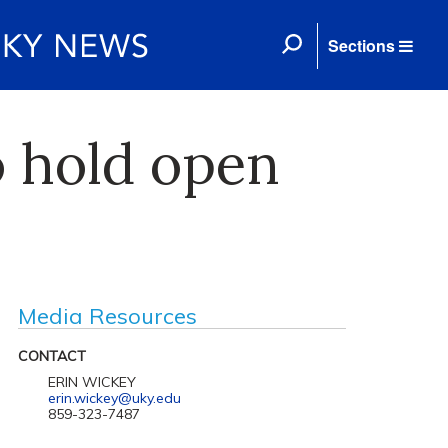
Sections
o hold open
Media Resources
CONTACT
ERIN WICKEY
erin.wickey@uky.edu
859-323-7487