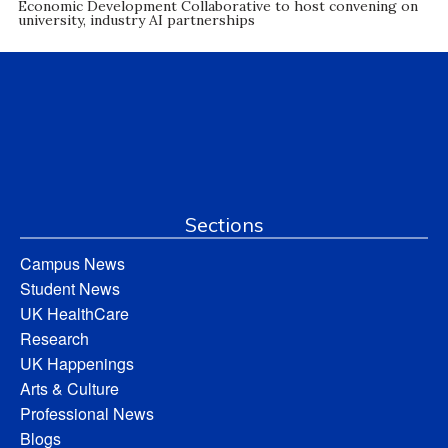
Economic Development Collaborative to host convening on
university, industry AI partnerships
Sections
Campus News
Student News
UK HealthCare
Research
UK Happenings
Arts & Culture
Professional News
Blogs