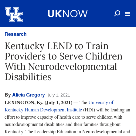
Research
Kentucky LEND to Train
Providers to Serve Children
With Neurodevelopmental
Disabilities
By
Alicia Gregory
July 1, 2021
LEXINGTON, Ky. (July 1, 2021) —
The
University of
Kentucky Human Development Institute
(HDI) will be leading an
effort to improve capacity of health care to serve children with
neurodevelopmental disabilities and their families throughout
Kentucky. The Leadership Education in Neurodevelopmental and