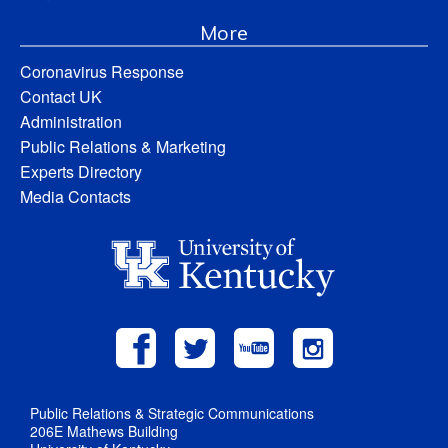
More
Coronavirus Response
Contact UK
Administration
Public Relations & Marketing
Experts Directory
Media Contacts
Public Relations & Strategic Communications
206E Mathews Building