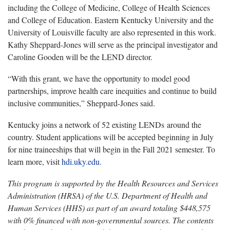
including the College of Medicine, College of Health Sciences
and College of Education. Eastern Kentucky University and the
University of Louisville faculty are also represented in this work.
Kathy Sheppard-Jones will serve as the principal investigator and
Caroline Gooden will be the LEND director.
“With this grant, we have the opportunity to model good
partnerships, improve health care inequities and continue to build
inclusive communities,” Sheppard-Jones said.
Kentucky joins a network of 52 existing LENDs around the
country. Student applications will be accepted beginning in July
for nine traineeships that will begin in the Fall 2021 semester. To
learn more, visit
hdi.uky.edu
.
This program is supported by the Health Resources and Services
Administration (HRSA) of the U.S. Department of Health and
Human Services (HHS) as part of an award totaling
$448,575
with 0% financed with non-governmental sources. The contents