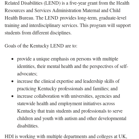
Related Disabilities (LEND) is a five-year grant from the Health
Resources and Services Administration Maternal and Child
Health Bureau. The LEND provides long-term, graduate-level
training and interdisciplinary services. This program will support
students from different disciplines.
Goals of the Kentucky LEND are to:
provide a unique emphasis on persons with multiple
identities, their mental health and the perspectives of self-
advocates;
increase the clinical expertise and leadership skills of
practicing Kentucky professionals and families; and
increase collaboration with universities, agencies and
statewide health and employment initiatives across
Kentucky that train students and professionals to serve
children and youth with autism and other developmental
disabilities.
HDI is working with multiple departments and colleges at UK,