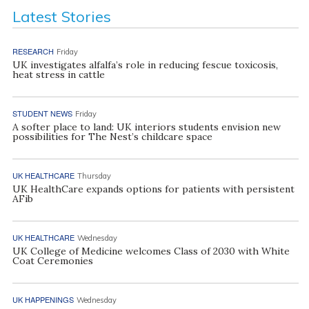
Latest Stories
RESEARCH
Friday
UK investigates alfalfa’s role in reducing fescue toxicosis,
heat stress in cattle
STUDENT NEWS
Friday
A softer place to land: UK interiors students envision new
possibilities for The Nest’s childcare space
UK HEALTHCARE
Thursday
UK HealthCare expands options for patients with persistent
AFib
UK HEALTHCARE
Wednesday
UK College of Medicine welcomes Class of 2030 with White
Coat Ceremonies
UK HAPPENINGS
Wednesday