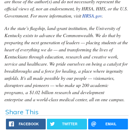
are those of the author(s) and do not necessarily represent the
official views of, nor an endorsement, by HRSA, HHS, or the U.S.
Government. For more information, visit
HRSA.gov
.
As the state’s flagship, land-grant institution, the University of
Kentucky exists to advance the Commonwealth. We do that by
preparing the next generation of leaders — placing students at the
heart of everything we do — and transforming the lives of
Kentuckians through education, research and creative work,
service and healthcare. We pride ourselves on being a catalyst for
breakthroughs and a force for healing, a place where ingenuity
unfolds. It's all made possible by our people — visionaries,
disruptors and pioneers — who make up 200 academic
programs, a $1.02 billion research and development
enterprise and a world-class medical center, all on one campus.
Share This
FACEBOOK
TWITTER
EMAIL