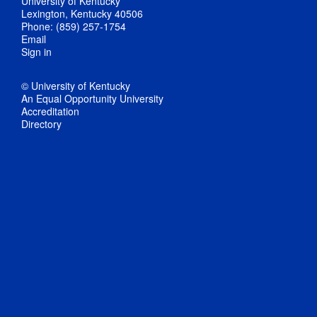
University of Kentucky
Lexington, Kentucky 40506
Phone: (859) 257-1754
Email
Sign in
© University of Kentucky
An Equal Opportunity University
Accreditation
Directory