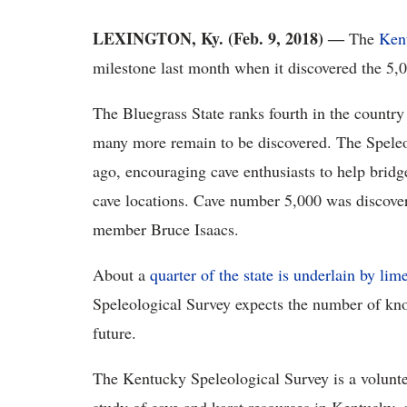
LEXINGTON, Ky. (Feb. 9, 2018) ―
The
Ken
milestone last month when it discovered the 5
The Bluegrass State ranks fourth in the country
many more remain to be discovered. The Speleo
ago, encouraging cave enthusiasts to help brid
cave locations. Cave number 5,000 was discove
member Bruce Isaacs.
About a
quarter of the state is underlain by lim
Speleological Survey expects the number of kno
future.
The Kentucky Speleological Survey is a voluntee