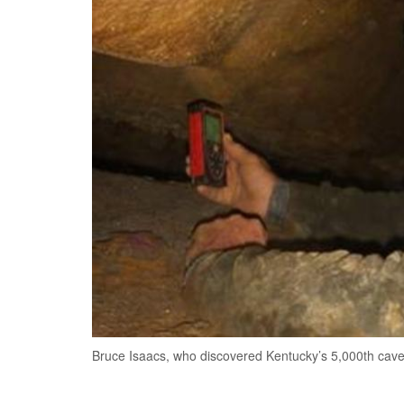
Bruce Isaacs, who discovered Kentucky’s 5,000th cav