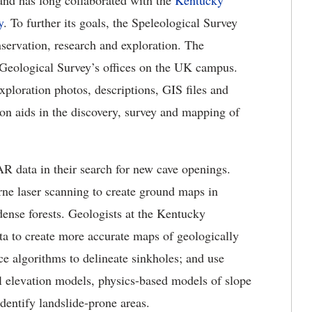
 and has long collaborated with the
Kentucky
y
. To further its goals, the Speleological Survey
servation, research and exploration. The
e Geological Survey’s offices on the UK campus.
xploration photos, descriptions, GIS files and
on aids in the discovery, survey and mapping of
R data in their search for new cave openings.
rne laser scanning to create ground maps in
dense forests. Geologists at the Kentucky
a to create more accurate maps of geologically
ence algorithms to delineate sinkholes; and use
elevation models, physics-based models of slope
identify landslide-prone areas.