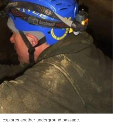
e, explores another underground passage.