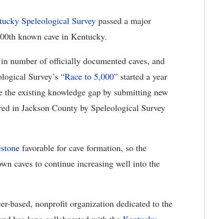
tucky Speleological Survey
passed a major
,000th known cave in Kentucky
.
 in number of officially documented caves, and
logical Survey’s “
Race to 5,000
” started a year
ge the existing knowledge gap by submitting new
red in Jackson County by Speleological Survey
estone
favorable for cave formation, so the
wn caves to continue increasing well into the
r-based, nonprofit organization dedicated to the