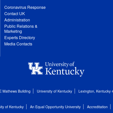
Coronavirus Response
Contact UK
Administration
Public Relations &
Marketing
Experts Directory
Media Contacts
E Mathews Building
University of Kentucky
Lexington, Kentucky
ity of Kentucky
An Equal Opportunity University
Accreditation