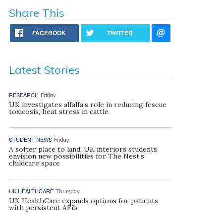
Share This
FACEBOOK
TWITTER
Latest Stories
RESEARCH
Friday
UK investigates alfalfa’s role in reducing fescue
toxicosis, heat stress in cattle
STUDENT NEWS
Friday
A softer place to land: UK interiors students
envision new possibilities for The Nest’s
childcare space
UK HEALTHCARE
Thursday
UK HealthCare expands options for patients
with persistent AFib