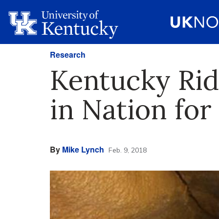
Research
Kentucky Rid
in Nation fo
By
Mike Lynch
Feb. 9, 2018