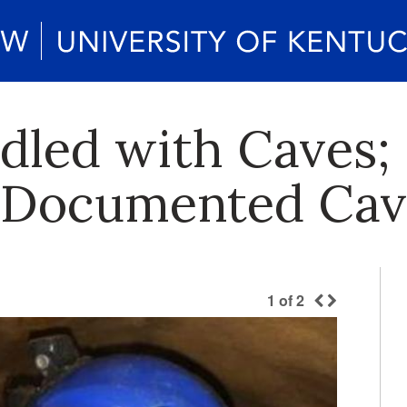
dled with Caves;
r Documented Cav
1
of
2