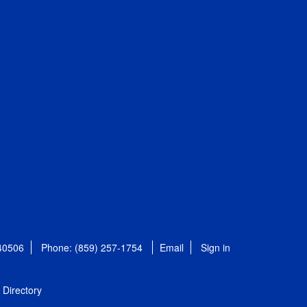
 40506
Phone: (859) 257-1754
Email
Sign in
Directory