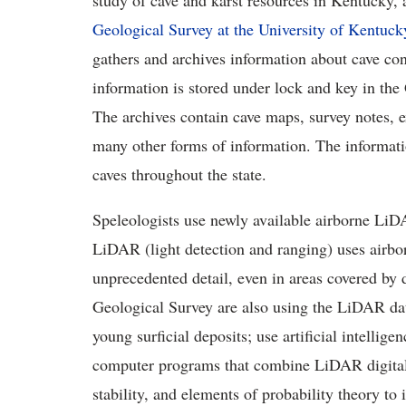
study of cave and karst resources in Kentucky,
Geological Survey at the University of Kentuck
gathers and archives information about cave con
information is stored under lock and key in th
The archives contain cave maps, survey notes, e
many other forms of information. The informati
caves throughout the state.
Speleologists use newly available airborne LiDA
LiDAR (light detection and ranging) uses airbo
unprecedented detail, even in areas covered by 
Geological Survey are also using the LiDAR dat
young surficial deposits; use artificial intellig
computer programs that combine LiDAR digital 
stability, and elements of probability theory to 