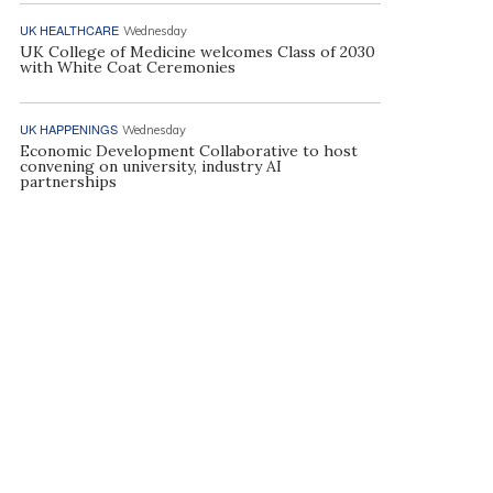
UK HEALTHCARE
Wednesday
UK College of Medicine welcomes Class of 2030
with White Coat Ceremonies
UK HAPPENINGS
Wednesday
Economic Development Collaborative to host
convening on university, industry AI
partnerships