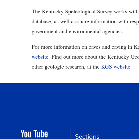
The Kentucky Speleological Survey works with i
database, as well as share information with res
government and environmental agencies.
For more information on caves and caving in Ke
website
. Find out more about the Kentucky Geol
other geologic research, at the
KGS website
.
Sections