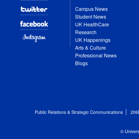
Campus News
Student News
UK HealthCare
Research
UK Happenings
Arts & Culture
Professional News
Blogs
Public Relations & Strategic Communications
206
© Univers