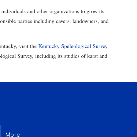
ndividuals and other organizations to grow its
ponsible parties including cavers, landowners, and
ntucky, visit the
Kentucky Speleological Survey
ogical Survey, including its studies of karst and
More