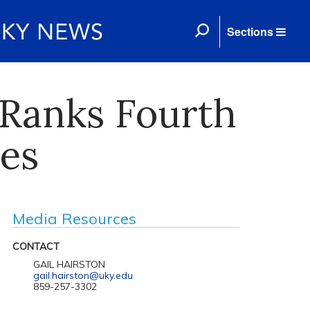
Sections
 Ranks Fourth
es
Media Resources
CONTACT
GAIL HAIRSTON
gail.hairston@uky.edu
859-257-3302