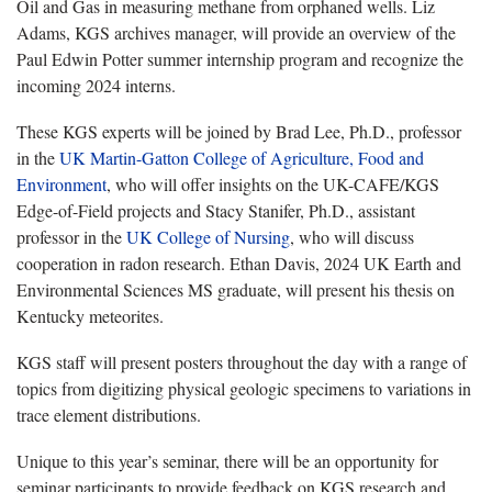
Oil and Gas in measuring methane from orphaned wells. Liz
Adams, KGS archives manager, will provide an overview of the
Paul Edwin Potter summer internship program and recognize the
incoming 2024 interns.
These KGS experts will be joined by Brad Lee, Ph.D., professor
in the
UK Martin-Gatton College of Agriculture, Food and
Environment
, who will offer insights on the UK-CAFE/KGS
Edge-of-Field projects and Stacy Stanifer, Ph.D., assistant
professor in the
UK College of Nursing
, who will discuss
cooperation in radon research. Ethan Davis, 2024 UK Earth and
Environmental Sciences MS graduate, will present his thesis on
Kentucky meteorites.
KGS staff will present posters throughout the day with a range of
topics from digitizing physical geologic specimens to variations in
trace element distributions.
Unique to this year’s seminar, there will be an opportunity for
seminar participants to provide feedback on KGS research and