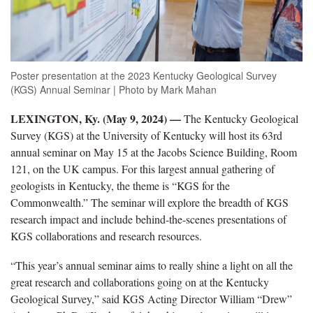
Poster presentation at the 2023 Kentucky Geological Survey
(KGS) Annual Seminar | Photo by Mark Mahan
LEXINGTON, Ky. (May 9, 2024) —
The Kentucky Geological
Survey (KGS) at the University of Kentucky will host its 63rd
annual seminar on May 15 at the Jacobs Science Building, Room
121, on the UK campus. For this largest annual gathering of
geologists in Kentucky, the theme is “KGS for the
Commonwealth.” The seminar will explore the breadth of KGS
research impact and include behind-the-scenes presentations of
KGS collaborations and research resources.
“This year’s annual seminar aims to really shine a light on all the
great research and collaborations going on at the Kentucky
Geological Survey,” said KGS Acting Director William “Drew”