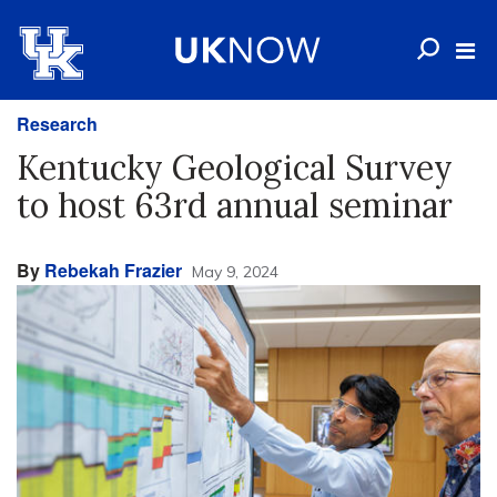
Research
Kentucky Geological Survey
to host 63rd annual seminar
By
Rebekah Frazier
May 9, 2024