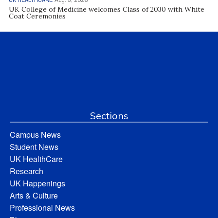
UK College of Medicine welcomes Class of 2030 with White
Coat Ceremonies
Sections
Campus News
Student News
UK HealthCare
Research
UK Happenings
Arts & Culture
Professional News