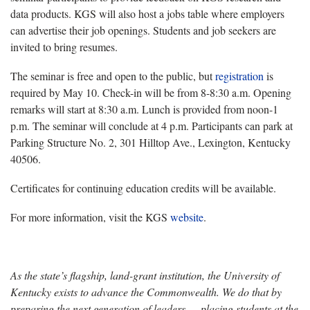
data products. KGS will also host a jobs table where employers
can advertise their job openings. Students and job seekers are
invited to bring resumes.
The seminar is free and open to the public, but
registration
is
required by May 10. Check-in will be from 8-8:30 a.m. Opening
remarks will start at 8:30 a.m. Lunch is provided from noon-1
p.m. The seminar will conclude at 4 p.m. Participants can park at
Parking Structure No. 2, 301 Hilltop Ave., Lexington, Kentucky
40506.
Certificates for continuing education credits will be available.
For more information, visit the KGS
website
.
As the state’s flagship, land-grant institution, the University of
Kentucky exists to advance the Commonwealth. We do that by
preparing the next generation of leaders — placing students at the