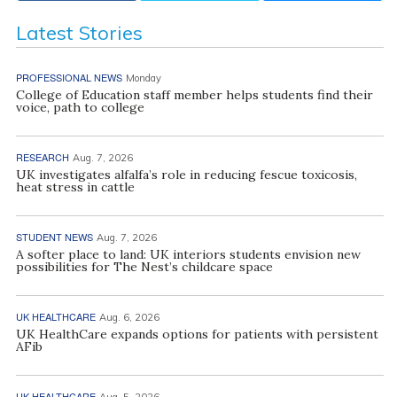
Latest Stories
PROFESSIONAL NEWS
Monday
College of Education staff member helps students find their
voice, path to college
RESEARCH
Aug. 7, 2026
UK investigates alfalfa’s role in reducing fescue toxicosis,
heat stress in cattle
STUDENT NEWS
Aug. 7, 2026
A softer place to land: UK interiors students envision new
possibilities for The Nest’s childcare space
UK HEALTHCARE
Aug. 6, 2026
UK HealthCare expands options for patients with persistent
AFib
UK HEALTHCARE
Aug. 5, 2026