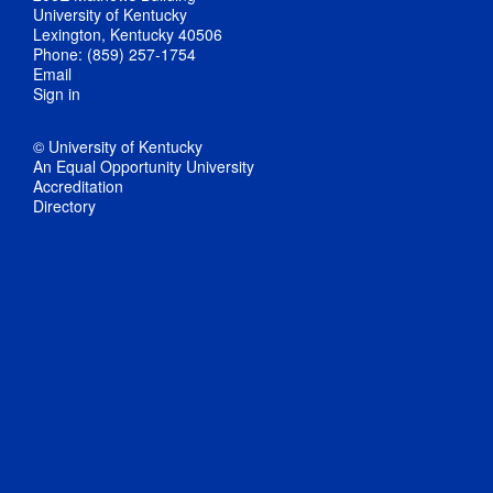
University of Kentucky
Lexington, Kentucky 40506
Phone: (859) 257-1754
Email
Sign in
© University of Kentucky
An Equal Opportunity University
Accreditation
Directory