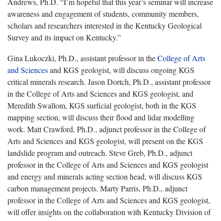
Andrews, Ph.D. “I’m hopeful that this year’s seminar will increase
awareness and engagement of students, community members,
scholars and researchers interested in the Kentucky Geological
Survey and its impact on Kentucky.”
Gina Lukoczki, Ph.D., assistant professor in the
College of Arts
and Sciences
and KGS geologist, will discuss ongoing KGS
critical minerals research. Jason Dortch, Ph.D., assistant professor
in the College of Arts and Sciences and KGS geologist, and
Meredith Swallom, KGS surficial geologist, both in the KGS
mapping section, will discuss their flood and lidar modelling
work. Matt Crawford, Ph.D., adjunct professor in the College of
Arts and Sciences and KGS geologist, will present on the KGS
landslide program and outreach. Steve Greb, Ph.D., adjunct
professor in the College of Arts and Sciences and KGS geologist
and energy and minerals acting section head, will discuss KGS
carbon management projects. Marty Parris, Ph.D., adjunct
professor in the College of Arts and Sciences and KGS geologist,
will offer insights on the collaboration with Kentucky Division of