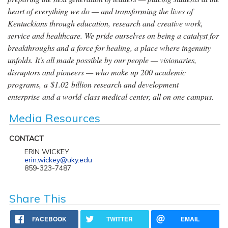
heart of everything we do — and transforming the lives of
Kentuckians through education, research and creative work,
service and healthcare. We pride ourselves on being a catalyst for
breakthroughs and a force for healing, a place where ingenuity
unfolds. It's all made possible by our people — visionaries,
disruptors and pioneers — who make up 200 academic
programs, a $1.02 billion research and development
enterprise and a world-class medical center, all on one campus.
Media Resources
CONTACT
ERIN WICKEY
erin.wickey@uky.edu
859-323-7487
Share This
FACEBOOK
TWITTER
EMAIL