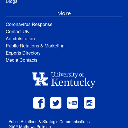
Blogs
More
Coronavirus Response
Contact UK
Administration
Public Relations & Marketing
Experts Directory
Media Contacts
Public Relations & Strategic Communications
206E Mathews Building